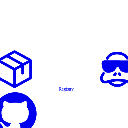
Registry