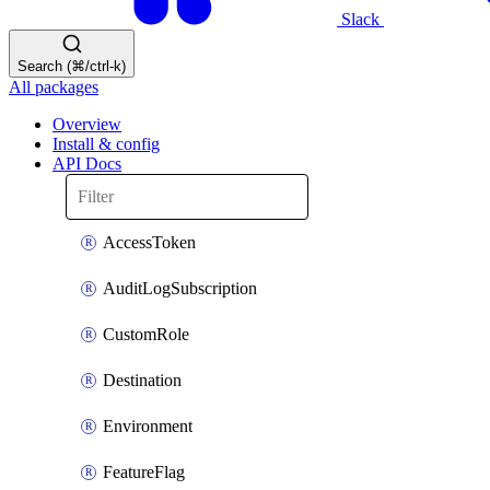
Slack
Search (⌘/ctrl-k)
All packages
Overview
Install & config
API Docs
AccessToken
AuditLogSubscription
CustomRole
Destination
Environment
FeatureFlag