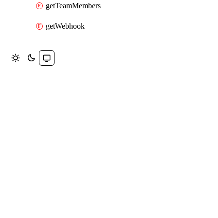
getTeamMembers
getWebhook