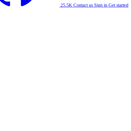
25.5K
Contact us
Sign in
Get started