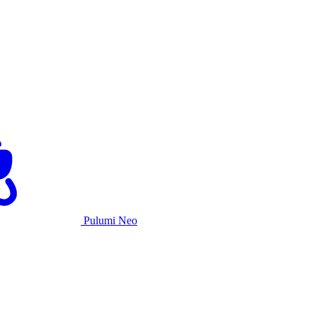
Pulumi Neo