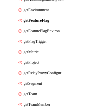
getEnvironment
getFeatureFlag
getFeatureFlagEnvironment
getFlagTrigger
getMetric
getProject
getRelayProxyConfiguration
getSegment
getTeam
getTeamMember