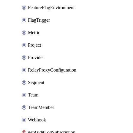
FeatureFlagEnvironment
FlagTrigger
Metric
Project
Provider
RelayProxyConfiguration
Segment
Team
TeamMember
Webhook
getAuditLogSubscription