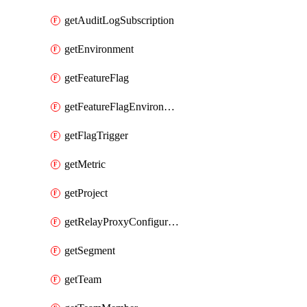
getAuditLogSubscription
getEnvironment
getFeatureFlag
getFeatureFlagEnvironment
getFlagTrigger
getMetric
getProject
getRelayProxyConfiguration
getSegment
getTeam