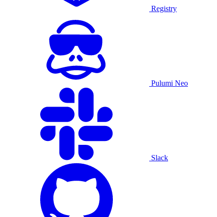
Registry
Pulumi Neo
Slack