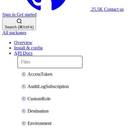
25.5K
Contact us
Sign in
Get started
Search (⌘/ctrl-k)
All packages
Overview
Install & config
API Docs
AccessToken
AuditLogSubscription
CustomRole
Destination
Environment