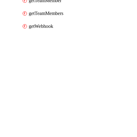
getTeamMember
getTeamMembers
getWebhook