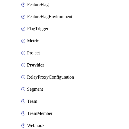
FeatureFlag
FeatureFlagEnvironment
FlagTrigger
Metric
Project
Provider
RelayProxyConfiguration
Segment
Team
TeamMember
Webhook