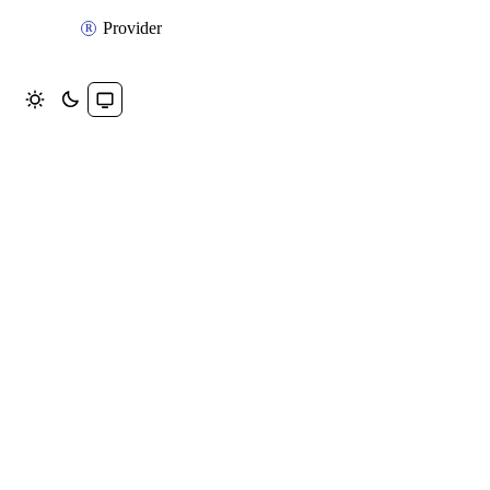
Provider