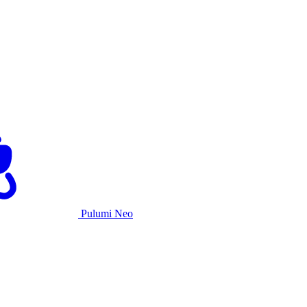
Pulumi Neo