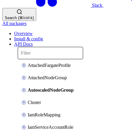
Slack
Search (⌘/ctrl-k)
All packages
Overview
Install & config
API Docs
AttachedFargateProfile
AttachedNodeGroup
AutoscaledNodeGroup
Cluster
IamRoleMapping
IamServiceAccountRole