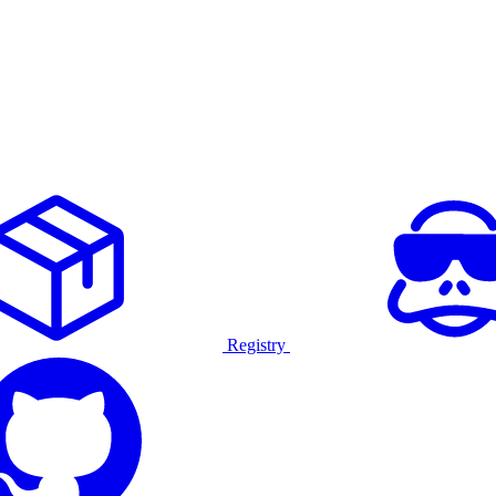
Registry