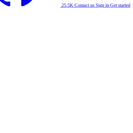
25.5K
Contact us
Sign in
Get started