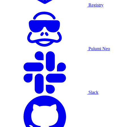
Registry
Pulumi Neo
Slack