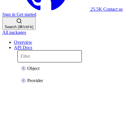
25.5K
Contact us
Sign in
Get started
Search (⌘/ctrl-k)
All packages
Overview
API Docs
Object
Provider