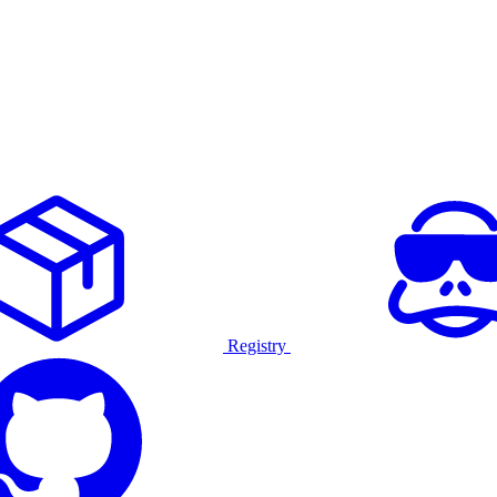
Registry