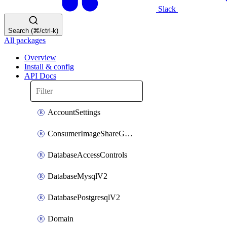
Slack
Search (⌘/ctrl-k)
All packages
Overview
Install & config
API Docs
AccountSettings
ConsumerImageShareGroupToken
DatabaseAccessControls
DatabaseMysqlV2
DatabasePostgresqlV2
Domain