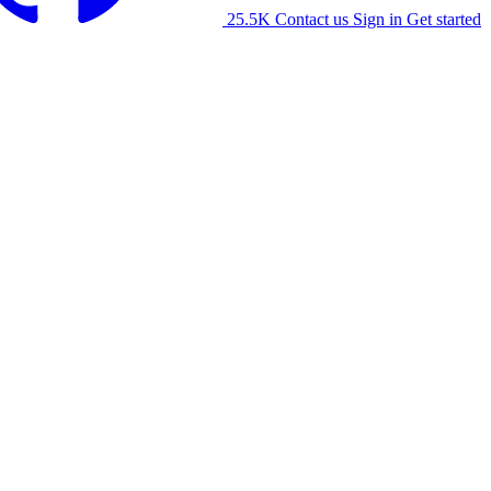
25.5K
Contact us
Sign in
Get started