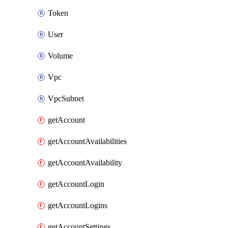
Token
User
Volume
Vpc
VpcSubnet
getAccount
getAccountAvailabilities
getAccountAvailability
getAccountLogin
getAccountLogins
getAccountSettings