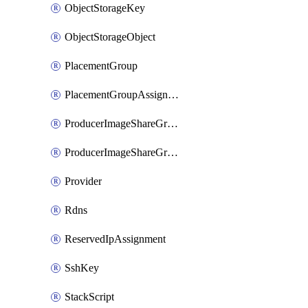
ObjectStorageKey
ObjectStorageObject
PlacementGroup
PlacementGroupAssignment
ProducerImageShareGroup
ProducerImageShareGroupMember
Provider
Rdns
ReservedIpAssignment
SshKey
StackScript