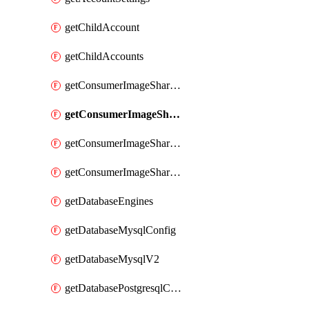
getChildAccount
getChildAccounts
getConsumerImageShareGroup
getConsumerImageShareGroupImageShares
getConsumerImageShareGroupToken
getConsumerImageShareGroupTokens
getDatabaseEngines
getDatabaseMysqlConfig
getDatabaseMysqlV2
getDatabasePostgresqlConfig