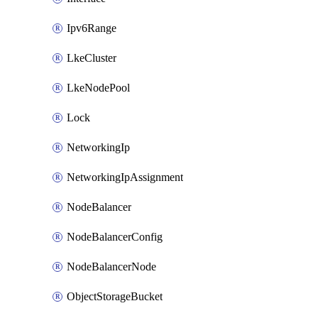
Ipv6Range
LkeCluster
LkeNodePool
Lock
NetworkingIp
NetworkingIpAssignment
NodeBalancer
NodeBalancerConfig
NodeBalancerNode
ObjectStorageBucket