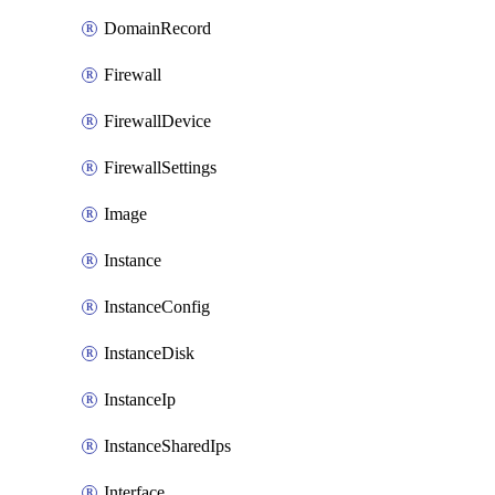
DomainRecord
Firewall
FirewallDevice
FirewallSettings
Image
Instance
InstanceConfig
InstanceDisk
InstanceIp
InstanceSharedIps
Interface