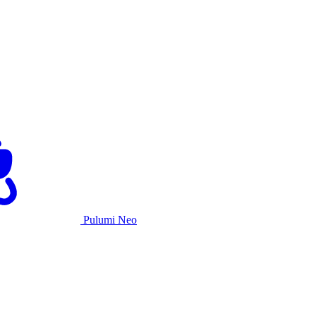
Pulumi Neo