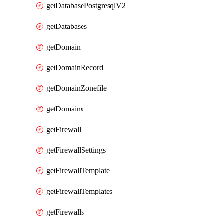
getDatabasePostgresqlV2
getDatabases
getDomain
getDomainRecord
getDomainZonefile
getDomains
getFirewall
getFirewallSettings
getFirewallTemplate
getFirewallTemplates
getFirewalls