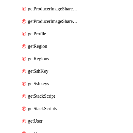
getProducerImageShareGroupMembers
getProducerImageShareGroups
getProfile
getRegion
getRegions
getSshKey
getSshkeys
getStackScript
getStackScripts
getUser