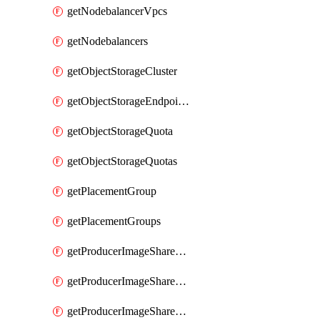
getNodebalancerVpcs
getNodebalancers
getObjectStorageCluster
getObjectStorageEndpoints
getObjectStorageQuota
getObjectStorageQuotas
getPlacementGroup
getPlacementGroups
getProducerImageShareGroup
getProducerImageShareGroupImageShares
getProducerImageShareGroupMember