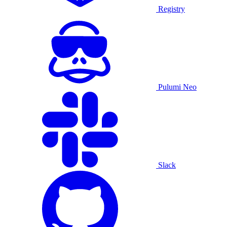
Registry
Pulumi Neo
Slack