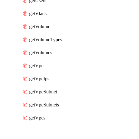
getUsers
getVlans
getVolume
getVolumeTypes
getVolumes
getVpc
getVpcIps
getVpcSubnet
getVpcSubnets
getVpcs