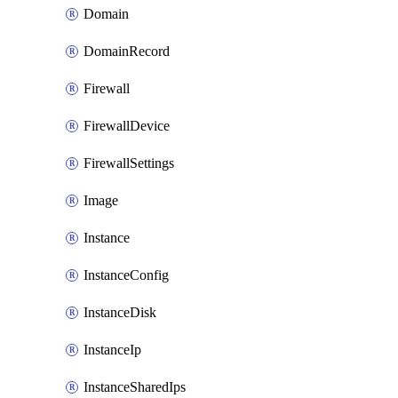
Domain
DomainRecord
Firewall
FirewallDevice
FirewallSettings
Image
Instance
InstanceConfig
InstanceDisk
InstanceIp
InstanceSharedIps