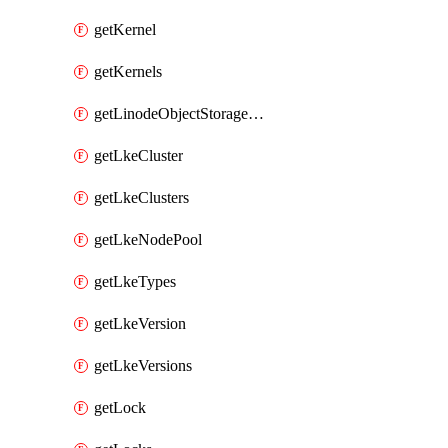
getKernel
getKernels
getLinodeObjectStorageBucket
getLkeCluster
getLkeClusters
getLkeNodePool
getLkeTypes
getLkeVersion
getLkeVersions
getLock