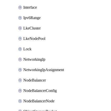
Interface
Ipv6Range
LkeCluster
LkeNodePool
Lock
NetworkingIp
NetworkingIpAssignment
NodeBalancer
NodeBalancerConfig
NodeBalancerNode