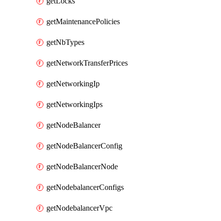
getLocks
getMaintenancePolicies
getNbTypes
getNetworkTransferPrices
getNetworkingIp
getNetworkingIps
getNodeBalancer
getNodeBalancerConfig
getNodeBalancerNode
getNodebalancerConfigs
getNodebalancerVpc