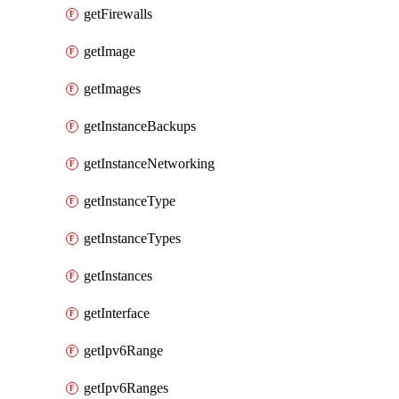
getFirewalls
getImage
getImages
getInstanceBackups
getInstanceNetworking
getInstanceType
getInstanceTypes
getInstances
getInterface
getIpv6Range
getIpv6Ranges