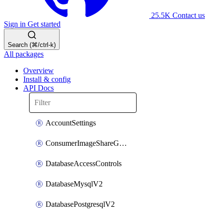
25.5K
Contact us
Sign in
Get started
Search (⌘/ctrl-k)
All packages
Overview
Install & config
API Docs
AccountSettings
ConsumerImageShareGroupToken
DatabaseAccessControls
DatabaseMysqlV2
DatabasePostgresqlV2