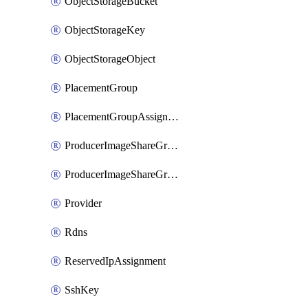
ObjectStorageBucket
ObjectStorageKey
ObjectStorageObject
PlacementGroup
PlacementGroupAssignment
ProducerImageShareGroup
ProducerImageShareGroupMember
Provider
Rdns
ReservedIpAssignment
SshKey