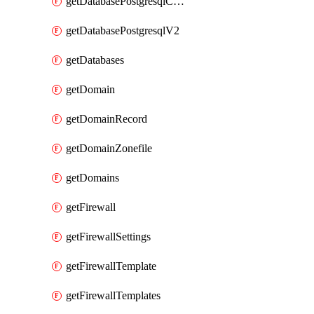
getDatabasePostgresqlConfig
getDatabasePostgresqlV2
getDatabases
getDomain
getDomainRecord
getDomainZonefile
getDomains
getFirewall
getFirewallSettings
getFirewallTemplate
getFirewallTemplates