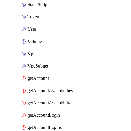
StackScript
Token
User
Volume
Vpc
VpcSubnet
getAccount
getAccountAvailabilities
getAccountAvailability
getAccountLogin
getAccountLogins