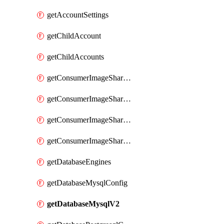
getAccountSettings
getChildAccount
getChildAccounts
getConsumerImageShareGroup
getConsumerImageShareGroupImageShares
getConsumerImageShareGroupToken
getConsumerImageShareGroupTokens
getDatabaseEngines
getDatabaseMysqlConfig
getDatabaseMysqlV2