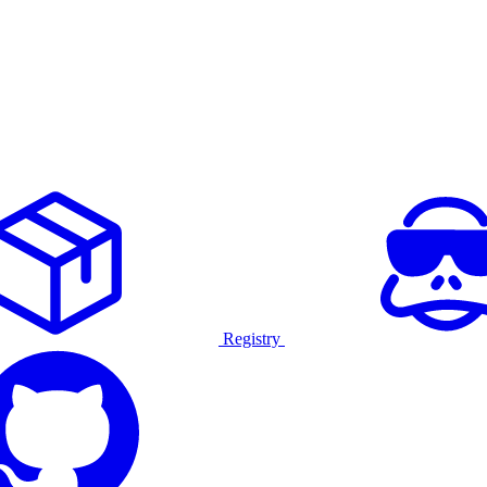
Registry