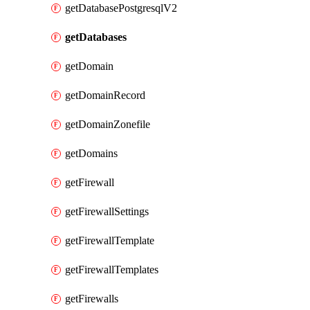
getDatabasePostgresqlV2
getDatabases
getDomain
getDomainRecord
getDomainZonefile
getDomains
getFirewall
getFirewallSettings
getFirewallTemplate
getFirewallTemplates
getFirewalls