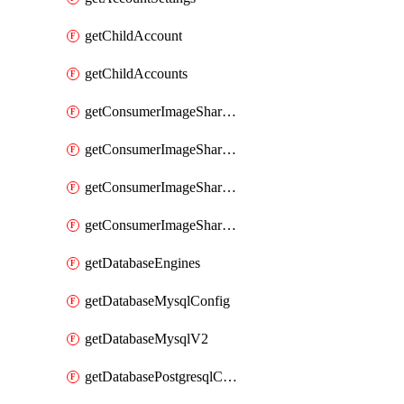
getChildAccount
getChildAccounts
getConsumerImageShareGroup
getConsumerImageShareGroupImageShares
getConsumerImageShareGroupToken
getConsumerImageShareGroupTokens
getDatabaseEngines
getDatabaseMysqlConfig
getDatabaseMysqlV2
getDatabasePostgresqlConfig