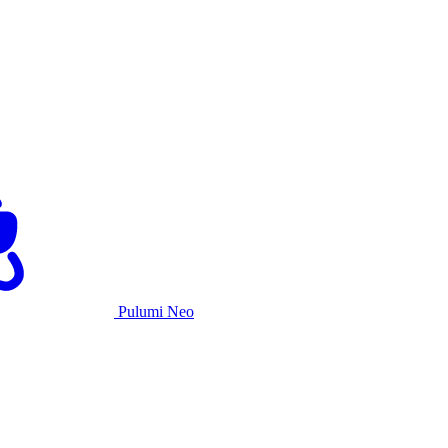
Pulumi Neo