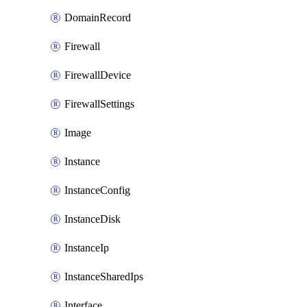
DomainRecord
Firewall
FirewallDevice
FirewallSettings
Image
Instance
InstanceConfig
InstanceDisk
InstanceIp
InstanceSharedIps
Interface