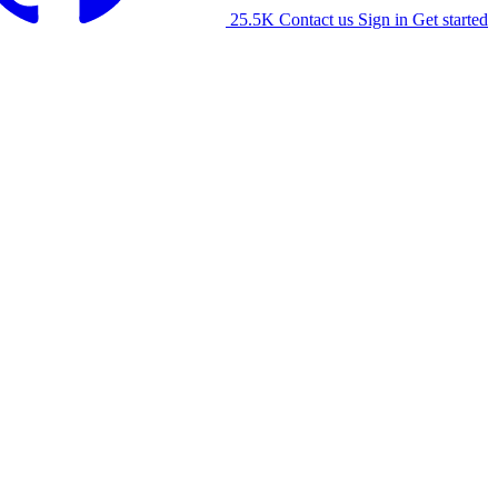
25.5K
Contact us
Sign in
Get started