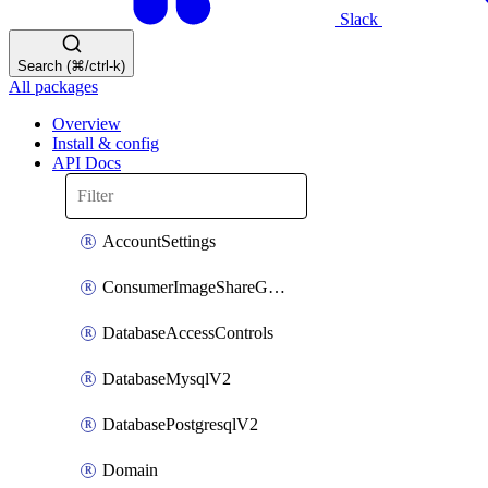
Slack
Search (⌘/ctrl-k)
All packages
Overview
Install & config
API Docs
AccountSettings
ConsumerImageShareGroupToken
DatabaseAccessControls
DatabaseMysqlV2
DatabasePostgresqlV2
Domain