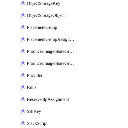
ObjectStorageKey
ObjectStorageObject
PlacementGroup
PlacementGroupAssignment
ProducerImageShareGroup
ProducerImageShareGroupMember
Provider
Rdns
ReservedIpAssignment
SshKey
StackScript