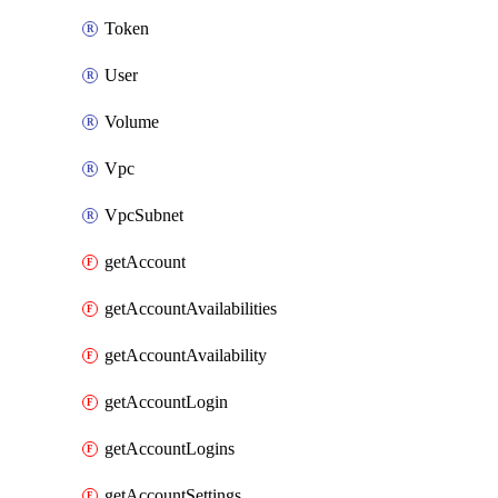
Token
User
Volume
Vpc
VpcSubnet
getAccount
getAccountAvailabilities
getAccountAvailability
getAccountLogin
getAccountLogins
getAccountSettings