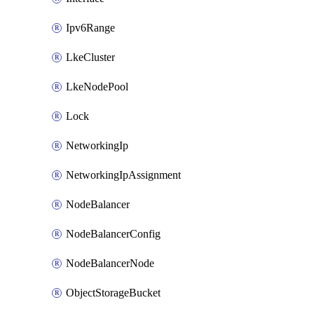
Ipv6Range
LkeCluster
LkeNodePool
Lock
NetworkingIp
NetworkingIpAssignment
NodeBalancer
NodeBalancerConfig
NodeBalancerNode
ObjectStorageBucket