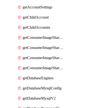
getAccountSettings
getChildAccount
getChildAccounts
getConsumerImageShareGroup
getConsumerImageShareGroupImageShares
getConsumerImageShareGroupToken
getConsumerImageShareGroupTokens
getDatabaseEngines
getDatabaseMysqlConfig
getDatabaseMysqlV2