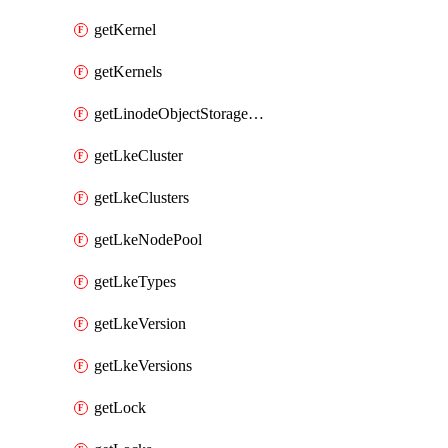
getKernel
getKernels
getLinodeObjectStorageBucket
getLkeCluster
getLkeClusters
getLkeNodePool
getLkeTypes
getLkeVersion
getLkeVersions
getLock