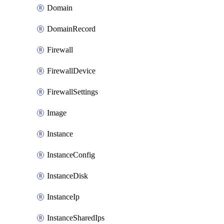
Domain
DomainRecord
Firewall
FirewallDevice
FirewallSettings
Image
Instance
InstanceConfig
InstanceDisk
InstanceIp
InstanceSharedIps