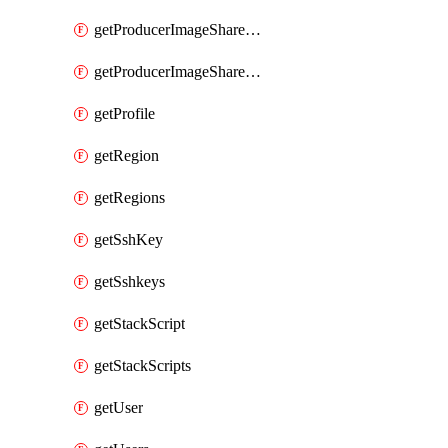
getProducerImageShareGroupMembers
getProducerImageShareGroups
getProfile
getRegion
getRegions
getSshKey
getSshkeys
getStackScript
getStackScripts
getUser