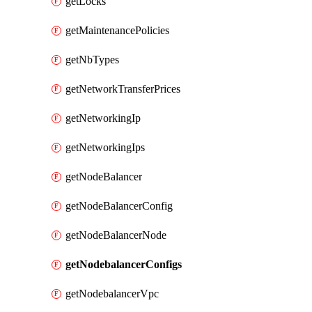
getLocks
getMaintenancePolicies
getNbTypes
getNetworkTransferPrices
getNetworkingIp
getNetworkingIps
getNodeBalancer
getNodeBalancerConfig
getNodeBalancerNode
getNodebalancerConfigs
getNodebalancerVpc