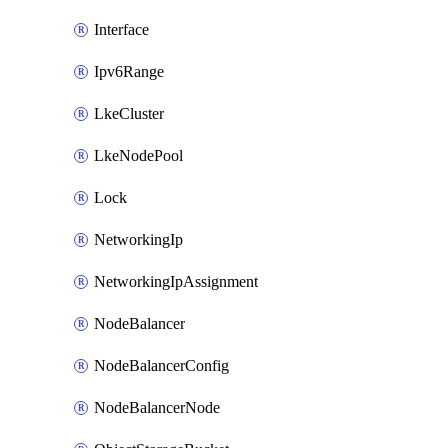
Interface
Ipv6Range
LkeCluster
LkeNodePool
Lock
NetworkingIp
NetworkingIpAssignment
NodeBalancer
NodeBalancerConfig
NodeBalancerNode