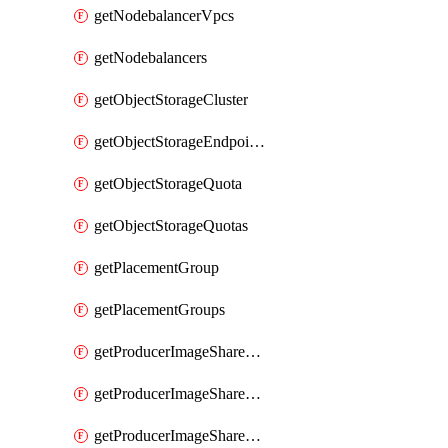
getNodebalancerVpcs
getNodebalancers
getObjectStorageCluster
getObjectStorageEndpoints
getObjectStorageQuota
getObjectStorageQuotas
getPlacementGroup
getPlacementGroups
getProducerImageShareGroup
getProducerImageShareGroupImageShares
getProducerImageShareGroupMember