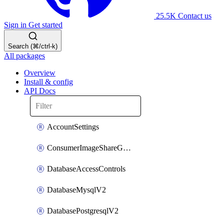
25.5K
Contact us
Sign in
Get started
Search (⌘/ctrl-k)
All packages
Overview
Install & config
API Docs
AccountSettings
ConsumerImageShareGroupToken
DatabaseAccessControls
DatabaseMysqlV2
DatabasePostgresqlV2