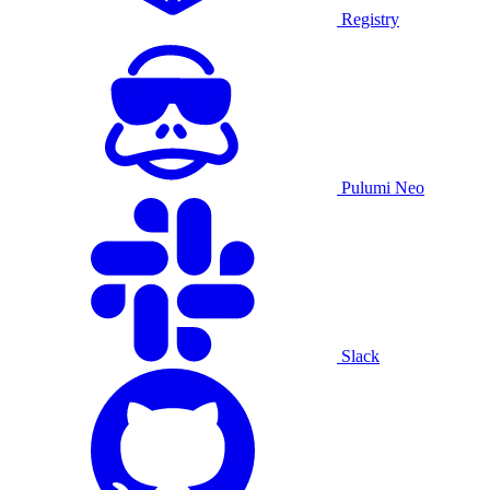
Registry
Pulumi Neo
Slack