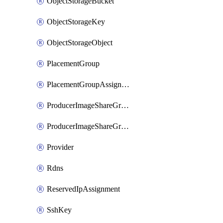
ObjectStorageBucket
ObjectStorageKey
ObjectStorageObject
PlacementGroup
PlacementGroupAssignment
ProducerImageShareGroup
ProducerImageShareGroupMember
Provider
Rdns
ReservedIpAssignment
SshKey