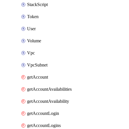
StackScript
Token
User
Volume
Vpc
VpcSubnet
getAccount
getAccountAvailabilities
getAccountAvailability
getAccountLogin
getAccountLogins