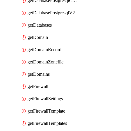
getDatabasePostgresqlConfig
getDatabasePostgresqlV2
getDatabases
getDomain
getDomainRecord
getDomainZonefile
getDomains
getFirewall
getFirewallSettings
getFirewallTemplate
getFirewallTemplates