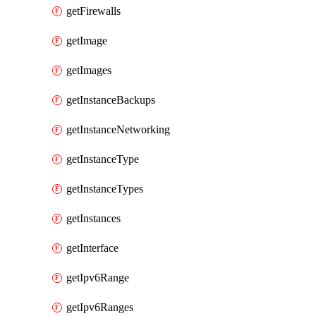
getFirewalls
getImage
getImages
getInstanceBackups
getInstanceNetworking
getInstanceType
getInstanceTypes
getInstances
getInterface
getIpv6Range
getIpv6Ranges