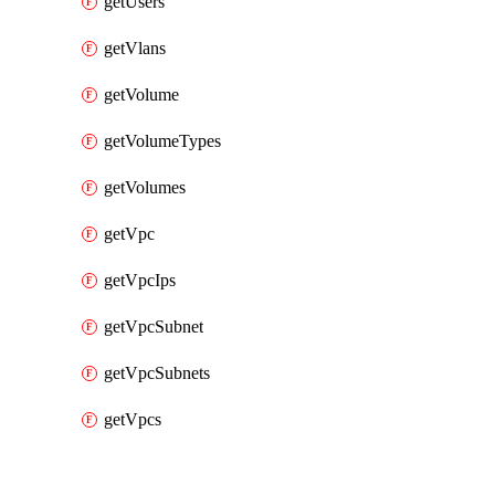
getUsers
getVlans
getVolume
getVolumeTypes
getVolumes
getVpc
getVpcIps
getVpcSubnet
getVpcSubnets
getVpcs