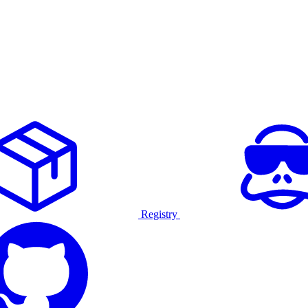
Registry