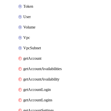
Token
User
Volume
Vpc
VpcSubnet
getAccount
getAccountAvailabilities
getAccountAvailability
getAccountLogin
getAccountLogins
getAccountSettings