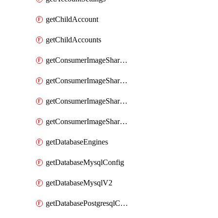
getChildAccount
getChildAccounts
getConsumerImageShareGroup
getConsumerImageShareGroupImageShares
getConsumerImageShareGroupToken
getConsumerImageShareGroupTokens
getDatabaseEngines
getDatabaseMysqlConfig
getDatabaseMysqlV2
getDatabasePostgresqlConfig