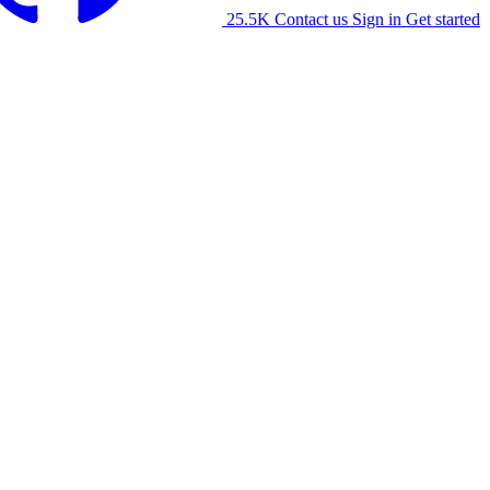
25.5K
Contact us
Sign in
Get started