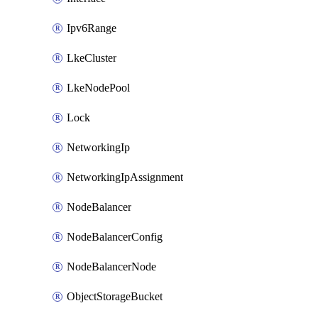
Ipv6Range
LkeCluster
LkeNodePool
Lock
NetworkingIp
NetworkingIpAssignment
NodeBalancer
NodeBalancerConfig
NodeBalancerNode
ObjectStorageBucket