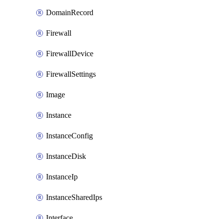
DomainRecord
Firewall
FirewallDevice
FirewallSettings
Image
Instance
InstanceConfig
InstanceDisk
InstanceIp
InstanceSharedIps
Interface