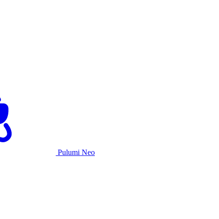
Pulumi Neo