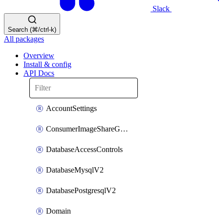
Slack
Search (⌘/ctrl-k)
All packages
Overview
Install & config
API Docs
AccountSettings
ConsumerImageShareGroupToken
DatabaseAccessControls
DatabaseMysqlV2
DatabasePostgresqlV2
Domain