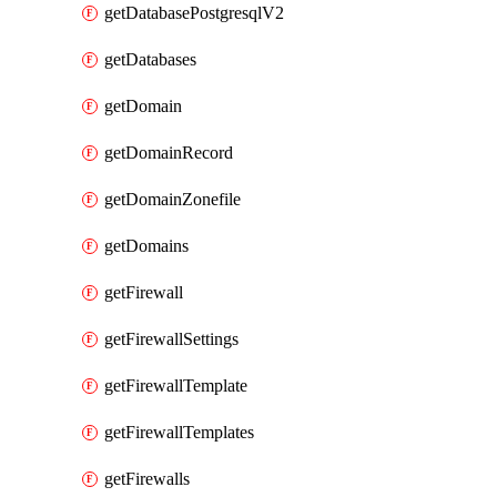
getDatabasePostgresqlV2
getDatabases
getDomain
getDomainRecord
getDomainZonefile
getDomains
getFirewall
getFirewallSettings
getFirewallTemplate
getFirewallTemplates
getFirewalls