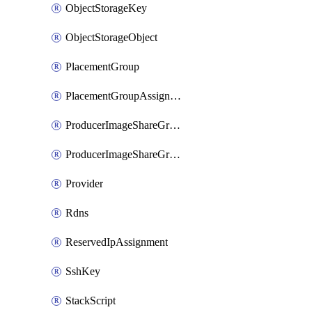
ObjectStorageKey
ObjectStorageObject
PlacementGroup
PlacementGroupAssignment
ProducerImageShareGroup
ProducerImageShareGroupMember
Provider
Rdns
ReservedIpAssignment
SshKey
StackScript