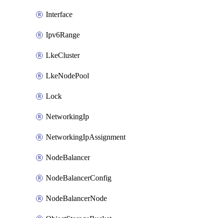
Interface
Ipv6Range
LkeCluster
LkeNodePool
Lock
NetworkingIp
NetworkingIpAssignment
NodeBalancer
NodeBalancerConfig
NodeBalancerNode