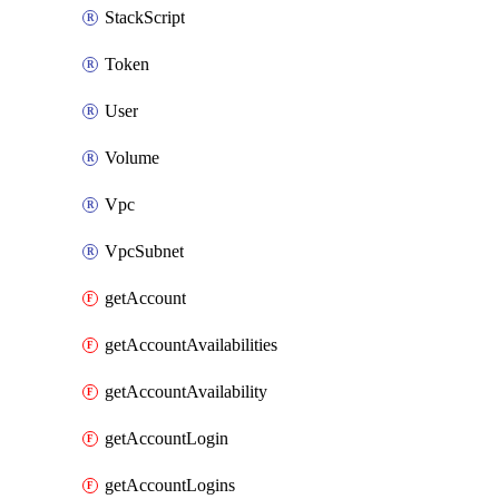
StackScript
Token
User
Volume
Vpc
VpcSubnet
getAccount
getAccountAvailabilities
getAccountAvailability
getAccountLogin
getAccountLogins