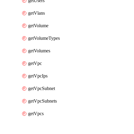
getUsers
getVlans
getVolume
getVolumeTypes
getVolumes
getVpc
getVpcIps
getVpcSubnet
getVpcSubnets
getVpcs