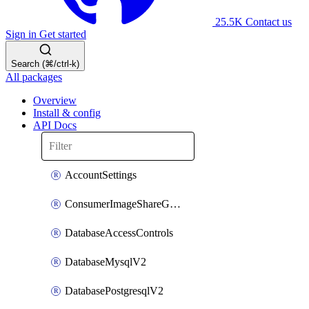
25.5K
Contact us
Sign in
Get started
Search (⌘/ctrl-k)
All packages
Overview
Install & config
API Docs
AccountSettings
ConsumerImageShareGroupToken
DatabaseAccessControls
DatabaseMysqlV2
DatabasePostgresqlV2