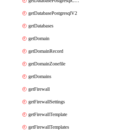
getDatabasePostgresqlConfig
getDatabasePostgresqlV2
getDatabases
getDomain
getDomainRecord
getDomainZonefile
getDomains
getFirewall
getFirewallSettings
getFirewallTemplate
getFirewallTemplates