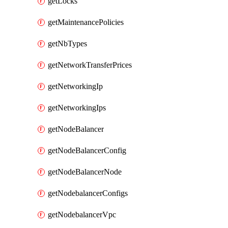
getLocks
getMaintenancePolicies
getNbTypes
getNetworkTransferPrices
getNetworkingIp
getNetworkingIps
getNodeBalancer
getNodeBalancerConfig
getNodeBalancerNode
getNodebalancerConfigs
getNodebalancerVpc