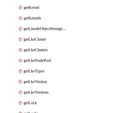
getKernel
getKernels
getLinodeObjectStorageBucket
getLkeCluster
getLkeClusters
getLkeNodePool
getLkeTypes
getLkeVersion
getLkeVersions
getLock