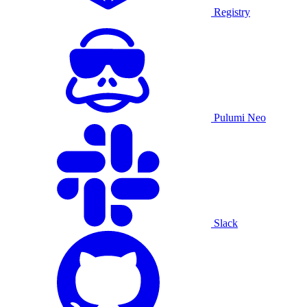
Registry
Pulumi Neo
Slack