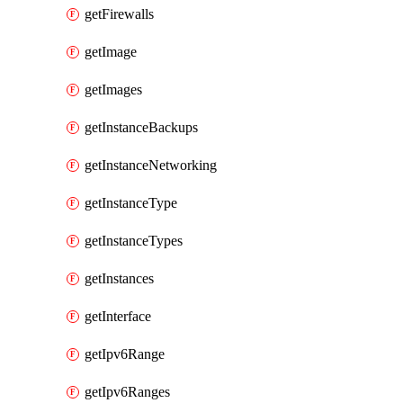
getFirewalls
getImage
getImages
getInstanceBackups
getInstanceNetworking
getInstanceType
getInstanceTypes
getInstances
getInterface
getIpv6Range
getIpv6Ranges