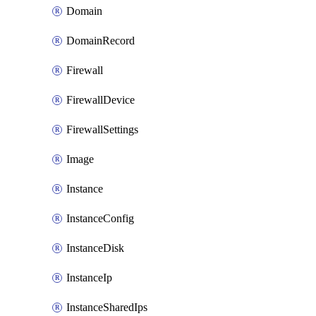
Domain
DomainRecord
Firewall
FirewallDevice
FirewallSettings
Image
Instance
InstanceConfig
InstanceDisk
InstanceIp
InstanceSharedIps