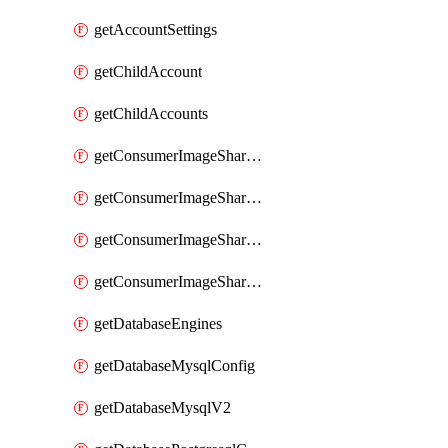
getAccountSettings
getChildAccount
getChildAccounts
getConsumerImageShareGroup
getConsumerImageShareGroupImageShares
getConsumerImageShareGroupToken
getConsumerImageShareGroupTokens
getDatabaseEngines
getDatabaseMysqlConfig
getDatabaseMysqlV2