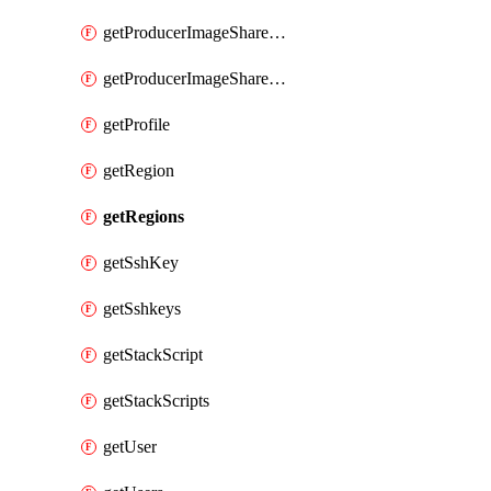
getProducerImageShareGroupMembers
getProducerImageShareGroups
getProfile
getRegion
getRegions
getSshKey
getSshkeys
getStackScript
getStackScripts
getUser