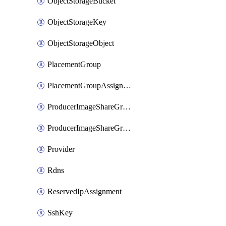
ObjectStorageBucket
ObjectStorageKey
ObjectStorageObject
PlacementGroup
PlacementGroupAssignment
ProducerImageShareGroup
ProducerImageShareGroupMember
Provider
Rdns
ReservedIpAssignment
SshKey