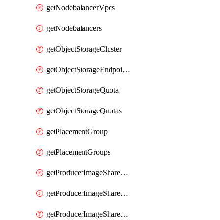
getNodebalancerVpcs
getNodebalancers
getObjectStorageCluster
getObjectStorageEndpoints
getObjectStorageQuota
getObjectStorageQuotas
getPlacementGroup
getPlacementGroups
getProducerImageShareGroup
getProducerImageShareGroupImageShares
getProducerImageShareGroupMember