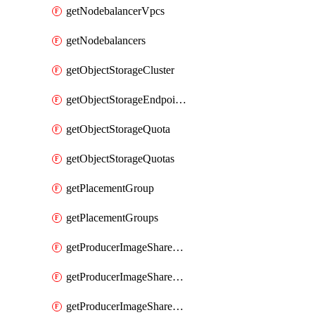
getNodebalancerVpcs
getNodebalancers
getObjectStorageCluster
getObjectStorageEndpoints
getObjectStorageQuota
getObjectStorageQuotas
getPlacementGroup
getPlacementGroups
getProducerImageShareGroup
getProducerImageShareGroupImageShares
getProducerImageShareGroupMember