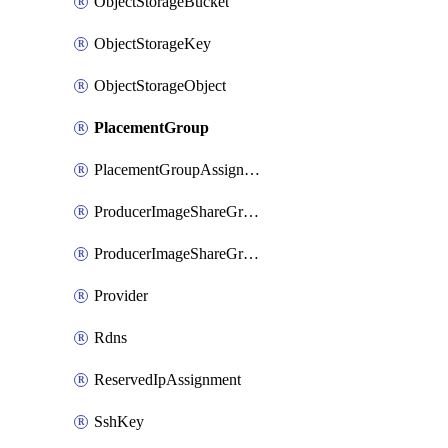
ObjectStorageBucket
ObjectStorageKey
ObjectStorageObject
PlacementGroup
PlacementGroupAssignment
ProducerImageShareGroup
ProducerImageShareGroupMember
Provider
Rdns
ReservedIpAssignment
SshKey