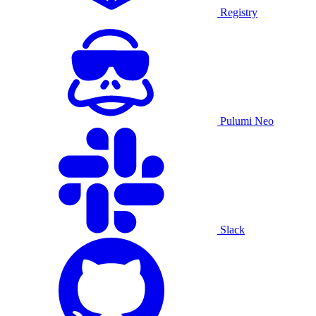
Registry
Pulumi Neo
Slack