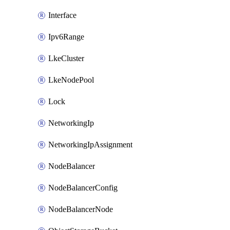
Interface
Ipv6Range
LkeCluster
LkeNodePool
Lock
NetworkingIp
NetworkingIpAssignment
NodeBalancer
NodeBalancerConfig
NodeBalancerNode