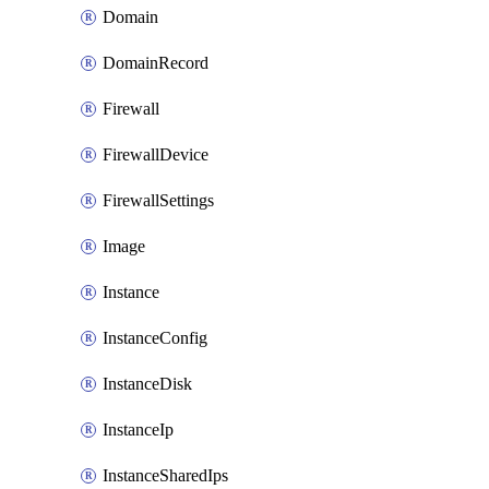
Domain
DomainRecord
Firewall
FirewallDevice
FirewallSettings
Image
Instance
InstanceConfig
InstanceDisk
InstanceIp
InstanceSharedIps