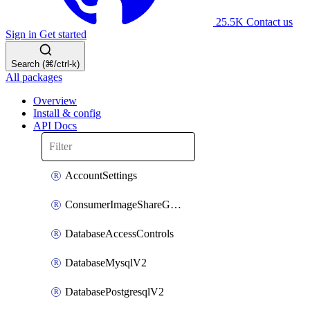
25.5K
Contact us
Sign in
Get started
Search (⌘/ctrl-k)
All packages
Overview
Install & config
API Docs
AccountSettings
ConsumerImageShareGroupToken
DatabaseAccessControls
DatabaseMysqlV2
DatabasePostgresqlV2