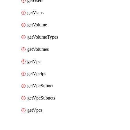
getUsers
getVlans
getVolume
getVolumeTypes
getVolumes
getVpc
getVpcIps
getVpcSubnet
getVpcSubnets
getVpcs