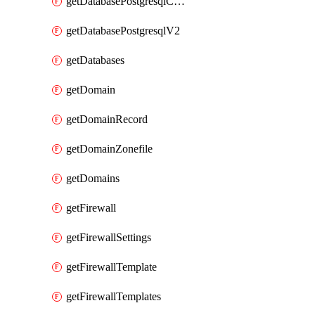
getDatabasePostgresqlConfig
getDatabasePostgresqlV2
getDatabases
getDomain
getDomainRecord
getDomainZonefile
getDomains
getFirewall
getFirewallSettings
getFirewallTemplate
getFirewallTemplates