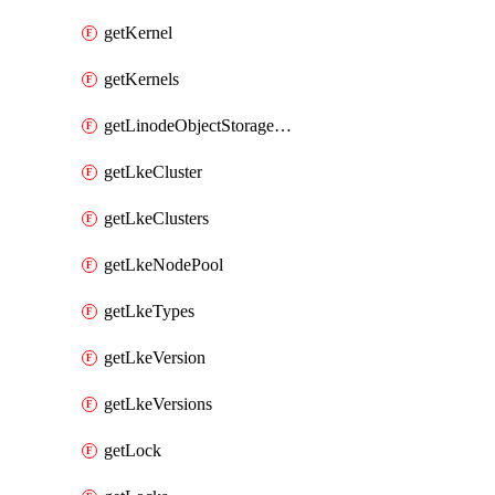
getKernel
getKernels
getLinodeObjectStorageBucket
getLkeCluster
getLkeClusters
getLkeNodePool
getLkeTypes
getLkeVersion
getLkeVersions
getLock