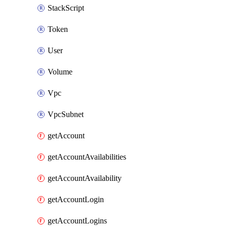
StackScript
Token
User
Volume
Vpc
VpcSubnet
getAccount
getAccountAvailabilities
getAccountAvailability
getAccountLogin
getAccountLogins