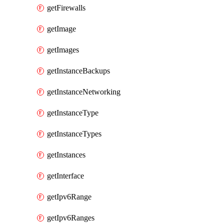
getFirewalls
getImage
getImages
getInstanceBackups
getInstanceNetworking
getInstanceType
getInstanceTypes
getInstances
getInterface
getIpv6Range
getIpv6Ranges