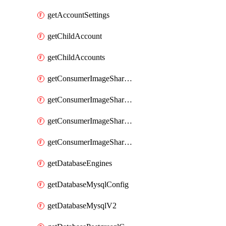
getAccountSettings
getChildAccount
getChildAccounts
getConsumerImageShareGroup
getConsumerImageShareGroupImageShares
getConsumerImageShareGroupToken
getConsumerImageShareGroupTokens
getDatabaseEngines
getDatabaseMysqlConfig
getDatabaseMysqlV2