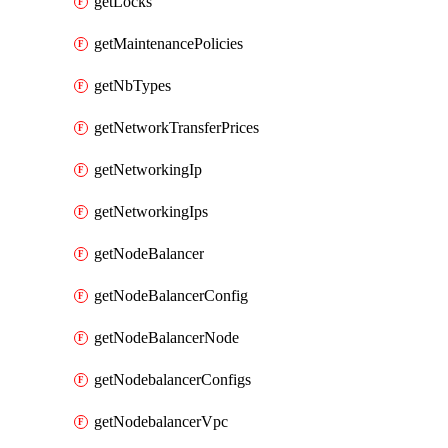
getLocks
getMaintenancePolicies
getNbTypes
getNetworkTransferPrices
getNetworkingIp
getNetworkingIps
getNodeBalancer
getNodeBalancerConfig
getNodeBalancerNode
getNodebalancerConfigs
getNodebalancerVpc