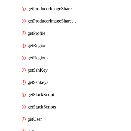
getProducerImageShareGroupMembers
getProducerImageShareGroups
getProfile
getRegion
getRegions
getSshKey
getSshkeys
getStackScript
getStackScripts
getUser