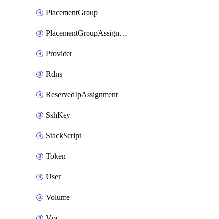
PlacementGroup
PlacementGroupAssignment
Provider
Rdns
ReservedIpAssignment
SshKey
StackScript
Token
User
Volume
Vpc