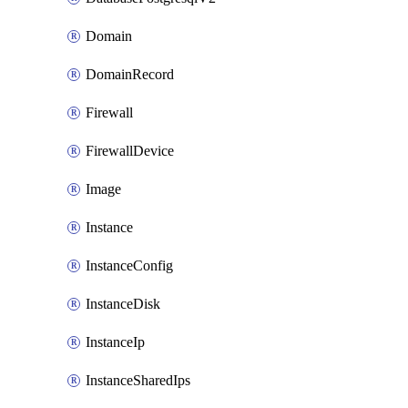
Domain
DomainRecord
Firewall
FirewallDevice
Image
Instance
InstanceConfig
InstanceDisk
InstanceIp
InstanceSharedIps