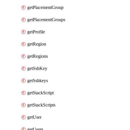
getPlacementGroup
getPlacementGroups
getProfile
getRegion
getRegions
getSshKey
getSshkeys
getStackScript
getStackScripts
getUser
getUsers