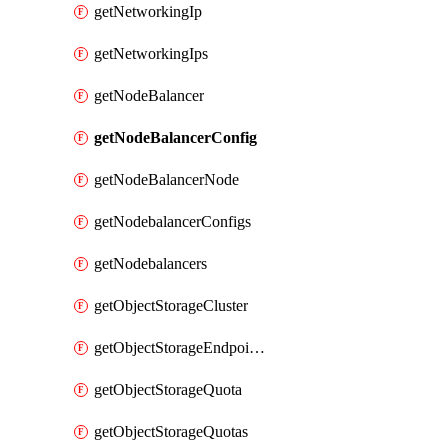
getNetworkingIp
getNetworkingIps
getNodeBalancer
getNodeBalancerConfig
getNodeBalancerNode
getNodebalancerConfigs
getNodebalancers
getObjectStorageCluster
getObjectStorageEndpoints
getObjectStorageQuota
getObjectStorageQuotas