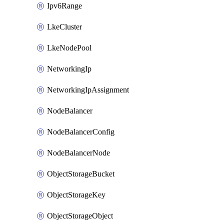
Ipv6Range
LkeCluster
LkeNodePool
NetworkingIp
NetworkingIpAssignment
NodeBalancer
NodeBalancerConfig
NodeBalancerNode
ObjectStorageBucket
ObjectStorageKey
ObjectStorageObject