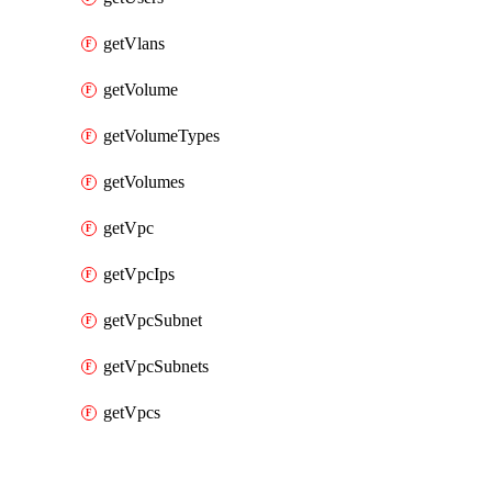
getVlans
getVolume
getVolumeTypes
getVolumes
getVpc
getVpcIps
getVpcSubnet
getVpcSubnets
getVpcs