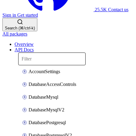
25.5K
Contact us
Sign in
Get started
Search (⌘/ctrl-k)
All packages
Overview
API Docs
AccountSettings
DatabaseAccessControls
DatabaseMysql
DatabaseMysqlV2
DatabasePostgresql
DatabasePostgresqlV2