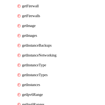
getFirewall
getFirewalls
getImage
getImages
getInstanceBackups
getInstanceNetworking
getInstanceType
getInstanceTypes
getInstances
getIpv6Range
getIpv6Ranges