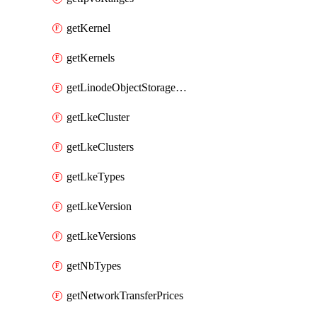
getKernel
getKernels
getLinodeObjectStorageBucket
getLkeCluster
getLkeClusters
getLkeTypes
getLkeVersion
getLkeVersions
getNbTypes
getNetworkTransferPrices