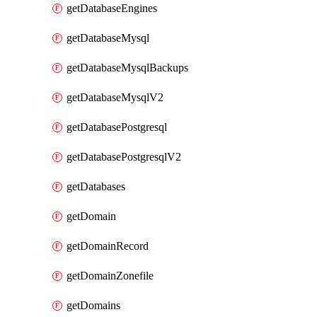
getDatabaseEngines
getDatabaseMysql
getDatabaseMysqlBackups
getDatabaseMysqlV2
getDatabasePostgresql
getDatabasePostgresqlV2
getDatabases
getDomain
getDomainRecord
getDomainZonefile
getDomains