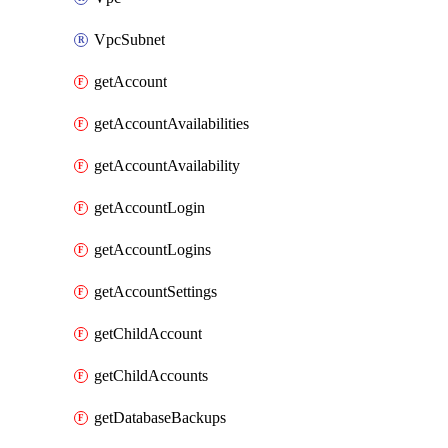
VpcSubnet
getAccount
getAccountAvailabilities
getAccountAvailability
getAccountLogin
getAccountLogins
getAccountSettings
getChildAccount
getChildAccounts
getDatabaseBackups