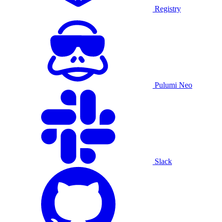
Registry
Pulumi Neo
Slack