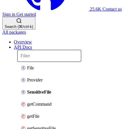
25.6K
Contact us
Sign in
Get started
Search (⌘/ctrl-k)
All packages
Overview
API Docs
File
Provider
SensitiveFile
getCommand
getFile
getSensitiveFile