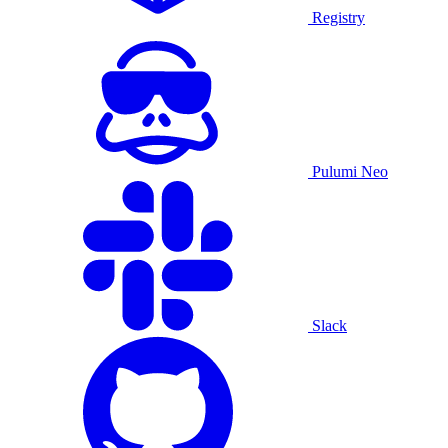
Registry
Pulumi Neo
Slack