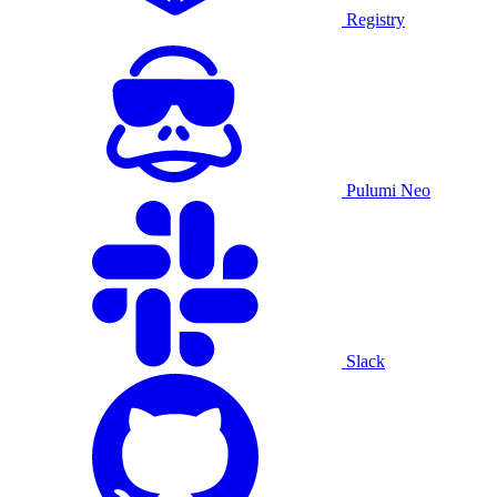
Registry
Pulumi Neo
Slack