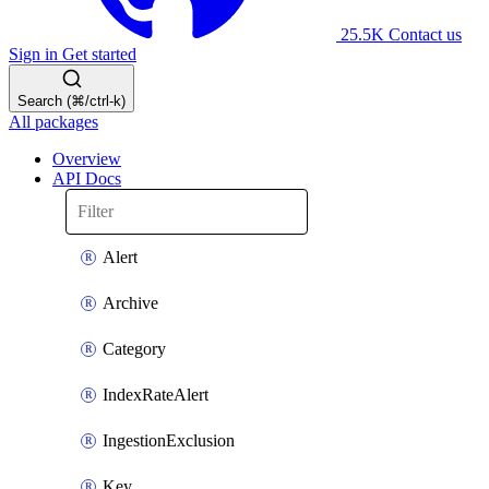
25.5K
Contact us
Sign in
Get started
Search (⌘/ctrl-k)
All packages
Overview
API Docs
Alert
Archive
Category
IndexRateAlert
IngestionExclusion
Key