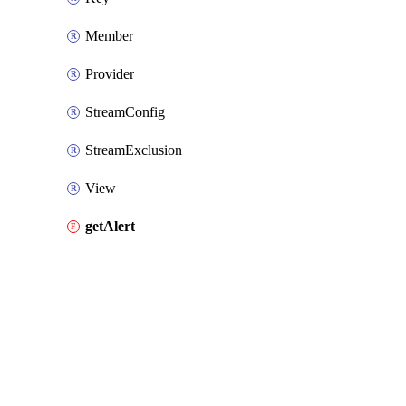
Member
Provider
StreamConfig
StreamExclusion
View
getAlert