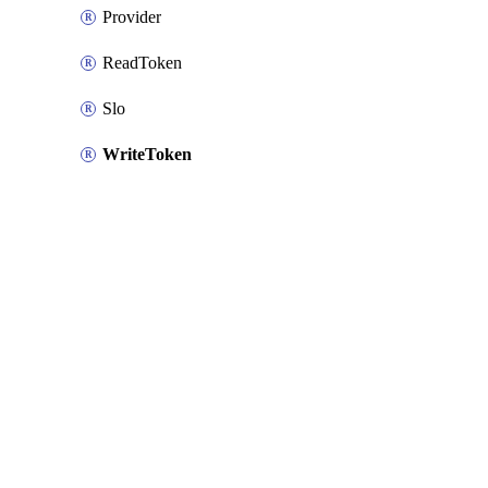
Provider
ReadToken
Slo
WriteToken