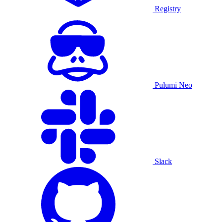
Registry
Pulumi Neo
Slack