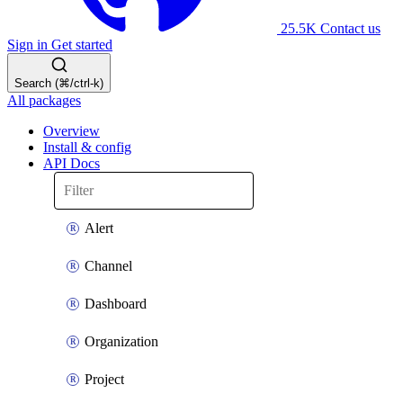
25.5K
Contact us
Sign in
Get started
Search (⌘/ctrl-k)
All packages
Overview
Install & config
API Docs
Alert
Channel
Dashboard
Organization
Project