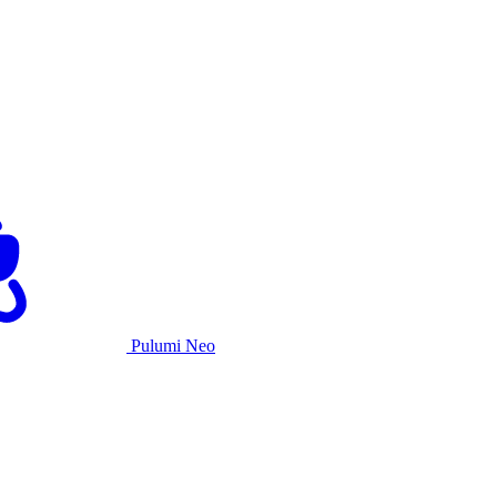
Pulumi Neo