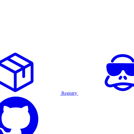
Registry