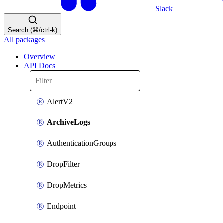
Slack
Search (⌘/ctrl-k)
All packages
Overview
API Docs
AlertV2
ArchiveLogs
AuthenticationGroups
DropFilter
DropMetrics
Endpoint