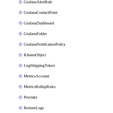
GrafanaAlertRule
GrafanaContactPoint
GrafanaDashboard
GrafanaFolder
GrafanaNotificationPolicy
KibanaObject
LogShippingToken
MetricsAccount
MetricsRollupRules
Provider
RestoreLogs