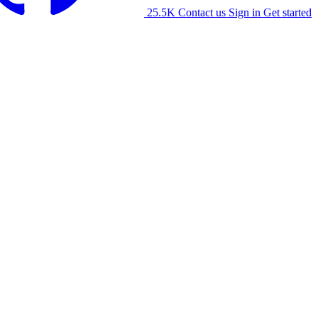
25.5K
Contact us
Sign in
Get started