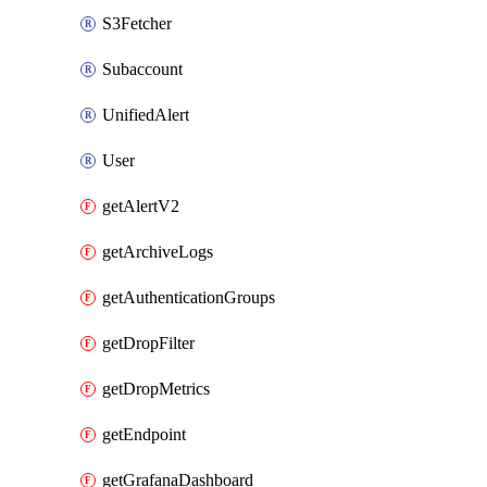
S3Fetcher
Subaccount
UnifiedAlert
User
getAlertV2
getArchiveLogs
getAuthenticationGroups
getDropFilter
getDropMetrics
getEndpoint
getGrafanaDashboard