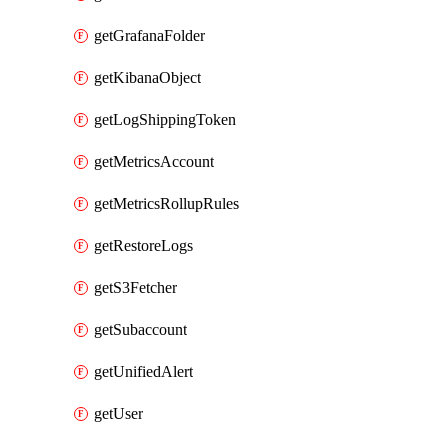
getGrafanaFolder
getKibanaObject
getLogShippingToken
getMetricsAccount
getMetricsRollupRules
getRestoreLogs
getS3Fetcher
getSubaccount
getUnifiedAlert
getUser