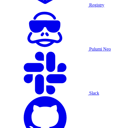
Registry
Pulumi Neo
Slack