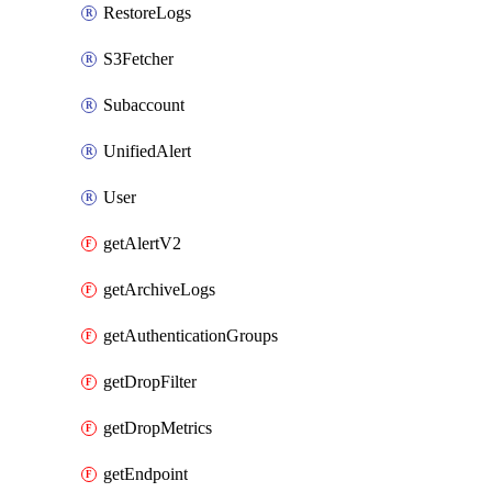
RestoreLogs
S3Fetcher
Subaccount
UnifiedAlert
User
getAlertV2
getArchiveLogs
getAuthenticationGroups
getDropFilter
getDropMetrics
getEndpoint