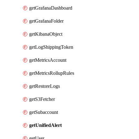
getGrafanaDashboard
getGrafanaFolder
getKibanaObject
getLogShippingToken
getMetricsAccount
getMetricsRollupRules
getRestoreLogs
getS3Fetcher
getSubaccount
getUnifiedAlert
getUser