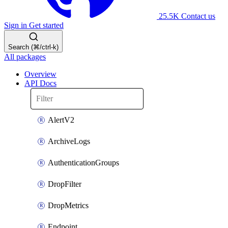
25.5K
Contact us
Sign in
Get started
Search (⌘/ctrl-k)
All packages
Overview
API Docs
AlertV2
ArchiveLogs
AuthenticationGroups
DropFilter
DropMetrics
Endpoint