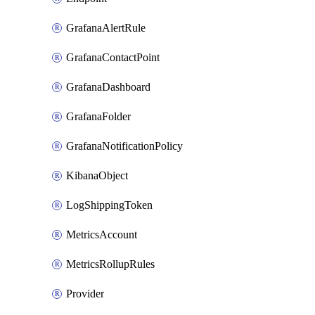
GrafanaAlertRule
GrafanaContactPoint
GrafanaDashboard
GrafanaFolder
GrafanaNotificationPolicy
KibanaObject
LogShippingToken
MetricsAccount
MetricsRollupRules
Provider