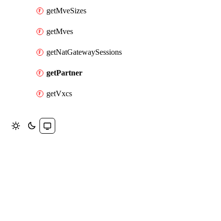
getMveSizes
getMves
getNatGatewaySessions
getPartner
getVxcs