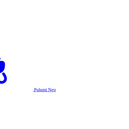
Pulumi Neo