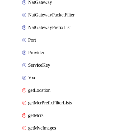
NatGateway
NatGatewayPacketFilter
NatGatewayPrefixList
Port
Provider
ServiceKey
Vxc
getLocation
getMcrPrefixFilterLists
getMcrs
getMveImages