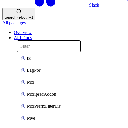
Slack
Search (⌘/ctrl-k)
All packages
Overview
API Docs
Ix
LagPort
Mcr
McrIpsecAddon
McrPrefixFilterList
Mve