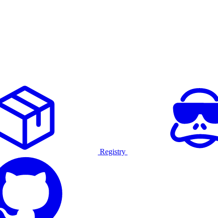
Registry