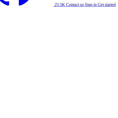
25.5K
Contact us
Sign in
Get started