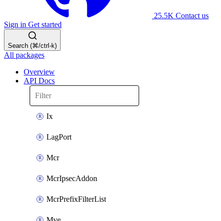
25.5K
Contact us
Sign in
Get started
Search (⌘/ctrl-k)
All packages
Overview
API Docs
Ix
LagPort
Mcr
McrIpsecAddon
McrPrefixFilterList
Mve