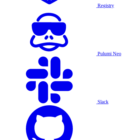
Registry
Pulumi Neo
Slack