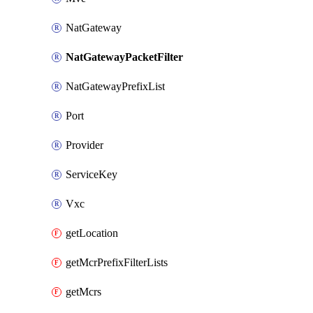
NatGateway
NatGatewayPacketFilter
NatGatewayPrefixList
Port
Provider
ServiceKey
Vxc
getLocation
getMcrPrefixFilterLists
getMcrs