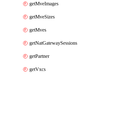
getMveImages
getMveSizes
getMves
getNatGatewaySessions
getPartner
getVxcs