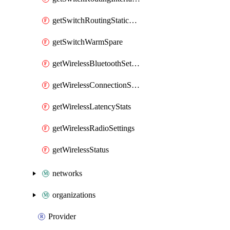
getSwitchRoutingStaticRoutes
getSwitchWarmSpare
getWirelessBluetoothSettings
getWirelessConnectionStats
getWirelessLatencyStats
getWirelessRadioSettings
getWirelessStatus
networks
organizations
Provider