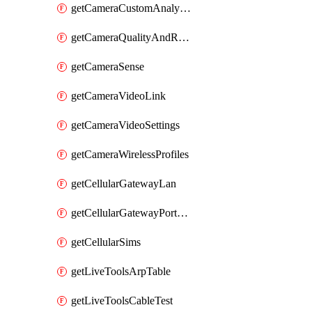
getCameraCustomAnalytics
getCameraQualityAndRetention
getCameraSense
getCameraVideoLink
getCameraVideoSettings
getCameraWirelessProfiles
getCellularGatewayLan
getCellularGatewayPortForwardingRules
getCellularSims
getLiveToolsArpTable
getLiveToolsCableTest