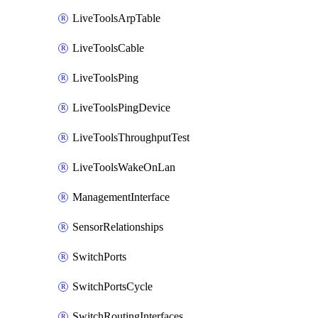
LiveToolsArpTable
LiveToolsCable
LiveToolsPing
LiveToolsPingDevice
LiveToolsThroughputTest
LiveToolsWakeOnLan
ManagementInterface
SensorRelationships
SwitchPorts
SwitchPortsCycle
SwitchRoutingInterfaces