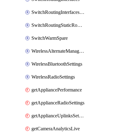
SwitchRoutingInterfacesDhcp
SwitchRoutingStaticRoutes
SwitchWarmSpare
WirelessAlternateManagementInterfaceIpv6
WirelessBluetoothSettings
WirelessRadioSettings
getAppliancePerformance
getApplianceRadioSettings
getApplianceUplinksSettings
getCameraAnalyticsLive