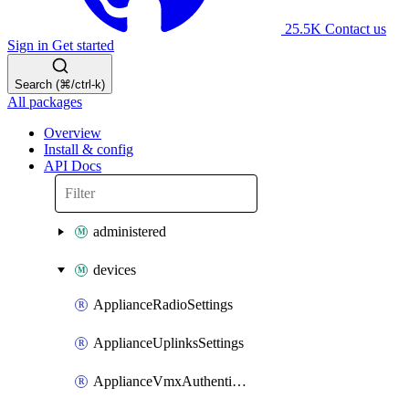
25.5K
Contact us
Sign in
Get started
Search (⌘/ctrl-k)
All packages
Overview
Install & config
API Docs
administered
devices
ApplianceRadioSettings
ApplianceUplinksSettings
ApplianceVmxAuthenticationToken