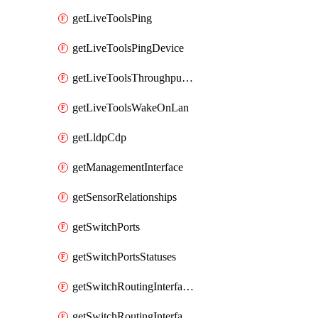
getLiveToolsPing
getLiveToolsPingDevice
getLiveToolsThroughputTest
getLiveToolsWakeOnLan
getLldpCdp
getManagementInterface
getSensorRelationships
getSwitchPorts
getSwitchPortsStatuses
getSwitchRoutingInterfaces
getSwitchRoutingInterfacesDhcp