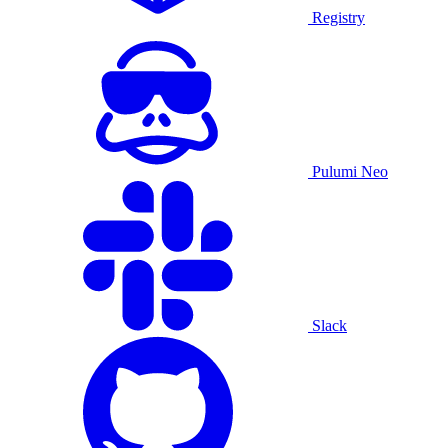
Registry
Pulumi Neo
Slack