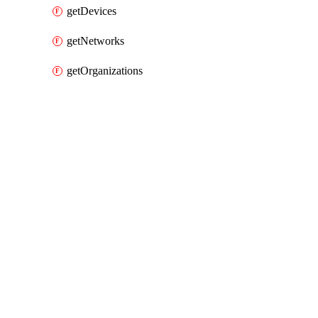
getDevices
getNetworks
getOrganizations