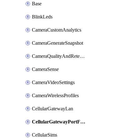
Base
BlinkLeds
CameraCustomAnalytics
CameraGenerateSnapshot
CameraQualityAndRetention
CameraSense
CameraVideoSettings
CameraWirelessProfiles
CellularGatewayLan
CellularGatewayPortForwardingRules
CellularSims