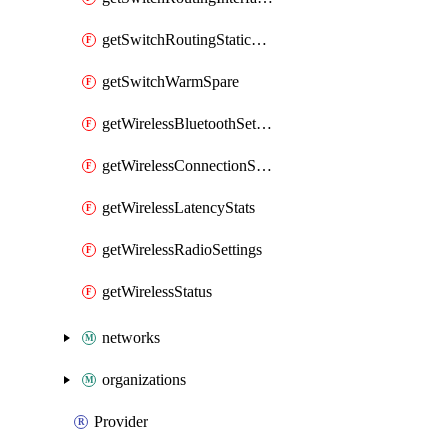
getSwitchRoutingStaticRoutes
getSwitchWarmSpare
getWirelessBluetoothSettings
getWirelessConnectionStats
getWirelessLatencyStats
getWirelessRadioSettings
getWirelessStatus
networks
organizations
Provider