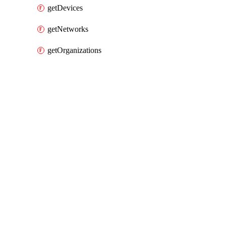
getDevices
getNetworks
getOrganizations