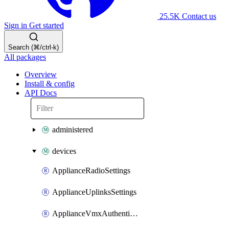
25.5K
Contact us
Sign in
Get started
Search (⌘/ctrl-k)
All packages
Overview
Install & config
API Docs
administered
devices
ApplianceRadioSettings
ApplianceUplinksSettings
ApplianceVmxAuthenticationToken