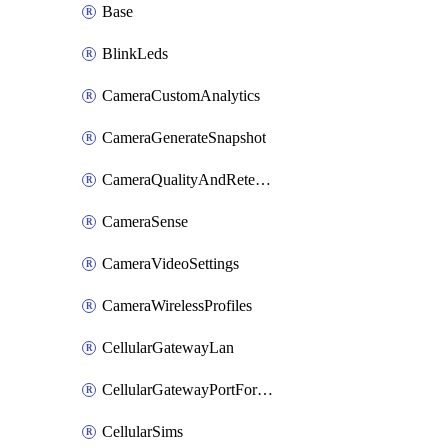
Base
BlinkLeds
CameraCustomAnalytics
CameraGenerateSnapshot
CameraQualityAndRetention
CameraSense
CameraVideoSettings
CameraWirelessProfiles
CellularGatewayLan
CellularGatewayPortForwardingRules
CellularSims