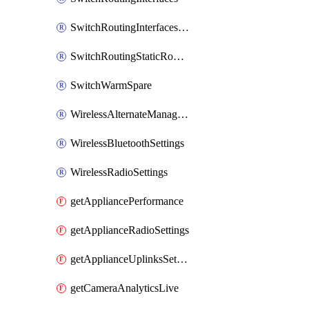
SwitchRoutingInterfacesDhcp
SwitchRoutingStaticRoutes
SwitchWarmSpare
WirelessAlternateManagementInterfaceIpv6
WirelessBluetoothSettings
WirelessRadioSettings
getAppliancePerformance
getApplianceRadioSettings
getApplianceUplinksSettings
getCameraAnalyticsLive