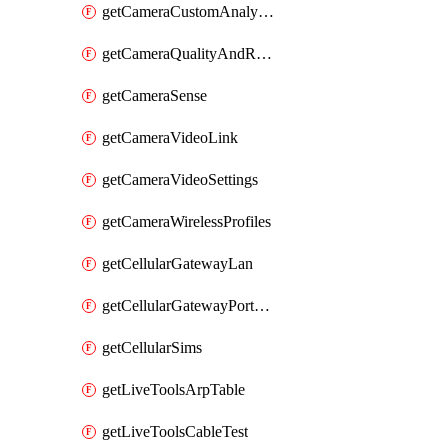
getCameraCustomAnalytics
getCameraQualityAndRetention
getCameraSense
getCameraVideoLink
getCameraVideoSettings
getCameraWirelessProfiles
getCellularGatewayLan
getCellularGatewayPortForwardingRules
getCellularSims
getLiveToolsArpTable
getLiveToolsCableTest