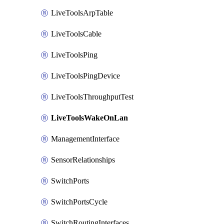
LiveToolsArpTable
LiveToolsCable
LiveToolsPing
LiveToolsPingDevice
LiveToolsThroughputTest
LiveToolsWakeOnLan
ManagementInterface
SensorRelationships
SwitchPorts
SwitchPortsCycle
SwitchRoutingInterfaces