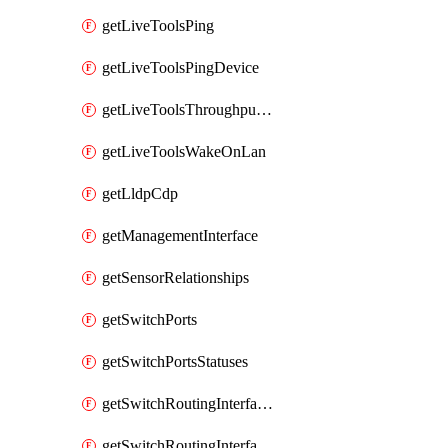
getLiveToolsPing
getLiveToolsPingDevice
getLiveToolsThroughputTest
getLiveToolsWakeOnLan
getLldpCdp
getManagementInterface
getSensorRelationships
getSwitchPorts
getSwitchPortsStatuses
getSwitchRoutingInterfaces
getSwitchRoutingInterfacesDhcp