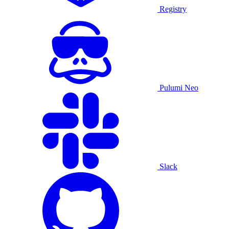
Registry
Pulumi Neo
Slack