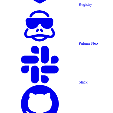
Registry
Pulumi Neo
Slack