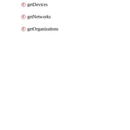
getDevices
getNetworks
getOrganizations