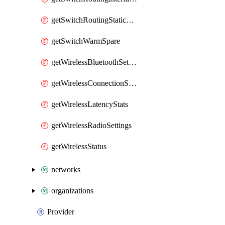
getSwitchRoutingStaticRoutes
getSwitchWarmSpare
getWirelessBluetoothSettings
getWirelessConnectionStats
getWirelessLatencyStats
getWirelessRadioSettings
getWirelessStatus
networks
organizations
Provider