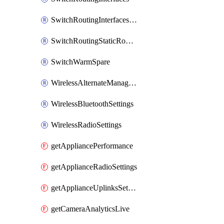
SwitchRoutingInterfacesDhcp
SwitchRoutingStaticRoutes
SwitchWarmSpare
WirelessAlternateManagementInterfaceIpv6
WirelessBluetoothSettings
WirelessRadioSettings
getAppliancePerformance
getApplianceRadioSettings
getApplianceUplinksSettings
getCameraAnalyticsLive