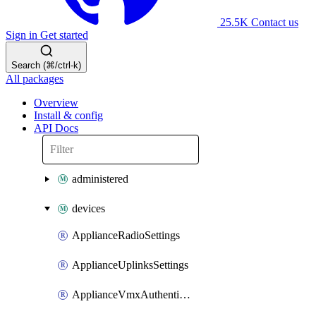
25.5K
Contact us
Sign in
Get started
Search (⌘/ctrl-k)
All packages
Overview
Install & config
API Docs
administered
devices
ApplianceRadioSettings
ApplianceUplinksSettings
ApplianceVmxAuthenticationToken