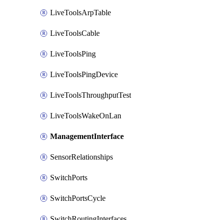
LiveToolsArpTable
LiveToolsCable
LiveToolsPing
LiveToolsPingDevice
LiveToolsThroughputTest
LiveToolsWakeOnLan
ManagementInterface
SensorRelationships
SwitchPorts
SwitchPortsCycle
SwitchRoutingInterfaces