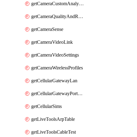
getCameraCustomAnalytics
getCameraQualityAndRetention
getCameraSense
getCameraVideoLink
getCameraVideoSettings
getCameraWirelessProfiles
getCellularGatewayLan
getCellularGatewayPortForwardingRules
getCellularSims
getLiveToolsArpTable
getLiveToolsCableTest