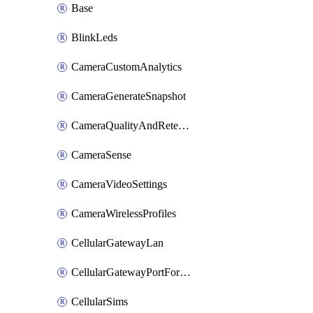
Base
BlinkLeds
CameraCustomAnalytics
CameraGenerateSnapshot
CameraQualityAndRetention
CameraSense
CameraVideoSettings
CameraWirelessProfiles
CellularGatewayLan
CellularGatewayPortForwardingRules
CellularSims