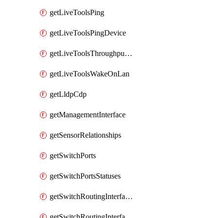
getLiveToolsPing
getLiveToolsPingDevice
getLiveToolsThroughputTest
getLiveToolsWakeOnLan
getLldpCdp
getManagementInterface
getSensorRelationships
getSwitchPorts
getSwitchPortsStatuses
getSwitchRoutingInterfaces
getSwitchRoutingInterfacesDhcp