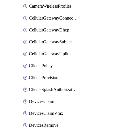
CameraWirelessProfiles
CellularGatewayConnectivityMonitoringDestinations
CellularGatewayDhcp
CellularGatewaySubnetPool
CellularGatewayUplink
ClientsPolicy
ClientsProvision
ClientsSplashAuthorizationStatus
DevicesClaim
DevicesClaimVmx
DevicesRemove