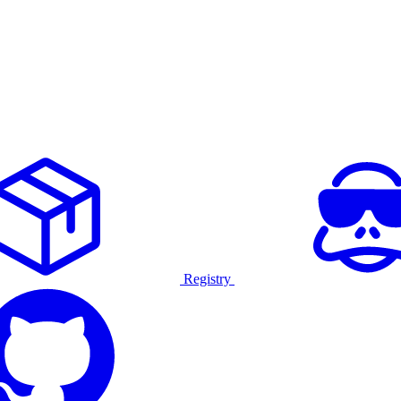
Registry