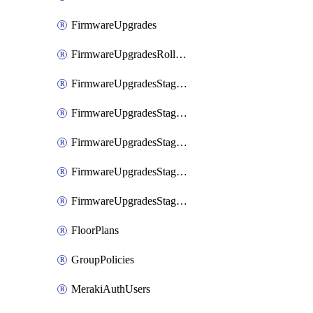
FirmwareUpgrades
FirmwareUpgradesRollbacks
FirmwareUpgradesStagedEvents
FirmwareUpgradesStagedEventsDefer
FirmwareUpgradesStagedEventsRollbacks
FirmwareUpgradesStagedGroups
FirmwareUpgradesStagedStages
FloorPlans
GroupPolicies
MerakiAuthUsers