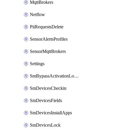
MqttBrokers
Netflow
PiiRequestsDelete
SensorAlertsProfiles
SensorMqttBrokers
Settings
SmBypassActivationLockAttempts
SmDevicesCheckin
SmDevicesFields
SmDevicesInstallApps
SmDevicesLock