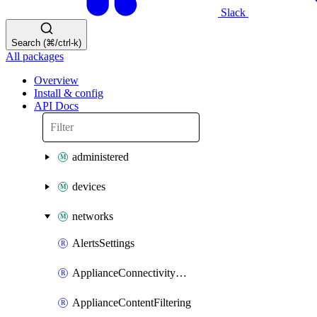
Slack
Search (⌘/ctrl-k)
All packages
Overview
Install & config
API Docs
administered
devices
networks
AlertsSettings
ApplianceConnectivityMonitoringDestinations
ApplianceContentFiltering