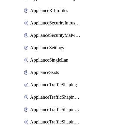
ApplianceRfProfiles
ApplianceSecurityIntrusion
ApplianceSecurityMalware
ApplianceSettings
ApplianceSingleLan
ApplianceSsids
ApplianceTrafficShaping
ApplianceTrafficShapingCustomPerformanceClasses
ApplianceTrafficShapingRules
ApplianceTrafficShapingUplinkBandwidth