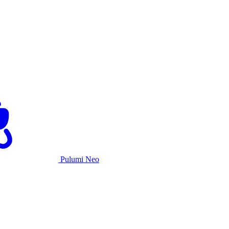
Pulumi Neo