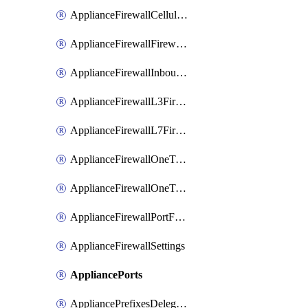
ApplianceFirewallCellularFirewallRules
ApplianceFirewallFirewalledServices
ApplianceFirewallInboundFirewallRules
ApplianceFirewallL3FirewallRules
ApplianceFirewallL7FirewallRules
ApplianceFirewallOneToManyNatRules
ApplianceFirewallOneToOneNatRules
ApplianceFirewallPortForwardingRules
ApplianceFirewallSettings
AppliancePorts
AppliancePrefixesDelegatedStatics