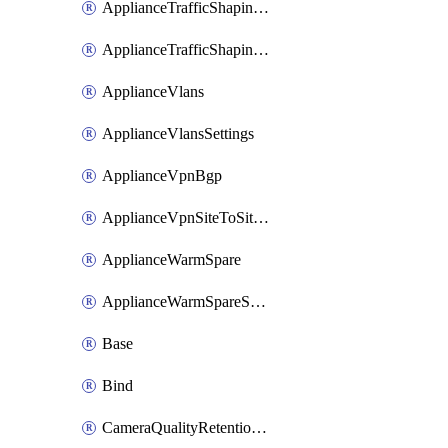
ApplianceTrafficShapingUplinkSelection
ApplianceTrafficShapingVpnExclusions
ApplianceVlans
ApplianceVlansSettings
ApplianceVpnBgp
ApplianceVpnSiteToSiteVpn
ApplianceWarmSpare
ApplianceWarmSpareSwap
Base
Bind
CameraQualityRetentionProfiles