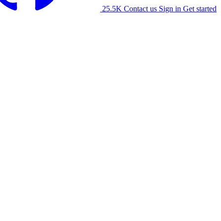
25.5K
Contact us
Sign in
Get started