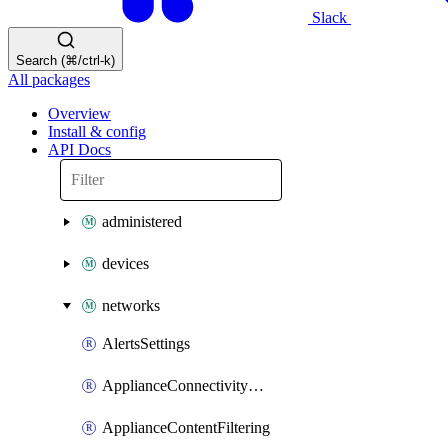
Slack
Search (⌘/ctrl-k)
All packages
Overview
Install & config
API Docs
administered
devices
networks
AlertsSettings
ApplianceConnectivityMonitoringDestinations
ApplianceContentFiltering