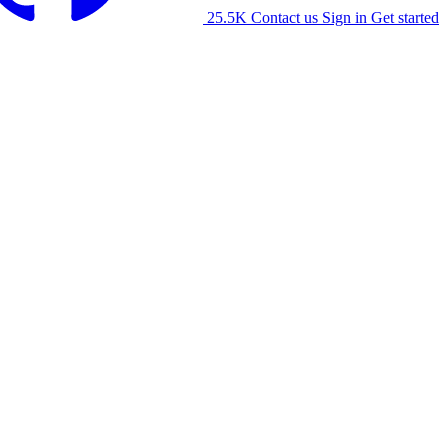
25.5K
Contact us
Sign in
Get started