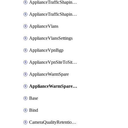
ApplianceTrafficShapingUplinkSelection
ApplianceTrafficShapingVpnExclusions
ApplianceVlans
ApplianceVlansSettings
ApplianceVpnBgp
ApplianceVpnSiteToSiteVpn
ApplianceWarmSpare
ApplianceWarmSpareSwap
Base
Bind
CameraQualityRetentionProfiles