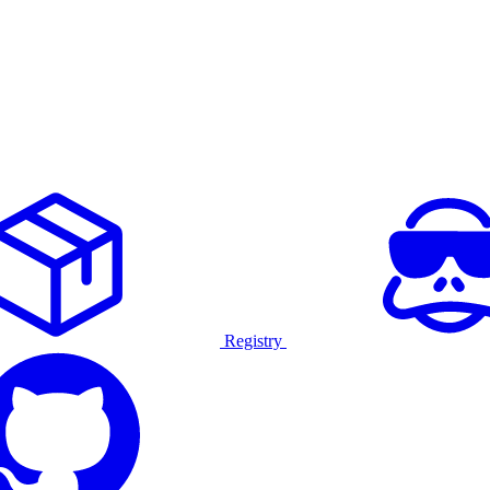
Registry