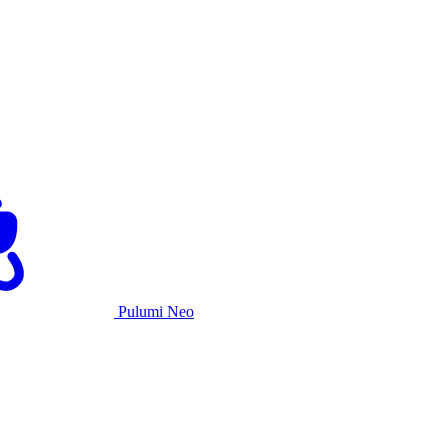
Pulumi Neo