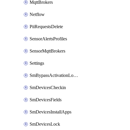
MqttBrokers
Netflow
PiiRequestsDelete
SensorAlertsProfiles
SensorMqttBrokers
Settings
SmBypassActivationLockAttempts
SmDevicesCheckin
SmDevicesFields
SmDevicesInstallApps
SmDevicesLock