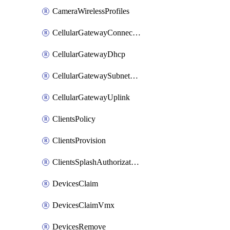
CameraWirelessProfiles
CellularGatewayConnectivityMonitoringDestinations
CellularGatewayDhcp
CellularGatewaySubnetPool
CellularGatewayUplink
ClientsPolicy
ClientsProvision
ClientsSplashAuthorizationStatus
DevicesClaim
DevicesClaimVmx
DevicesRemove