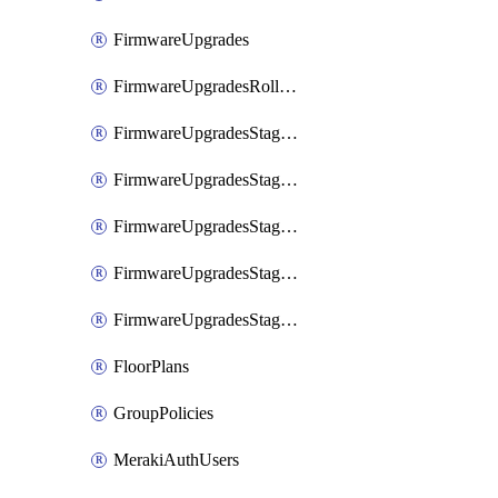
FirmwareUpgrades
FirmwareUpgradesRollbacks
FirmwareUpgradesStagedEvents
FirmwareUpgradesStagedEventsDefer
FirmwareUpgradesStagedEventsRollbacks
FirmwareUpgradesStagedGroups
FirmwareUpgradesStagedStages
FloorPlans
GroupPolicies
MerakiAuthUsers