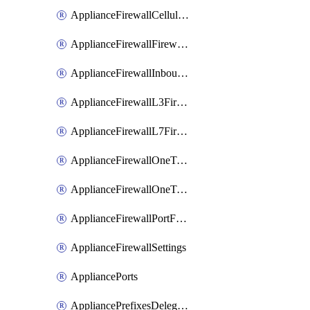
ApplianceFirewallCellularFirewallRules
ApplianceFirewallFirewalledServices
ApplianceFirewallInboundFirewallRules
ApplianceFirewallL3FirewallRules
ApplianceFirewallL7FirewallRules
ApplianceFirewallOneToManyNatRules
ApplianceFirewallOneToOneNatRules
ApplianceFirewallPortForwardingRules
ApplianceFirewallSettings
AppliancePorts
AppliancePrefixesDelegatedStatics