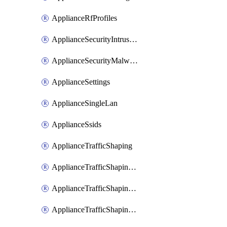
ApplianceRfProfiles
ApplianceSecurityIntrusion
ApplianceSecurityMalware
ApplianceSettings
ApplianceSingleLan
ApplianceSsids
ApplianceTrafficShaping
ApplianceTrafficShapingCustomPerformanceClasses
ApplianceTrafficShapingRules
ApplianceTrafficShapingUplinkBandwidth