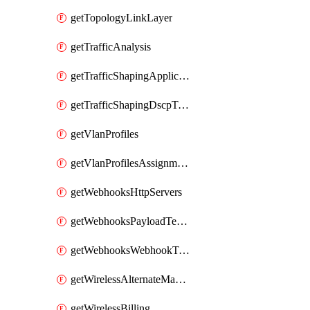
getTopologyLinkLayer
getTrafficAnalysis
getTrafficShapingApplicationCategories
getTrafficShapingDscpTaggingOptions
getVlanProfiles
getVlanProfilesAssignmentsByDevice
getWebhooksHttpServers
getWebhooksPayloadTemplates
getWebhooksWebhookTests
getWirelessAlternateManagementInterface
getWirelessBilling