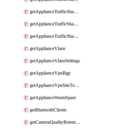
getApplianceTrafficShapingRules
getApplianceTrafficShapingUplinkBandwidth
getApplianceTrafficShapingUplinkSelection
getApplianceVlans
getApplianceVlansSettings
getApplianceVpnBgp
getApplianceVpnSiteToSiteVpn
getApplianceWarmSpare
getBluetoothClients
getCameraQualityRetentionProfiles