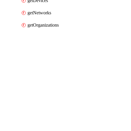
getDevices
getNetworks
getOrganizations