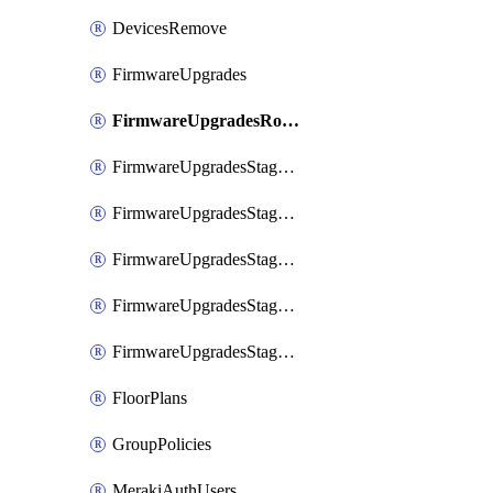
DevicesRemove
FirmwareUpgrades
FirmwareUpgradesRollbacks
FirmwareUpgradesStagedEvents
FirmwareUpgradesStagedEventsDefer
FirmwareUpgradesStagedEventsRollbacks
FirmwareUpgradesStagedGroups
FirmwareUpgradesStagedStages
FloorPlans
GroupPolicies
MerakiAuthUsers