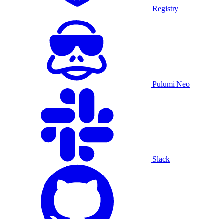
Registry
Pulumi Neo
Slack