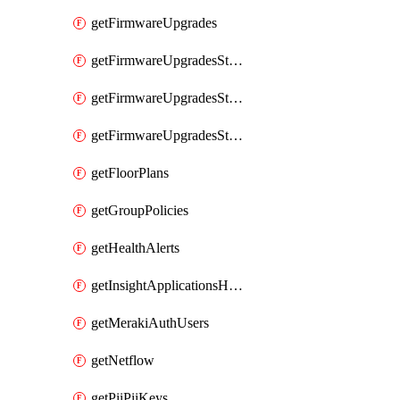
getFirmwareUpgrades
getFirmwareUpgradesStagedEvents
getFirmwareUpgradesStagedGroups
getFirmwareUpgradesStagedStages
getFloorPlans
getGroupPolicies
getHealthAlerts
getInsightApplicationsHealthByTime
getMerakiAuthUsers
getNetflow
getPiiPiiKeys