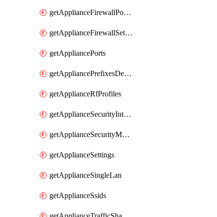
getApplianceFirewallPortForwardingRules
getApplianceFirewallSettings
getAppliancePorts
getAppliancePrefixesDelegatedStatics
getApplianceRfProfiles
getApplianceSecurityIntrusion
getApplianceSecurityMalware
getApplianceSettings
getApplianceSingleLan
getApplianceSsids
getApplianceTrafficShaping