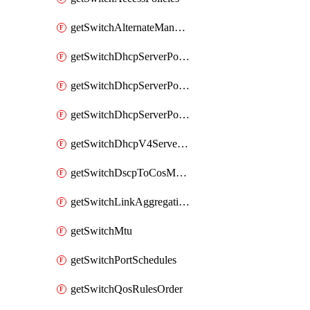
getSwitchAlternateManagementInterface
getSwitchDhcpServerPolicy
getSwitchDhcpServerPolicyArpInspectionTrustedServers
getSwitchDhcpServerPolicyArpInspectionWarningsByDevice
getSwitchDhcpV4ServersSeen
getSwitchDscpToCosMappings
getSwitchLinkAggregations
getSwitchMtu
getSwitchPortSchedules
getSwitchQosRulesOrder