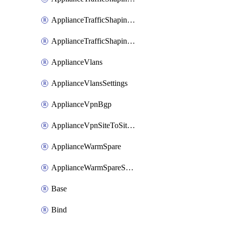
ApplianceTrafficShapingUplinkSelection
ApplianceTrafficShapingVpnExclusions
ApplianceVlans
ApplianceVlansSettings
ApplianceVpnBgp
ApplianceVpnSiteToSiteVpn
ApplianceWarmSpare
ApplianceWarmSpareSwap
Base
Bind