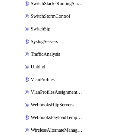
SwitchStacksRoutingStaticRoutes
SwitchStormControl
SwitchStp
SyslogServers
TrafficAnalysis
Unbind
VlanProfiles
VlanProfilesAssignmentsReassign
WebhooksHttpServers
WebhooksPayloadTemplates
WirelessAlternateManagementInterface