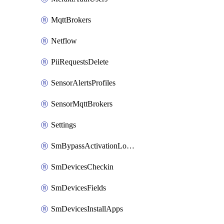
MqttBrokers
Netflow
PiiRequestsDelete
SensorAlertsProfiles
SensorMqttBrokers
Settings
SmBypassActivationLockAttempts
SmDevicesCheckin
SmDevicesFields
SmDevicesInstallApps