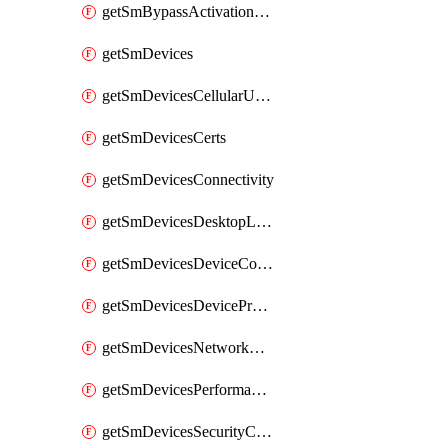
getSmBypassActivationLockAttempts
getSmDevices
getSmDevicesCellularUsageHistory
getSmDevicesCerts
getSmDevicesConnectivity
getSmDevicesDesktopLogs
getSmDevicesDeviceCommandLogs
getSmDevicesDeviceProfiles
getSmDevicesNetworkAdapters
getSmDevicesPerformanceHistory
getSmDevicesSecurityCenters