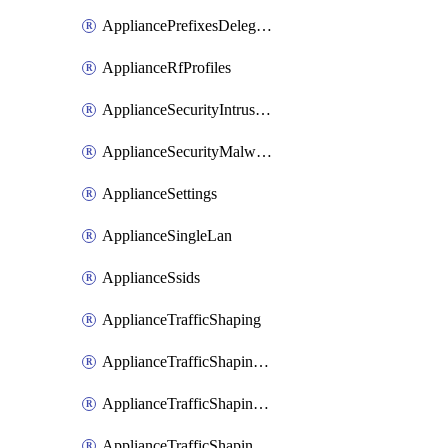
AppliancePrefixesDelegatedStatics
ApplianceRfProfiles
ApplianceSecurityIntrusion
ApplianceSecurityMalware
ApplianceSettings
ApplianceSingleLan
ApplianceSsids
ApplianceTrafficShaping
ApplianceTrafficShapingCustomPerformanceClasses
ApplianceTrafficShapingRules
ApplianceTrafficShapingUplinkBandwidth