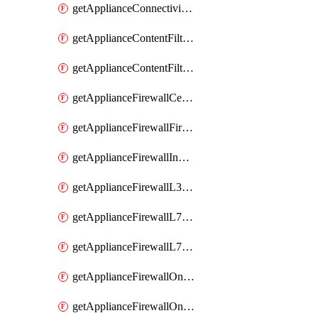
getApplianceConnectivityMonitoringDestinations
getApplianceContentFiltering
getApplianceContentFilteringCategories
getApplianceFirewallCellularFirewallRules
getApplianceFirewallFirewalledServices
getApplianceFirewallInboundFirewallRules
getApplianceFirewallL3FirewallRules
getApplianceFirewallL7FirewallRules
getApplianceFirewallL7FirewallRulesApplicationCategories
getApplianceFirewallOneToManyNatRules
getApplianceFirewallOneToOneNatRules