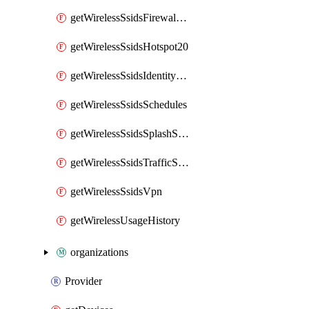
getWirelessSsidsFirewallL7FirewallRules
getWirelessSsidsHotspot20
getWirelessSsidsIdentityPsks
getWirelessSsidsSchedules
getWirelessSsidsSplashSettings
getWirelessSsidsTrafficShapingRules
getWirelessSsidsVpn
getWirelessUsageHistory
organizations
Provider