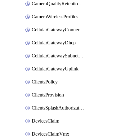
CameraQualityRetentionProfiles
CameraWirelessProfiles
CellularGatewayConnectivityMonitoringDestinations
CellularGatewayDhcp
CellularGatewaySubnetPool
CellularGatewayUplink
ClientsPolicy
ClientsProvision
ClientsSplashAuthorizationStatus
DevicesClaim
DevicesClaimVmx