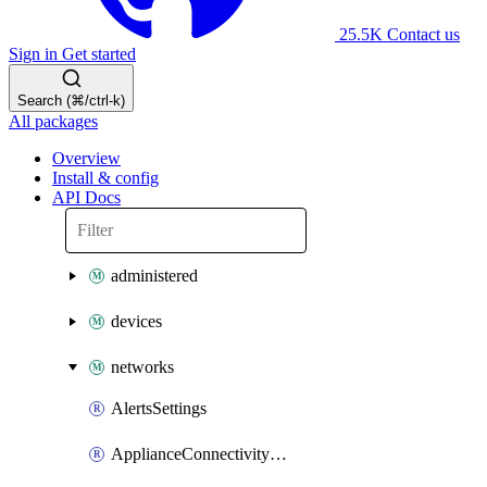
25.5K
Contact us
Sign in
Get started
Search (⌘/ctrl-k)
All packages
Overview
Install & config
API Docs
administered
devices
networks
AlertsSettings
ApplianceConnectivityMonitoringDestinations