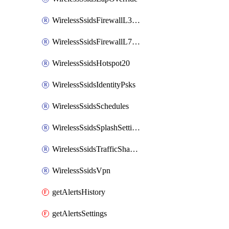
WirelessSsidsFirewallL3FirewallRules
WirelessSsidsFirewallL7FirewallRules
WirelessSsidsHotspot20
WirelessSsidsIdentityPsks
WirelessSsidsSchedules
WirelessSsidsSplashSettings
WirelessSsidsTrafficShapingRules
WirelessSsidsVpn
getAlertsHistory
getAlertsSettings