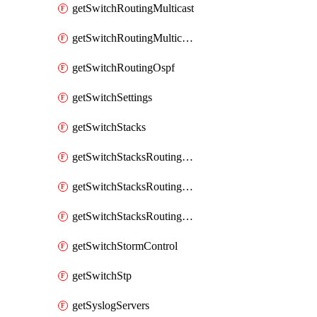
getSwitchRoutingMulticast
getSwitchRoutingMulticastRendezvousPoints
getSwitchRoutingOspf
getSwitchSettings
getSwitchStacks
getSwitchStacksRoutingInterfaces
getSwitchStacksRoutingInterfacesDhcp
getSwitchStacksRoutingStaticRoutes
getSwitchStormControl
getSwitchStp
getSyslogServers