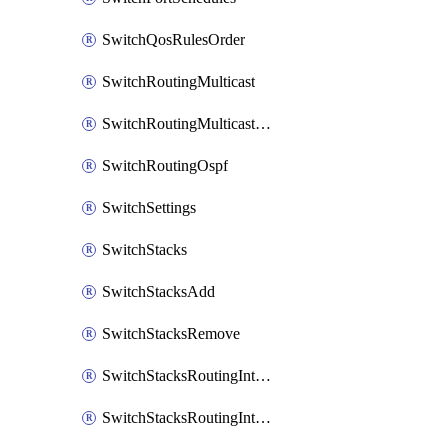
SwitchQosRulesOrder
SwitchRoutingMulticast
SwitchRoutingMulticastRendezvousPoints
SwitchRoutingOspf
SwitchSettings
SwitchStacks
SwitchStacksAdd
SwitchStacksRemove
SwitchStacksRoutingInterfaces
SwitchStacksRoutingInterfacesDhcp