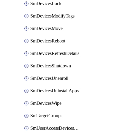
SmDevicesLock
SmDevicesModifyTags
SmDevicesMove
SmDevicesReboot
SmDevicesRefreshDetails
SmDevicesShutdown
SmDevicesUnenroll
SmDevicesUninstallApps
SmDevicesWipe
SmTargetGroups
SmUserAccessDevicesDelete