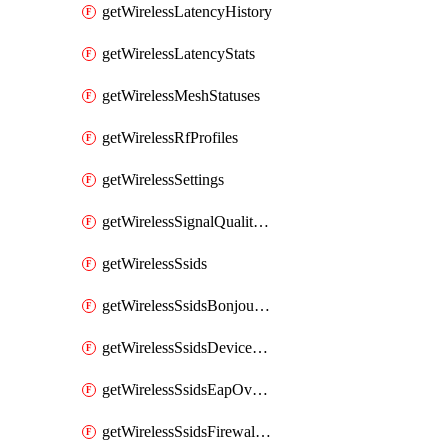
getWirelessLatencyHistory
getWirelessLatencyStats
getWirelessMeshStatuses
getWirelessRfProfiles
getWirelessSettings
getWirelessSignalQualityHistory
getWirelessSsids
getWirelessSsidsBonjourForwarding
getWirelessSsidsDeviceTypeGroupPolicies
getWirelessSsidsEapOverride
getWirelessSsidsFirewallL3FirewallRules