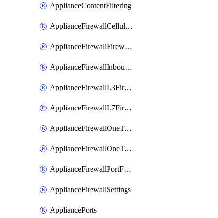
ApplianceContentFiltering
ApplianceFirewallCellularFirewallRules
ApplianceFirewallFirewalledServices
ApplianceFirewallInboundFirewallRules
ApplianceFirewallL3FirewallRules
ApplianceFirewallL7FirewallRules
ApplianceFirewallOneToManyNatRules
ApplianceFirewallOneToOneNatRules
ApplianceFirewallPortForwardingRules
ApplianceFirewallSettings
AppliancePorts