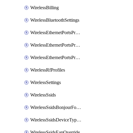
WirelessBilling
WirelessBluetoothSettings
WirelessEthernetPortsProfiles
WirelessEthernetPortsProfilesAssign
WirelessEthernetPortsProfilesSetDefault
WirelessRfProfiles
WirelessSettings
WirelessSsids
WirelessSsidsBonjourForwarding
WirelessSsidsDeviceTypeGroupPolicies
WirelessSsidsEapOverride