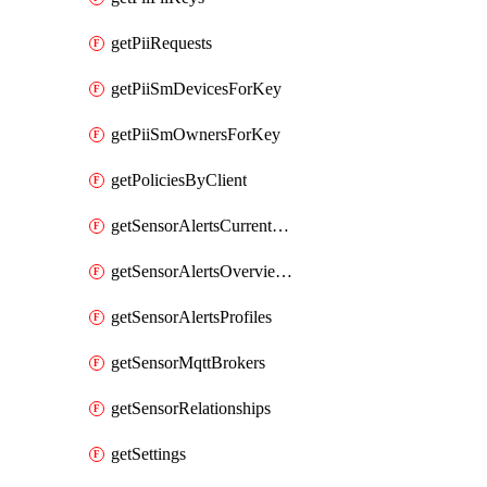
getPiiRequests
getPiiSmDevicesForKey
getPiiSmOwnersForKey
getPoliciesByClient
getSensorAlertsCurrentOverviewByMetric
getSensorAlertsOverviewByMetric
getSensorAlertsProfiles
getSensorMqttBrokers
getSensorRelationships
getSettings