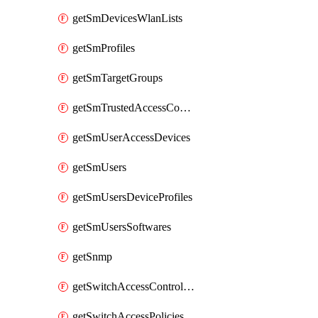
getSmDevicesWlanLists
getSmProfiles
getSmTargetGroups
getSmTrustedAccessConfigs
getSmUserAccessDevices
getSmUsers
getSmUsersDeviceProfiles
getSmUsersSoftwares
getSnmp
getSwitchAccessControlLists
getSwitchAccessPolicies