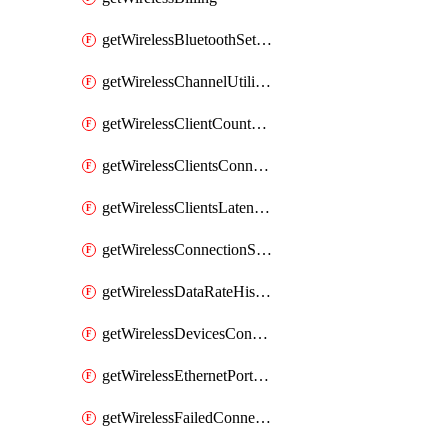
getWirelessBluetoothSettings
getWirelessChannelUtilizationHistory
getWirelessClientCountHistory
getWirelessClientsConnectionStats
getWirelessClientsLatencyStats
getWirelessConnectionStats
getWirelessDataRateHistory
getWirelessDevicesConnectionStats
getWirelessEthernetPortsProfiles
getWirelessFailedConnections