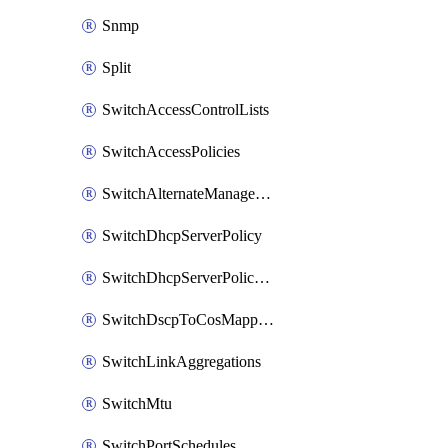
Snmp
Split
SwitchAccessControlLists
SwitchAccessPolicies
SwitchAlternateManagementInterface
SwitchDhcpServerPolicy
SwitchDhcpServerPolicyArpInspectionTrustedServers
SwitchDscpToCosMappings
SwitchLinkAggregations
SwitchMtu
SwitchPortSchedules