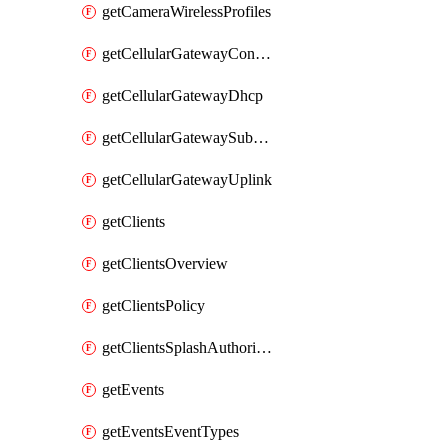
getCameraWirelessProfiles
getCellularGatewayConnectivityMonitoringDestinations
getCellularGatewayDhcp
getCellularGatewaySubnetPool
getCellularGatewayUplink
getClients
getClientsOverview
getClientsPolicy
getClientsSplashAuthorizationStatus
getEvents
getEventsEventTypes