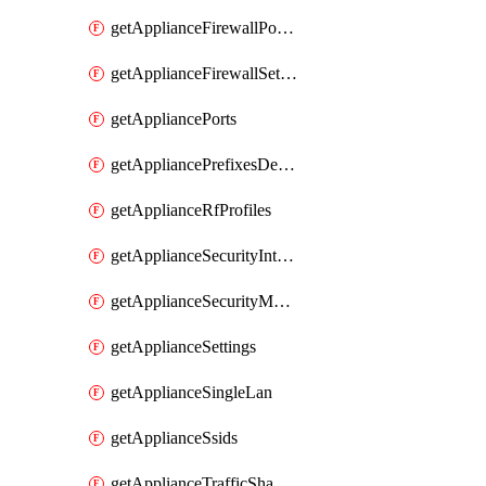
getApplianceFirewallPortForwardingRules
getApplianceFirewallSettings
getAppliancePorts
getAppliancePrefixesDelegatedStatics
getApplianceRfProfiles
getApplianceSecurityIntrusion
getApplianceSecurityMalware
getApplianceSettings
getApplianceSingleLan
getApplianceSsids
getApplianceTrafficShaping