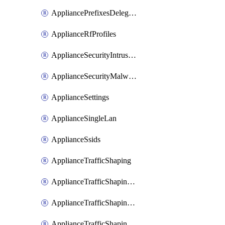
AppliancePrefixesDelegatedStatics
ApplianceRfProfiles
ApplianceSecurityIntrusion
ApplianceSecurityMalware
ApplianceSettings
ApplianceSingleLan
ApplianceSsids
ApplianceTrafficShaping
ApplianceTrafficShapingCustomPerformanceClasses
ApplianceTrafficShapingRules
ApplianceTrafficShapingUplinkBandwidth