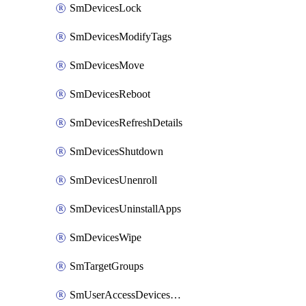
SmDevicesLock
SmDevicesModifyTags
SmDevicesMove
SmDevicesReboot
SmDevicesRefreshDetails
SmDevicesShutdown
SmDevicesUnenroll
SmDevicesUninstallApps
SmDevicesWipe
SmTargetGroups
SmUserAccessDevicesDelete