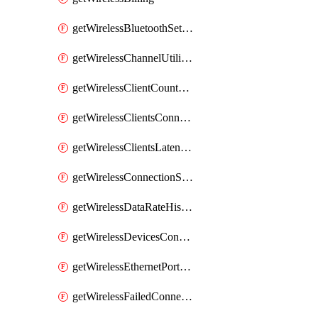
getWirelessBluetoothSettings
getWirelessChannelUtilizationHistory
getWirelessClientCountHistory
getWirelessClientsConnectionStats
getWirelessClientsLatencyStats
getWirelessConnectionStats
getWirelessDataRateHistory
getWirelessDevicesConnectionStats
getWirelessEthernetPortsProfiles
getWirelessFailedConnections