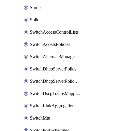
Snmp
Split
SwitchAccessControlLists
SwitchAccessPolicies
SwitchAlternateManagementInterface
SwitchDhcpServerPolicy
SwitchDhcpServerPolicyArpInspectionTrustedServers
SwitchDscpToCosMappings
SwitchLinkAggregations
SwitchMtu
SwitchPortSchedules