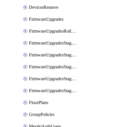
DevicesRemove
FirmwareUpgrades
FirmwareUpgradesRollbacks
FirmwareUpgradesStagedEvents
FirmwareUpgradesStagedEventsDefer
FirmwareUpgradesStagedEventsRollbacks
FirmwareUpgradesStagedGroups
FirmwareUpgradesStagedStages
FloorPlans
GroupPolicies
MerakiAuthUsers