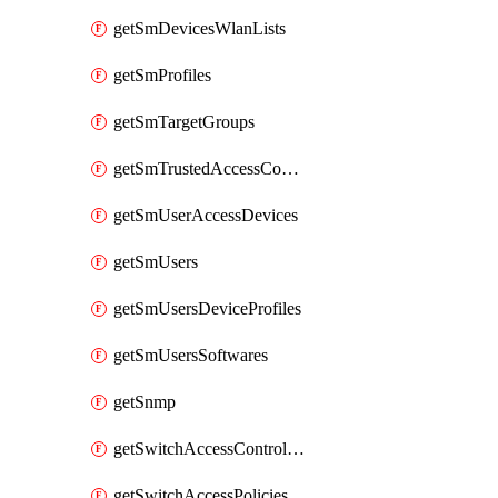
getSmDevicesWlanLists
getSmProfiles
getSmTargetGroups
getSmTrustedAccessConfigs
getSmUserAccessDevices
getSmUsers
getSmUsersDeviceProfiles
getSmUsersSoftwares
getSnmp
getSwitchAccessControlLists
getSwitchAccessPolicies