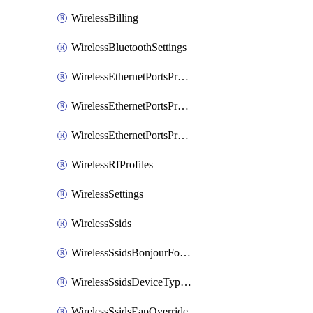
WirelessBilling
WirelessBluetoothSettings
WirelessEthernetPortsProfiles
WirelessEthernetPortsProfilesAssign
WirelessEthernetPortsProfilesSetDefault
WirelessRfProfiles
WirelessSettings
WirelessSsids
WirelessSsidsBonjourForwarding
WirelessSsidsDeviceTypeGroupPolicies
WirelessSsidsEapOverride