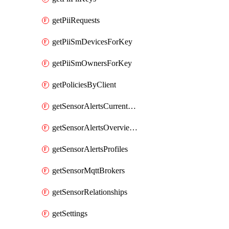
getPiiRequests
getPiiSmDevicesForKey
getPiiSmOwnersForKey
getPoliciesByClient
getSensorAlertsCurrentOverviewByMetric
getSensorAlertsOverviewByMetric
getSensorAlertsProfiles
getSensorMqttBrokers
getSensorRelationships
getSettings