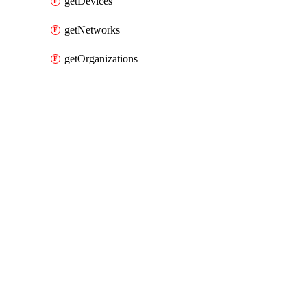
getDevices
getNetworks
getOrganizations