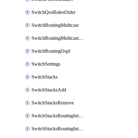
SwitchQosRulesOrder
SwitchRoutingMulticast
SwitchRoutingMulticastRendezvousPoints
SwitchRoutingOspf
SwitchSettings
SwitchStacks
SwitchStacksAdd
SwitchStacksRemove
SwitchStacksRoutingInterfaces
SwitchStacksRoutingInterfacesDhcp