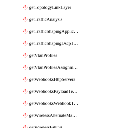
getTopologyLinkLayer
getTrafficAnalysis
getTrafficShapingApplicationCategories
getTrafficShapingDscpTaggingOptions
getVlanProfiles
getVlanProfilesAssignmentsByDevice
getWebhooksHttpServers
getWebhooksPayloadTemplates
getWebhooksWebhookTests
getWirelessAlternateManagementInterface
getWirelessBilling