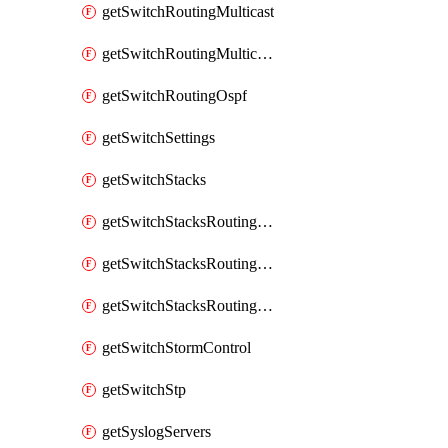
getSwitchRoutingMulticast
getSwitchRoutingMulticastRendezvousPoints
getSwitchRoutingOspf
getSwitchSettings
getSwitchStacks
getSwitchStacksRoutingInterfaces
getSwitchStacksRoutingInterfacesDhcp
getSwitchStacksRoutingStaticRoutes
getSwitchStormControl
getSwitchStp
getSyslogServers