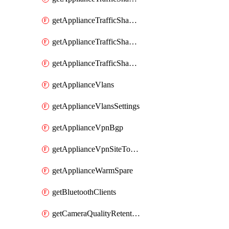
getApplianceTrafficShapingRules
getApplianceTrafficShapingUplinkBandwidth
getApplianceTrafficShapingUplinkSelection
getApplianceVlans
getApplianceVlansSettings
getApplianceVpnBgp
getApplianceVpnSiteToSiteVpn
getApplianceWarmSpare
getBluetoothClients
getCameraQualityRetentionProfiles