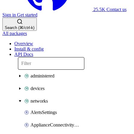
25.5K
Contact us
Sign in
Get started
Search (⌘/ctrl-k)
All packages
Overview
Install & config
API Docs
administered
devices
networks
AlertsSettings
ApplianceConnectivityMonitoringDestinations