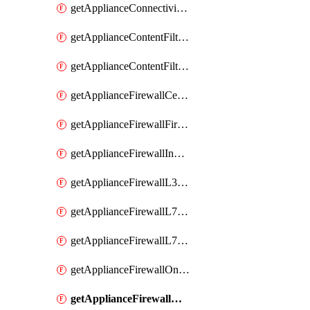
getApplianceConnectivityMonitoringDestinations
getApplianceContentFiltering
getApplianceContentFilteringCategories
getApplianceFirewallCellularFirewallRules
getApplianceFirewallFirewalledServices
getApplianceFirewallInboundFirewallRules
getApplianceFirewallL3FirewallRules
getApplianceFirewallL7FirewallRules
getApplianceFirewallL7FirewallRulesApplicationCategories
getApplianceFirewallOneToManyNatRules
getApplianceFirewallOneToOneNatRules