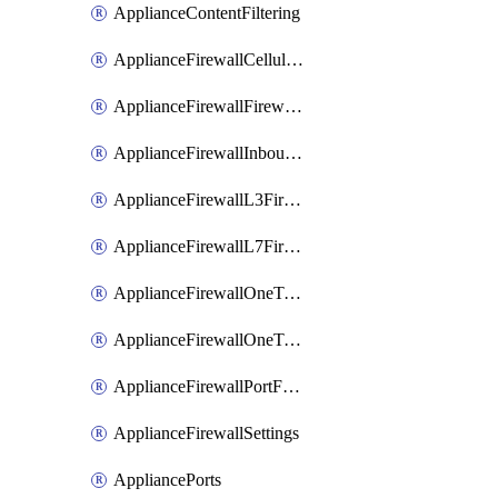
ApplianceContentFiltering
ApplianceFirewallCellularFirewallRules
ApplianceFirewallFirewalledServices
ApplianceFirewallInboundFirewallRules
ApplianceFirewallL3FirewallRules
ApplianceFirewallL7FirewallRules
ApplianceFirewallOneToManyNatRules
ApplianceFirewallOneToOneNatRules
ApplianceFirewallPortForwardingRules
ApplianceFirewallSettings
AppliancePorts