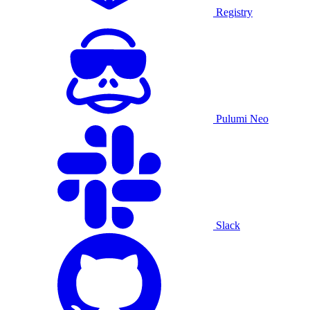
Registry
Pulumi Neo
Slack