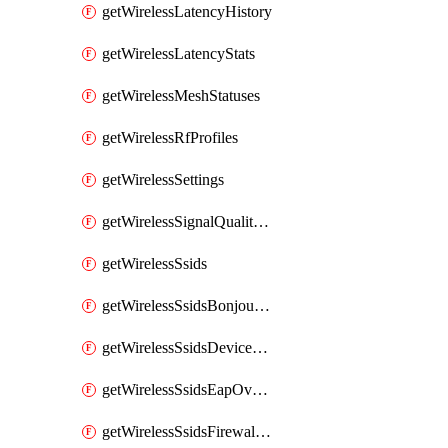
getWirelessLatencyHistory
getWirelessLatencyStats
getWirelessMeshStatuses
getWirelessRfProfiles
getWirelessSettings
getWirelessSignalQualityHistory
getWirelessSsids
getWirelessSsidsBonjourForwarding
getWirelessSsidsDeviceTypeGroupPolicies
getWirelessSsidsEapOverride
getWirelessSsidsFirewallL3FirewallRules