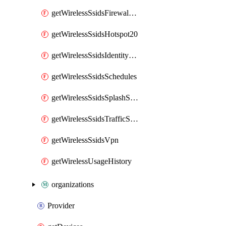
getWirelessSsidsFirewallL7FirewallRules
getWirelessSsidsHotspot20
getWirelessSsidsIdentityPsks
getWirelessSsidsSchedules
getWirelessSsidsSplashSettings
getWirelessSsidsTrafficShapingRules
getWirelessSsidsVpn
getWirelessUsageHistory
organizations
Provider