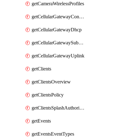
getCameraWirelessProfiles
getCellularGatewayConnectivityMonitoringDestinations
getCellularGatewayDhcp
getCellularGatewaySubnetPool
getCellularGatewayUplink
getClients
getClientsOverview
getClientsPolicy
getClientsSplashAuthorizationStatus
getEvents
getEventsEventTypes