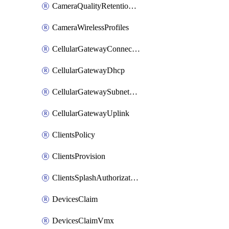
CameraQualityRetentionProfiles
CameraWirelessProfiles
CellularGatewayConnectivityMonitoringDestinations
CellularGatewayDhcp
CellularGatewaySubnetPool
CellularGatewayUplink
ClientsPolicy
ClientsProvision
ClientsSplashAuthorizationStatus
DevicesClaim
DevicesClaimVmx