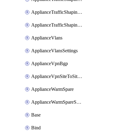
ApplianceTrafficShapingUplinkSelection
ApplianceTrafficShapingVpnExclusions
ApplianceVlans
ApplianceVlansSettings
ApplianceVpnBgp
ApplianceVpnSiteToSiteVpn
ApplianceWarmSpare
ApplianceWarmSpareSwap
Base
Bind