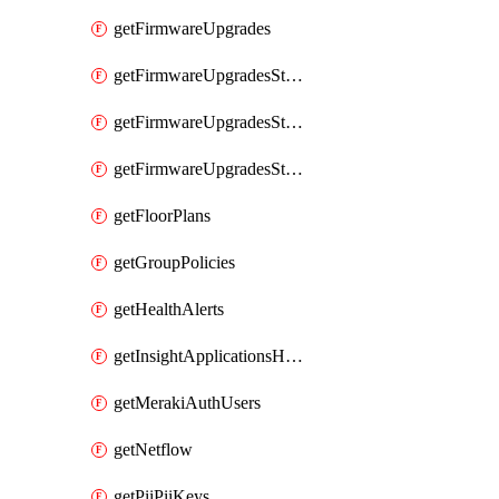
getFirmwareUpgrades
getFirmwareUpgradesStagedEvents
getFirmwareUpgradesStagedGroups
getFirmwareUpgradesStagedStages
getFloorPlans
getGroupPolicies
getHealthAlerts
getInsightApplicationsHealthByTime
getMerakiAuthUsers
getNetflow
getPiiPiiKeys