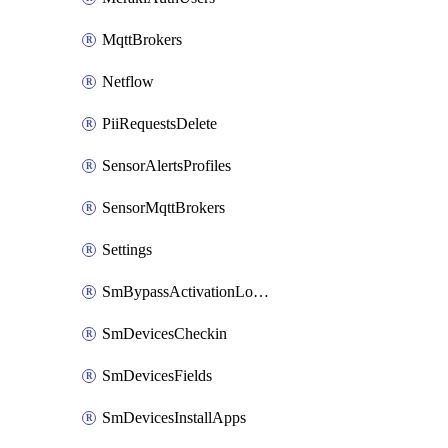
MqttBrokers
Netflow
PiiRequestsDelete
SensorAlertsProfiles
SensorMqttBrokers
Settings
SmBypassActivationLockAttempts
SmDevicesCheckin
SmDevicesFields
SmDevicesInstallApps