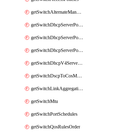
getSwitchAlternateManagementInterface
getSwitchDhcpServerPolicy
getSwitchDhcpServerPolicyArpInspectionTrustedServers
getSwitchDhcpServerPolicyArpInspectionWarningsByDevice
getSwitchDhcpV4ServersSeen
getSwitchDscpToCosMappings
getSwitchLinkAggregations
getSwitchMtu
getSwitchPortSchedules
getSwitchQosRulesOrder