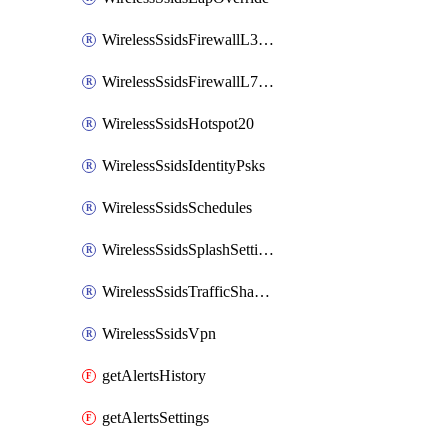
WirelessSsidsFirewallL3FirewallRules
WirelessSsidsFirewallL7FirewallRules
WirelessSsidsHotspot20
WirelessSsidsIdentityPsks
WirelessSsidsSchedules
WirelessSsidsSplashSettings
WirelessSsidsTrafficShapingRules
WirelessSsidsVpn
getAlertsHistory
getAlertsSettings