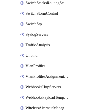
SwitchStacksRoutingStaticRoutes
SwitchStormControl
SwitchStp
SyslogServers
TrafficAnalysis
Unbind
VlanProfiles
VlanProfilesAssignmentsReassign
WebhooksHttpServers
WebhooksPayloadTemplates
WirelessAlternateManagementInterface