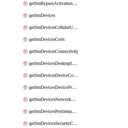
getSmBypassActivationLockAttempts
getSmDevices
getSmDevicesCellularUsageHistory
getSmDevicesCerts
getSmDevicesConnectivity
getSmDevicesDesktopLogs
getSmDevicesDeviceCommandLogs
getSmDevicesDeviceProfiles
getSmDevicesNetworkAdapters
getSmDevicesPerformanceHistory
getSmDevicesSecurityCenters