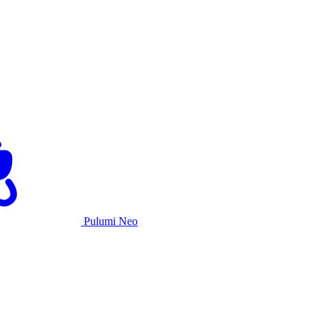
Pulumi Neo