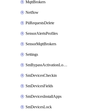
MqttBrokers
Netflow
PiiRequestsDelete
SensorAlertsProfiles
SensorMqttBrokers
Settings
SmBypassActivationLockAttempts
SmDevicesCheckin
SmDevicesFields
SmDevicesInstallApps
SmDevicesLock