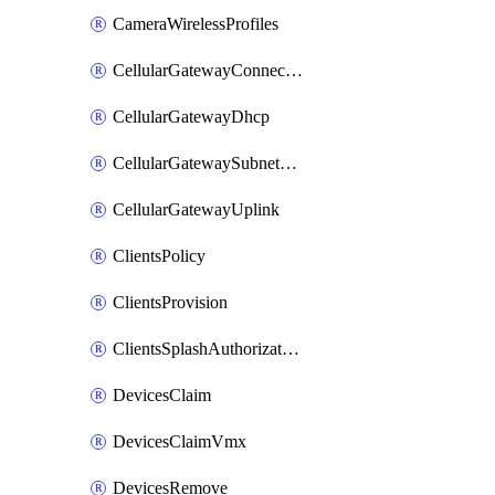
CameraWirelessProfiles
CellularGatewayConnectivityMonitoringDestinations
CellularGatewayDhcp
CellularGatewaySubnetPool
CellularGatewayUplink
ClientsPolicy
ClientsProvision
ClientsSplashAuthorizationStatus
DevicesClaim
DevicesClaimVmx
DevicesRemove