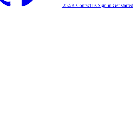
25.5K
Contact us
Sign in
Get started