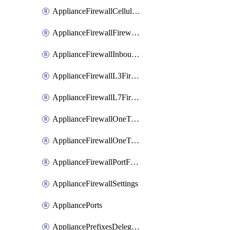
ApplianceFirewallCellularFirewallRules
ApplianceFirewallFirewalledServices
ApplianceFirewallInboundFirewallRules
ApplianceFirewallL3FirewallRules
ApplianceFirewallL7FirewallRules
ApplianceFirewallOneToManyNatRules
ApplianceFirewallOneToOneNatRules
ApplianceFirewallPortForwardingRules
ApplianceFirewallSettings
AppliancePorts
AppliancePrefixesDelegatedStatics