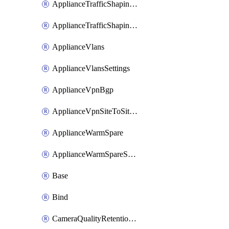
ApplianceTrafficShapingUplinkSelection
ApplianceTrafficShapingVpnExclusions
ApplianceVlans
ApplianceVlansSettings
ApplianceVpnBgp
ApplianceVpnSiteToSiteVpn
ApplianceWarmSpare
ApplianceWarmSpareSwap
Base
Bind
CameraQualityRetentionProfiles