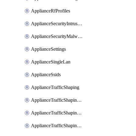
ApplianceRfProfiles
ApplianceSecurityIntrusion
ApplianceSecurityMalware
ApplianceSettings
ApplianceSingleLan
ApplianceSsids
ApplianceTrafficShaping
ApplianceTrafficShapingCustomPerformanceClasses
ApplianceTrafficShapingRules
ApplianceTrafficShapingUplinkBandwidth