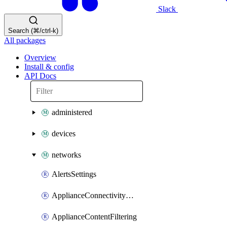
Slack
Search (⌘/ctrl-k)
All packages
Overview
Install & config
API Docs
administered
devices
networks
AlertsSettings
ApplianceConnectivityMonitoringDestinations
ApplianceContentFiltering