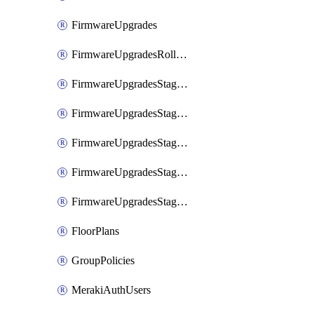
FirmwareUpgrades
FirmwareUpgradesRollbacks
FirmwareUpgradesStagedEvents
FirmwareUpgradesStagedEventsDefer
FirmwareUpgradesStagedEventsRollbacks
FirmwareUpgradesStagedGroups
FirmwareUpgradesStagedStages
FloorPlans
GroupPolicies
MerakiAuthUsers