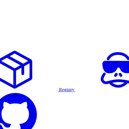
Registry