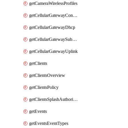
getCameraWirelessProfiles
getCellularGatewayConnectivityMonitoringDestinations
getCellularGatewayDhcp
getCellularGatewaySubnetPool
getCellularGatewayUplink
getClients
getClientsOverview
getClientsPolicy
getClientsSplashAuthorizationStatus
getEvents
getEventsEventTypes