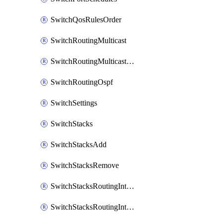
SwitchQosRulesOrder
SwitchRoutingMulticast
SwitchRoutingMulticastRendezvousPoints
SwitchRoutingOspf
SwitchSettings
SwitchStacks
SwitchStacksAdd
SwitchStacksRemove
SwitchStacksRoutingInterfaces
SwitchStacksRoutingInterfacesDhcp