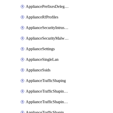
AppliancePrefixesDelegatedStatics
ApplianceRfProfiles
ApplianceSecurityIntrusion
ApplianceSecurityMalware
ApplianceSettings
ApplianceSingleLan
ApplianceSsids
ApplianceTrafficShaping
ApplianceTrafficShapingCustomPerformanceClasses
ApplianceTrafficShapingRules
ApplianceTrafficShapingUplinkBandwidth