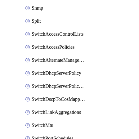
Snmp
Split
SwitchAccessControlLists
SwitchAccessPolicies
SwitchAlternateManagementInterface
SwitchDhcpServerPolicy
SwitchDhcpServerPolicyArpInspectionTrustedServers
SwitchDscpToCosMappings
SwitchLinkAggregations
SwitchMtu
SwitchPortSchedules