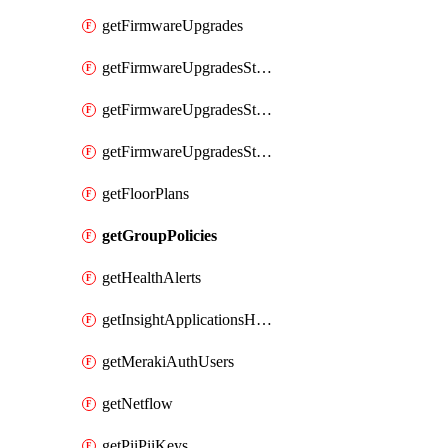
getFirmwareUpgrades
getFirmwareUpgradesStagedEvents
getFirmwareUpgradesStagedGroups
getFirmwareUpgradesStagedStages
getFloorPlans
getGroupPolicies
getHealthAlerts
getInsightApplicationsHealthByTime
getMerakiAuthUsers
getNetflow
getPiiPiiKeys