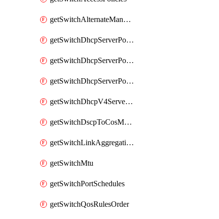
getSwitchAlternateManagementInterface
getSwitchDhcpServerPolicy
getSwitchDhcpServerPolicyArpInspectionTrustedServers
getSwitchDhcpServerPolicyArpInspectionWarningsByDevice
getSwitchDhcpV4ServersSeen
getSwitchDscpToCosMappings
getSwitchLinkAggregations
getSwitchMtu
getSwitchPortSchedules
getSwitchQosRulesOrder