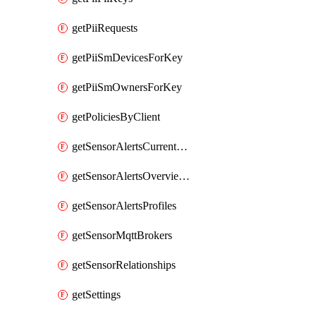
getPiiRequests
getPiiSmDevicesForKey
getPiiSmOwnersForKey
getPoliciesByClient
getSensorAlertsCurrentOverviewByMetric
getSensorAlertsOverviewByMetric
getSensorAlertsProfiles
getSensorMqttBrokers
getSensorRelationships
getSettings