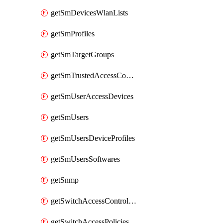
getSmDevicesWlanLists
getSmProfiles
getSmTargetGroups
getSmTrustedAccessConfigs
getSmUserAccessDevices
getSmUsers
getSmUsersDeviceProfiles
getSmUsersSoftwares
getSnmp
getSwitchAccessControlLists
getSwitchAccessPolicies