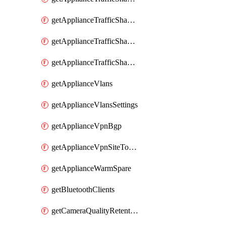
getApplianceTrafficShapingRules
getApplianceTrafficShapingUplinkBandwidth
getApplianceTrafficShapingUplinkSelection
getApplianceVlans
getApplianceVlansSettings
getApplianceVpnBgp
getApplianceVpnSiteToSiteVpn
getApplianceWarmSpare
getBluetoothClients
getCameraQualityRetentionProfiles