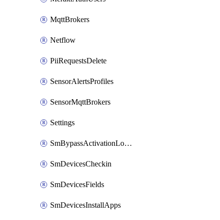
MqttBrokers
Netflow
PiiRequestsDelete
SensorAlertsProfiles
SensorMqttBrokers
Settings
SmBypassActivationLockAttempts
SmDevicesCheckin
SmDevicesFields
SmDevicesInstallApps