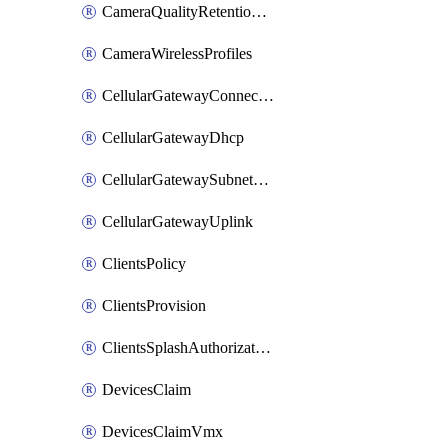
CameraQualityRetentionProfiles
CameraWirelessProfiles
CellularGatewayConnectivityMonitoringDestinations
CellularGatewayDhcp
CellularGatewaySubnetPool
CellularGatewayUplink
ClientsPolicy
ClientsProvision
ClientsSplashAuthorizationStatus
DevicesClaim
DevicesClaimVmx