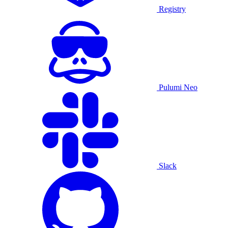
Registry
Pulumi Neo
Slack