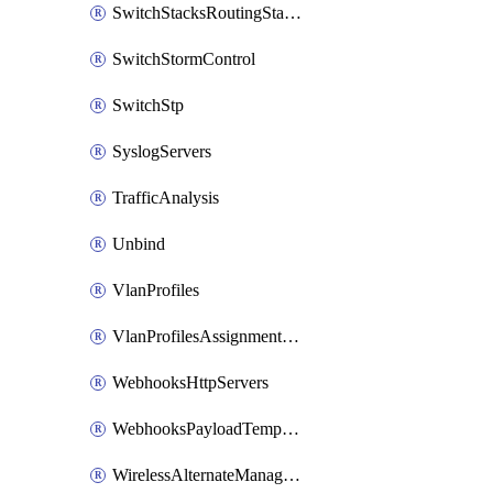
SwitchStacksRoutingStaticRoutes
SwitchStormControl
SwitchStp
SyslogServers
TrafficAnalysis
Unbind
VlanProfiles
VlanProfilesAssignmentsReassign
WebhooksHttpServers
WebhooksPayloadTemplates
WirelessAlternateManagementInterface