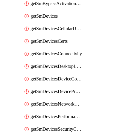
getSmBypassActivationLockAttempts
getSmDevices
getSmDevicesCellularUsageHistory
getSmDevicesCerts
getSmDevicesConnectivity
getSmDevicesDesktopLogs
getSmDevicesDeviceCommandLogs
getSmDevicesDeviceProfiles
getSmDevicesNetworkAdapters
getSmDevicesPerformanceHistory
getSmDevicesSecurityCenters