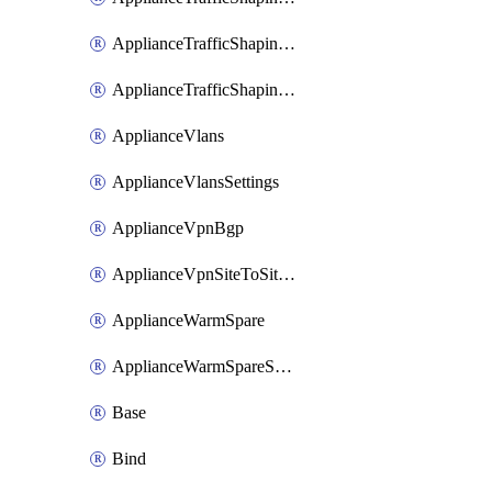
ApplianceTrafficShapingUplinkSelection
ApplianceTrafficShapingVpnExclusions
ApplianceVlans
ApplianceVlansSettings
ApplianceVpnBgp
ApplianceVpnSiteToSiteVpn
ApplianceWarmSpare
ApplianceWarmSpareSwap
Base
Bind