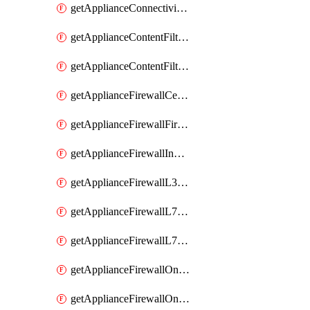
getApplianceConnectivityMonitoringDestinations
getApplianceContentFiltering
getApplianceContentFilteringCategories
getApplianceFirewallCellularFirewallRules
getApplianceFirewallFirewalledServices
getApplianceFirewallInboundFirewallRules
getApplianceFirewallL3FirewallRules
getApplianceFirewallL7FirewallRules
getApplianceFirewallL7FirewallRulesApplicationCategories
getApplianceFirewallOneToManyNatRules
getApplianceFirewallOneToOneNatRules