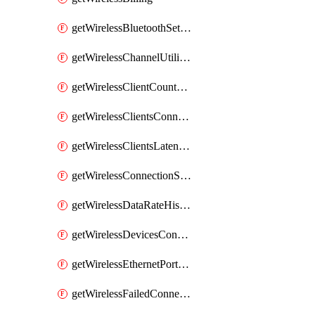
getWirelessBluetoothSettings
getWirelessChannelUtilizationHistory
getWirelessClientCountHistory
getWirelessClientsConnectionStats
getWirelessClientsLatencyStats
getWirelessConnectionStats
getWirelessDataRateHistory
getWirelessDevicesConnectionStats
getWirelessEthernetPortsProfiles
getWirelessFailedConnections