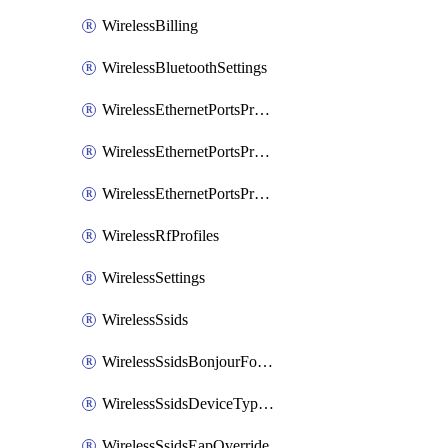
WirelessBilling
WirelessBluetoothSettings
WirelessEthernetPortsProfiles
WirelessEthernetPortsProfilesAssign
WirelessEthernetPortsProfilesSetDefault
WirelessRfProfiles
WirelessSettings
WirelessSsids
WirelessSsidsBonjourForwarding
WirelessSsidsDeviceTypeGroupPolicies
WirelessSsidsEapOverride