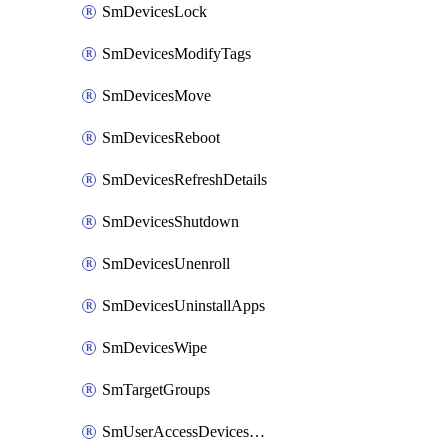
SmDevicesLock
SmDevicesModifyTags
SmDevicesMove
SmDevicesReboot
SmDevicesRefreshDetails
SmDevicesShutdown
SmDevicesUnenroll
SmDevicesUninstallApps
SmDevicesWipe
SmTargetGroups
SmUserAccessDevicesDelete