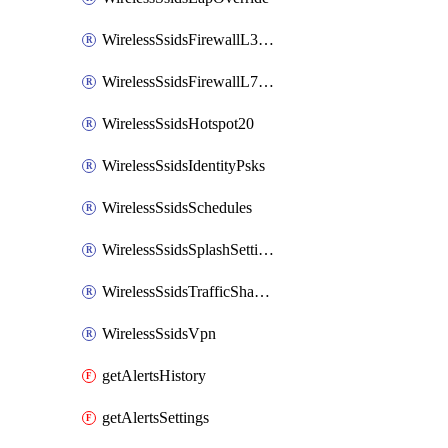
WirelessSsidsFirewallL3FirewallRules
WirelessSsidsFirewallL7FirewallRules
WirelessSsidsHotspot20
WirelessSsidsIdentityPsks
WirelessSsidsSchedules
WirelessSsidsSplashSettings
WirelessSsidsTrafficShapingRules
WirelessSsidsVpn
getAlertsHistory
getAlertsSettings