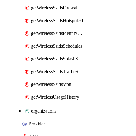
getWirelessSsidsFirewallL7FirewallRules
getWirelessSsidsHotspot20
getWirelessSsidsIdentityPsks
getWirelessSsidsSchedules
getWirelessSsidsSplashSettings
getWirelessSsidsTrafficShapingRules
getWirelessSsidsVpn
getWirelessUsageHistory
organizations
Provider