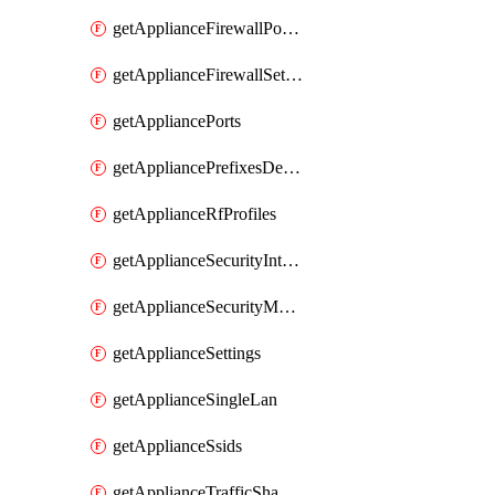
getApplianceFirewallPortForwardingRules
getApplianceFirewallSettings
getAppliancePorts
getAppliancePrefixesDelegatedStatics
getApplianceRfProfiles
getApplianceSecurityIntrusion
getApplianceSecurityMalware
getApplianceSettings
getApplianceSingleLan
getApplianceSsids
getApplianceTrafficShaping