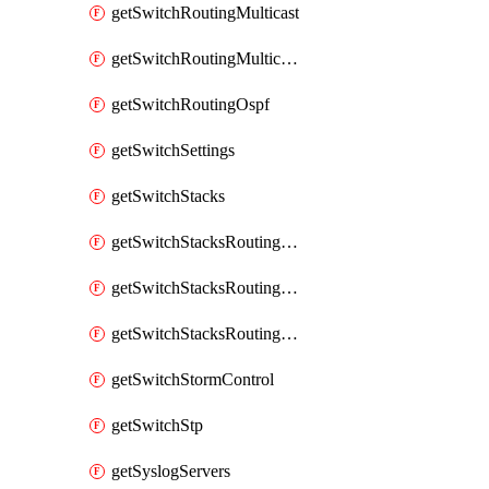
getSwitchRoutingMulticast
getSwitchRoutingMulticastRendezvousPoints
getSwitchRoutingOspf
getSwitchSettings
getSwitchStacks
getSwitchStacksRoutingInterfaces
getSwitchStacksRoutingInterfacesDhcp
getSwitchStacksRoutingStaticRoutes
getSwitchStormControl
getSwitchStp
getSyslogServers