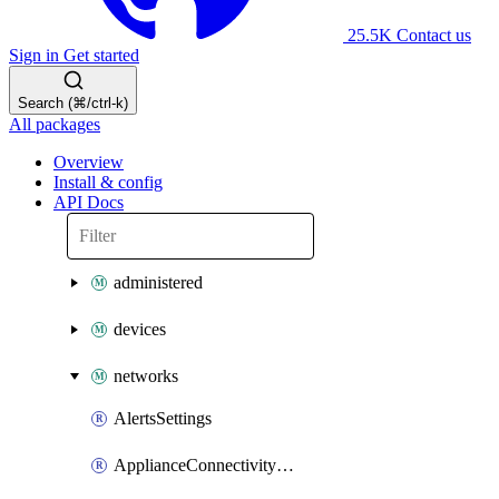
25.5K
Contact us
Sign in
Get started
Search (⌘/ctrl-k)
All packages
Overview
Install & config
API Docs
administered
devices
networks
AlertsSettings
ApplianceConnectivityMonitoringDestinations