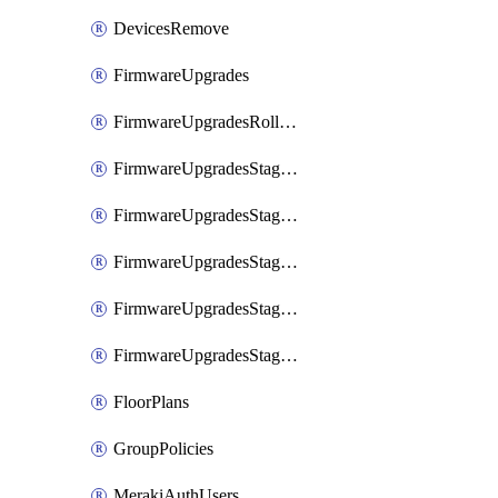
DevicesRemove
FirmwareUpgrades
FirmwareUpgradesRollbacks
FirmwareUpgradesStagedEvents
FirmwareUpgradesStagedEventsDefer
FirmwareUpgradesStagedEventsRollbacks
FirmwareUpgradesStagedGroups
FirmwareUpgradesStagedStages
FloorPlans
GroupPolicies
MerakiAuthUsers