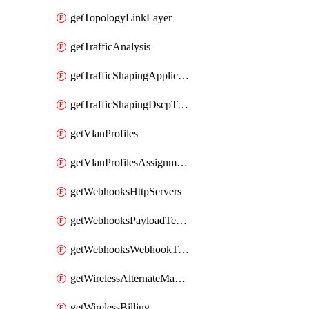
getTopologyLinkLayer
getTrafficAnalysis
getTrafficShapingApplicationCategories
getTrafficShapingDscpTaggingOptions
getVlanProfiles
getVlanProfilesAssignmentsByDevice
getWebhooksHttpServers
getWebhooksPayloadTemplates
getWebhooksWebhookTests
getWirelessAlternateManagementInterface
getWirelessBilling