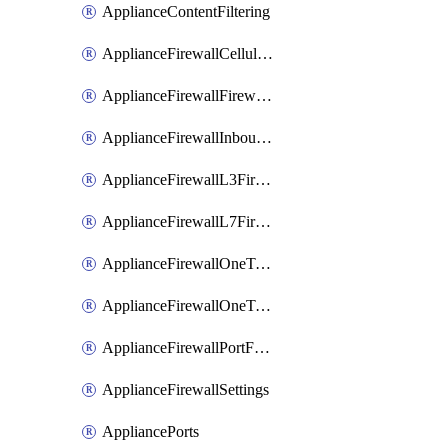
ApplianceContentFiltering
ApplianceFirewallCellularFirewallRules
ApplianceFirewallFirewalledServices
ApplianceFirewallInboundFirewallRules
ApplianceFirewallL3FirewallRules
ApplianceFirewallL7FirewallRules
ApplianceFirewallOneToManyNatRules
ApplianceFirewallOneToOneNatRules
ApplianceFirewallPortForwardingRules
ApplianceFirewallSettings
AppliancePorts