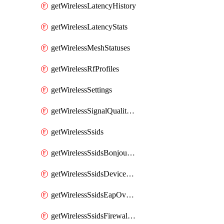
getWirelessLatencyHistory
getWirelessLatencyStats
getWirelessMeshStatuses
getWirelessRfProfiles
getWirelessSettings
getWirelessSignalQualityHistory
getWirelessSsids
getWirelessSsidsBonjourForwarding
getWirelessSsidsDeviceTypeGroupPolicies
getWirelessSsidsEapOverride
getWirelessSsidsFirewallL3FirewallRules