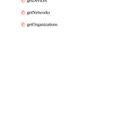
getDevices
getNetworks
getOrganizations