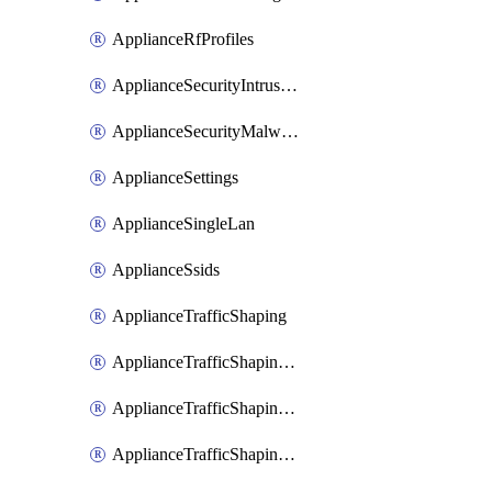
ApplianceRfProfiles
ApplianceSecurityIntrusion
ApplianceSecurityMalware
ApplianceSettings
ApplianceSingleLan
ApplianceSsids
ApplianceTrafficShaping
ApplianceTrafficShapingCustomPerformanceClasses
ApplianceTrafficShapingRules
ApplianceTrafficShapingUplinkBandwidth