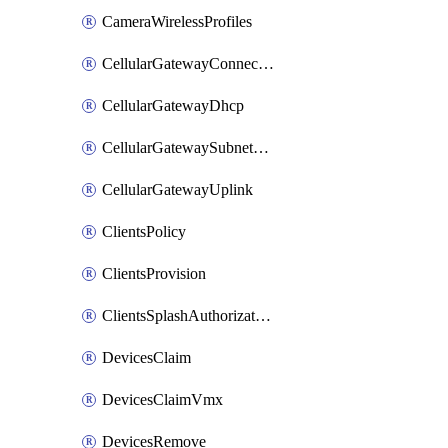
CameraWirelessProfiles
CellularGatewayConnectivityMonitoringDestinations
CellularGatewayDhcp
CellularGatewaySubnetPool
CellularGatewayUplink
ClientsPolicy
ClientsProvision
ClientsSplashAuthorizationStatus
DevicesClaim
DevicesClaimVmx
DevicesRemove