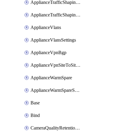
ApplianceTrafficShapingUplinkSelection
ApplianceTrafficShapingVpnExclusions
ApplianceVlans
ApplianceVlansSettings
ApplianceVpnBgp
ApplianceVpnSiteToSiteVpn
ApplianceWarmSpare
ApplianceWarmSpareSwap
Base
Bind
CameraQualityRetentionProfiles