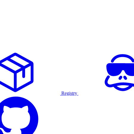
Registry