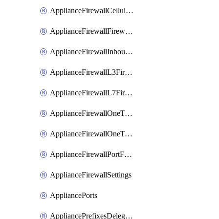
ApplianceFirewallCellularFirewallRules
ApplianceFirewallFirewalledServices
ApplianceFirewallInboundFirewallRules
ApplianceFirewallL3FirewallRules
ApplianceFirewallL7FirewallRules
ApplianceFirewallOneToManyNatRules
ApplianceFirewallOneToOneNatRules
ApplianceFirewallPortForwardingRules
ApplianceFirewallSettings
AppliancePorts
AppliancePrefixesDelegatedStatics