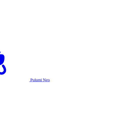
Pulumi Neo