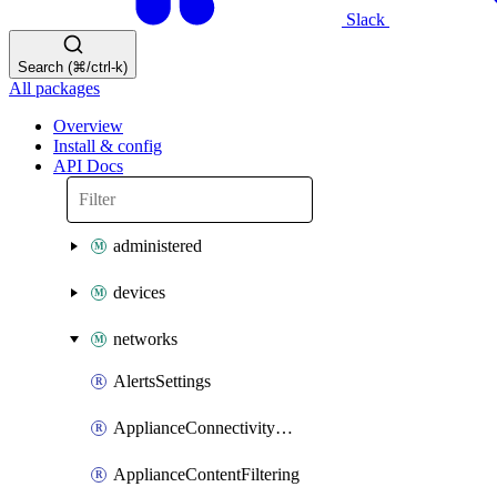
Slack
Search (⌘/ctrl-k)
All packages
Overview
Install & config
API Docs
administered
devices
networks
AlertsSettings
ApplianceConnectivityMonitoringDestinations
ApplianceContentFiltering