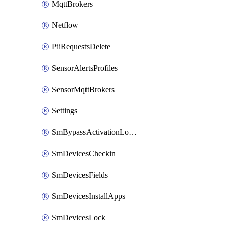
MqttBrokers
Netflow
PiiRequestsDelete
SensorAlertsProfiles
SensorMqttBrokers
Settings
SmBypassActivationLockAttempts
SmDevicesCheckin
SmDevicesFields
SmDevicesInstallApps
SmDevicesLock