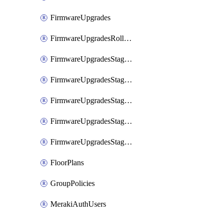
FirmwareUpgrades
FirmwareUpgradesRollbacks
FirmwareUpgradesStagedEvents
FirmwareUpgradesStagedEventsDefer
FirmwareUpgradesStagedEventsRollbacks
FirmwareUpgradesStagedGroups
FirmwareUpgradesStagedStages
FloorPlans
GroupPolicies
MerakiAuthUsers