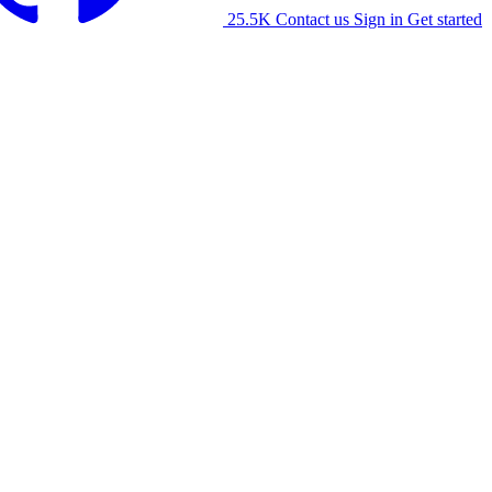
25.5K
Contact us
Sign in
Get started