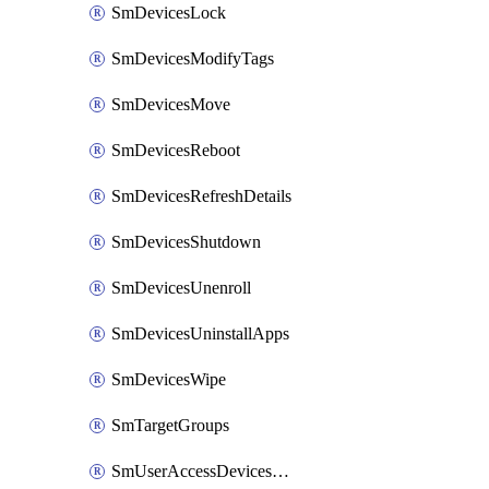
SmDevicesLock
SmDevicesModifyTags
SmDevicesMove
SmDevicesReboot
SmDevicesRefreshDetails
SmDevicesShutdown
SmDevicesUnenroll
SmDevicesUninstallApps
SmDevicesWipe
SmTargetGroups
SmUserAccessDevicesDelete