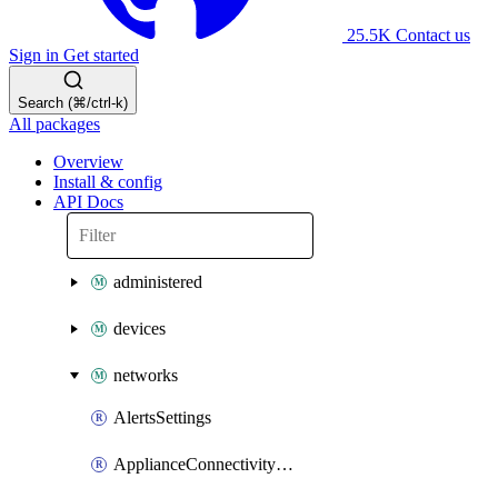
25.5K
Contact us
Sign in
Get started
Search (⌘/ctrl-k)
All packages
Overview
Install & config
API Docs
administered
devices
networks
AlertsSettings
ApplianceConnectivityMonitoringDestinations