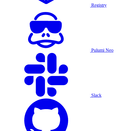
Registry
Pulumi Neo
Slack