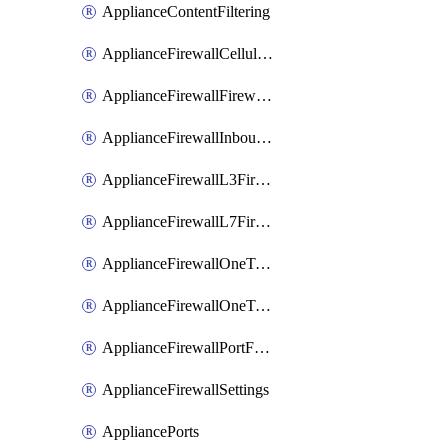
ApplianceContentFiltering
ApplianceFirewallCellularFirewallRules
ApplianceFirewallFirewalledServices
ApplianceFirewallInboundFirewallRules
ApplianceFirewallL3FirewallRules
ApplianceFirewallL7FirewallRules
ApplianceFirewallOneToManyNatRules
ApplianceFirewallOneToOneNatRules
ApplianceFirewallPortForwardingRules
ApplianceFirewallSettings
AppliancePorts