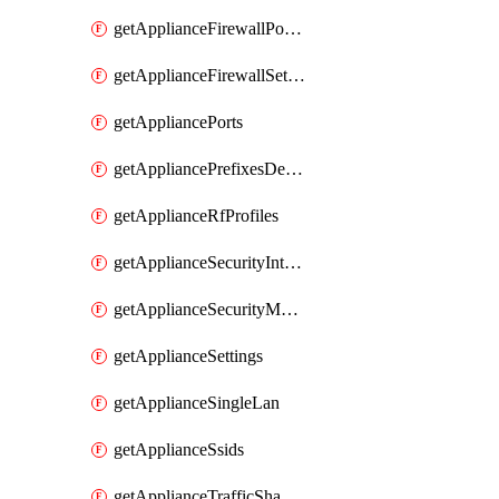
getApplianceFirewallPortForwardingRules
getApplianceFirewallSettings
getAppliancePorts
getAppliancePrefixesDelegatedStatics
getApplianceRfProfiles
getApplianceSecurityIntrusion
getApplianceSecurityMalware
getApplianceSettings
getApplianceSingleLan
getApplianceSsids
getApplianceTrafficShaping