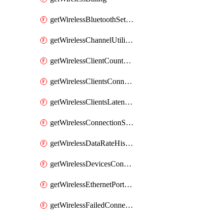
getWirelessBluetoothSettings
getWirelessChannelUtilizationHistory
getWirelessClientCountHistory
getWirelessClientsConnectionStats
getWirelessClientsLatencyStats
getWirelessConnectionStats
getWirelessDataRateHistory
getWirelessDevicesConnectionStats
getWirelessEthernetPortsProfiles
getWirelessFailedConnections