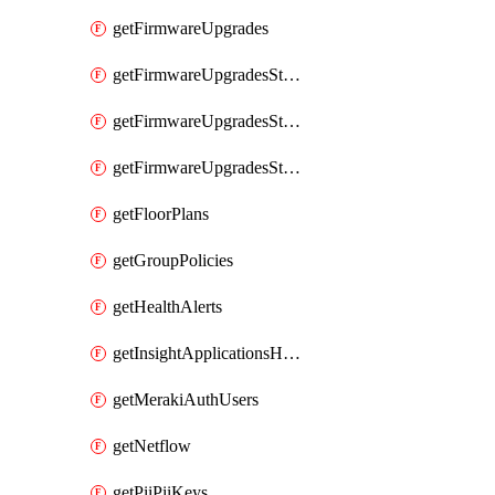
getFirmwareUpgrades
getFirmwareUpgradesStagedEvents
getFirmwareUpgradesStagedGroups
getFirmwareUpgradesStagedStages
getFloorPlans
getGroupPolicies
getHealthAlerts
getInsightApplicationsHealthByTime
getMerakiAuthUsers
getNetflow
getPiiPiiKeys