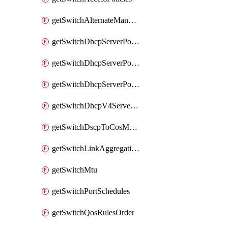
getSwitchAlternateManagementInterface
getSwitchDhcpServerPolicy
getSwitchDhcpServerPolicyArpInspectionTrustedServers
getSwitchDhcpServerPolicyArpInspectionWarningsByDevice
getSwitchDhcpV4ServersSeen
getSwitchDscpToCosMappings
getSwitchLinkAggregations
getSwitchMtu
getSwitchPortSchedules
getSwitchQosRulesOrder