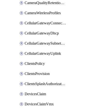
CameraQualityRetentionProfiles
CameraWirelessProfiles
CellularGatewayConnectivityMonitoringDestinations
CellularGatewayDhcp
CellularGatewaySubnetPool
CellularGatewayUplink
ClientsPolicy
ClientsProvision
ClientsSplashAuthorizationStatus
DevicesClaim
DevicesClaimVmx