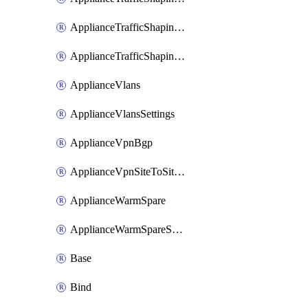
ApplianceTrafficShapingUplinkSelection
ApplianceTrafficShapingVpnExclusions
ApplianceVlans
ApplianceVlansSettings
ApplianceVpnBgp
ApplianceVpnSiteToSiteVpn
ApplianceWarmSpare
ApplianceWarmSpareSwap
Base
Bind