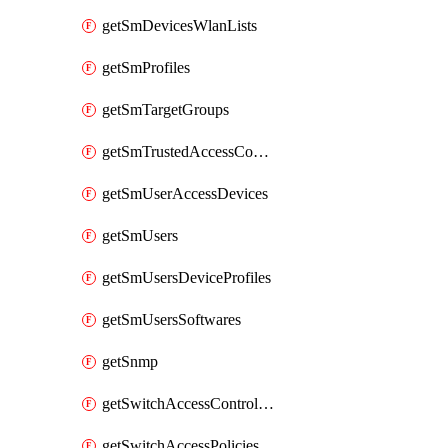
getSmDevicesWlanLists
getSmProfiles
getSmTargetGroups
getSmTrustedAccessConfigs
getSmUserAccessDevices
getSmUsers
getSmUsersDeviceProfiles
getSmUsersSoftwares
getSnmp
getSwitchAccessControlLists
getSwitchAccessPolicies