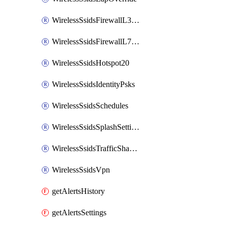
WirelessSsidsFirewallL3FirewallRules
WirelessSsidsFirewallL7FirewallRules
WirelessSsidsHotspot20
WirelessSsidsIdentityPsks
WirelessSsidsSchedules
WirelessSsidsSplashSettings
WirelessSsidsTrafficShapingRules
WirelessSsidsVpn
getAlertsHistory
getAlertsSettings