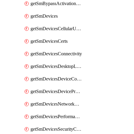
getSmBypassActivationLockAttempts
getSmDevices
getSmDevicesCellularUsageHistory
getSmDevicesCerts
getSmDevicesConnectivity
getSmDevicesDesktopLogs
getSmDevicesDeviceCommandLogs
getSmDevicesDeviceProfiles
getSmDevicesNetworkAdapters
getSmDevicesPerformanceHistory
getSmDevicesSecurityCenters