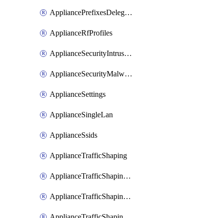
AppliancePrefixesDelegatedStatics
ApplianceRfProfiles
ApplianceSecurityIntrusion
ApplianceSecurityMalware
ApplianceSettings
ApplianceSingleLan
ApplianceSsids
ApplianceTrafficShaping
ApplianceTrafficShapingCustomPerformanceClasses
ApplianceTrafficShapingRules
ApplianceTrafficShapingUplinkBandwidth