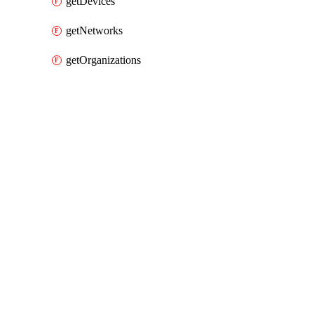
getDevices
getNetworks
getOrganizations