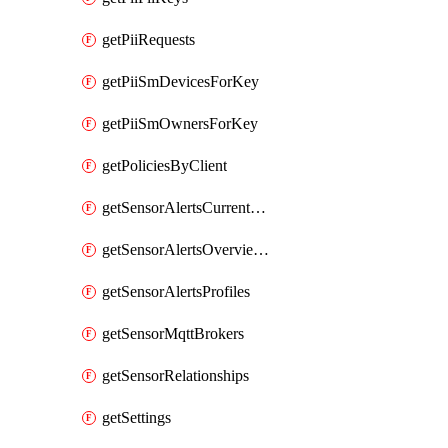
getPiiRequests
getPiiSmDevicesForKey
getPiiSmOwnersForKey
getPoliciesByClient
getSensorAlertsCurrentOverviewByMetric
getSensorAlertsOverviewByMetric
getSensorAlertsProfiles
getSensorMqttBrokers
getSensorRelationships
getSettings