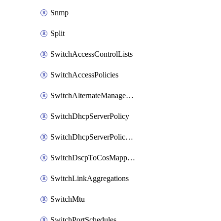
Snmp
Split
SwitchAccessControlLists
SwitchAccessPolicies
SwitchAlternateManagementInterface
SwitchDhcpServerPolicy
SwitchDhcpServerPolicyArpInspectionTrustedServers
SwitchDscpToCosMappings
SwitchLinkAggregations
SwitchMtu
SwitchPortSchedules