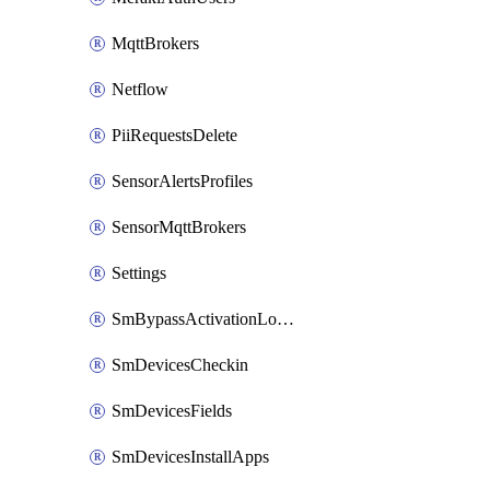
MqttBrokers
Netflow
PiiRequestsDelete
SensorAlertsProfiles
SensorMqttBrokers
Settings
SmBypassActivationLockAttempts
SmDevicesCheckin
SmDevicesFields
SmDevicesInstallApps