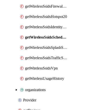
getWirelessSsidsFirewallL7FirewallRules
getWirelessSsidsHotspot20
getWirelessSsidsIdentityPsks
getWirelessSsidsSchedules
getWirelessSsidsSplashSettings
getWirelessSsidsTrafficShapingRules
getWirelessSsidsVpn
getWirelessUsageHistory
organizations
Provider