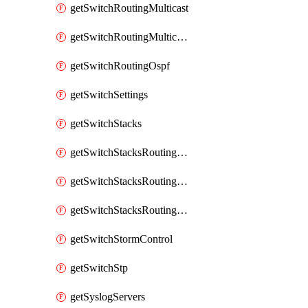
getSwitchRoutingMulticast
getSwitchRoutingMulticastRendezvousPoints
getSwitchRoutingOspf
getSwitchSettings
getSwitchStacks
getSwitchStacksRoutingInterfaces
getSwitchStacksRoutingInterfacesDhcp
getSwitchStacksRoutingStaticRoutes
getSwitchStormControl
getSwitchStp
getSyslogServers