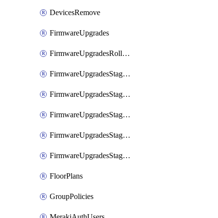
DevicesRemove
FirmwareUpgrades
FirmwareUpgradesRollbacks
FirmwareUpgradesStagedEvents
FirmwareUpgradesStagedEventsDefer
FirmwareUpgradesStagedEventsRollbacks
FirmwareUpgradesStagedGroups
FirmwareUpgradesStagedStages
FloorPlans
GroupPolicies
MerakiAuthUsers