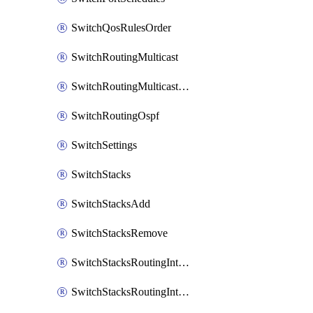
SwitchQosRulesOrder
SwitchRoutingMulticast
SwitchRoutingMulticastRendezvousPoints
SwitchRoutingOspf
SwitchSettings
SwitchStacks
SwitchStacksAdd
SwitchStacksRemove
SwitchStacksRoutingInterfaces
SwitchStacksRoutingInterfacesDhcp