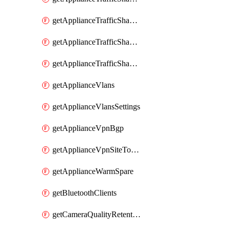
getApplianceTrafficShapingRules
getApplianceTrafficShapingUplinkBandwidth
getApplianceTrafficShapingUplinkSelection
getApplianceVlans
getApplianceVlansSettings
getApplianceVpnBgp
getApplianceVpnSiteToSiteVpn
getApplianceWarmSpare
getBluetoothClients
getCameraQualityRetentionProfiles