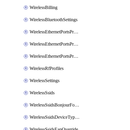
WirelessBilling
WirelessBluetoothSettings
WirelessEthernetPortsProfiles
WirelessEthernetPortsProfilesAssign
WirelessEthernetPortsProfilesSetDefault
WirelessRfProfiles
WirelessSettings
WirelessSsids
WirelessSsidsBonjourForwarding
WirelessSsidsDeviceTypeGroupPolicies
WirelessSsidsEapOverride