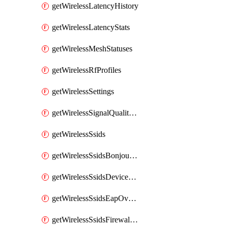
getWirelessLatencyHistory
getWirelessLatencyStats
getWirelessMeshStatuses
getWirelessRfProfiles
getWirelessSettings
getWirelessSignalQualityHistory
getWirelessSsids
getWirelessSsidsBonjourForwarding
getWirelessSsidsDeviceTypeGroupPolicies
getWirelessSsidsEapOverride
getWirelessSsidsFirewallL3FirewallRules