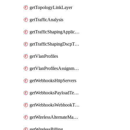
getTopologyLinkLayer
getTrafficAnalysis
getTrafficShapingApplicationCategories
getTrafficShapingDscpTaggingOptions
getVlanProfiles
getVlanProfilesAssignmentsByDevice
getWebhooksHttpServers
getWebhooksPayloadTemplates
getWebhooksWebhookTests
getWirelessAlternateManagementInterface
getWirelessBilling