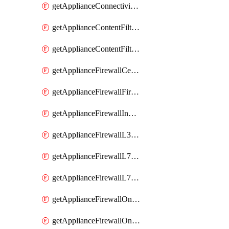
getApplianceConnectivityMonitoringDestinations
getApplianceContentFiltering
getApplianceContentFilteringCategories
getApplianceFirewallCellularFirewallRules
getApplianceFirewallFirewalledServices
getApplianceFirewallInboundFirewallRules
getApplianceFirewallL3FirewallRules
getApplianceFirewallL7FirewallRules
getApplianceFirewallL7FirewallRulesApplicationCategories
getApplianceFirewallOneToManyNatRules
getApplianceFirewallOneToOneNatRules