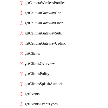
getCameraWirelessProfiles
getCellularGatewayConnectivityMonitoringDestinations
getCellularGatewayDhcp
getCellularGatewaySubnetPool
getCellularGatewayUplink
getClients
getClientsOverview
getClientsPolicy
getClientsSplashAuthorizationStatus
getEvents
getEventsEventTypes