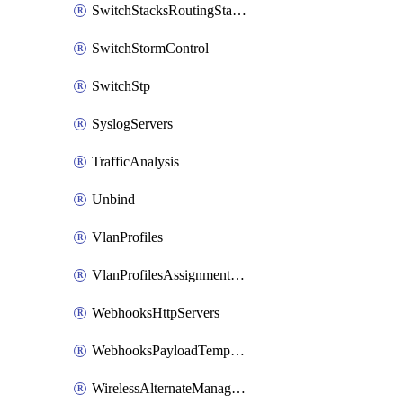
SwitchStacksRoutingStaticRoutes
SwitchStormControl
SwitchStp
SyslogServers
TrafficAnalysis
Unbind
VlanProfiles
VlanProfilesAssignmentsReassign
WebhooksHttpServers
WebhooksPayloadTemplates
WirelessAlternateManagementInterface