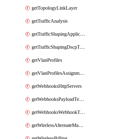
getTopologyLinkLayer
getTrafficAnalysis
getTrafficShapingApplicationCategories
getTrafficShapingDscpTaggingOptions
getVlanProfiles
getVlanProfilesAssignmentsByDevice
getWebhooksHttpServers
getWebhooksPayloadTemplates
getWebhooksWebhookTests
getWirelessAlternateManagementInterface
getWirelessBilling