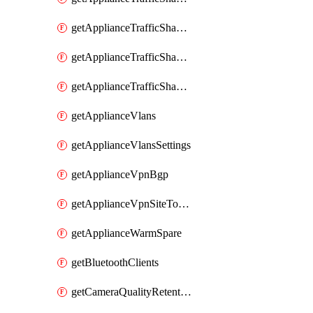
getApplianceTrafficShapingRules
getApplianceTrafficShapingUplinkBandwidth
getApplianceTrafficShapingUplinkSelection
getApplianceVlans
getApplianceVlansSettings
getApplianceVpnBgp
getApplianceVpnSiteToSiteVpn
getApplianceWarmSpare
getBluetoothClients
getCameraQualityRetentionProfiles