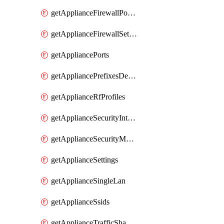
getApplianceFirewallPortForwardingRules
getApplianceFirewallSettings
getAppliancePorts
getAppliancePrefixesDelegatedStatics
getApplianceRfProfiles
getApplianceSecurityIntrusion
getApplianceSecurityMalware
getApplianceSettings
getApplianceSingleLan
getApplianceSsids
getApplianceTrafficShaping