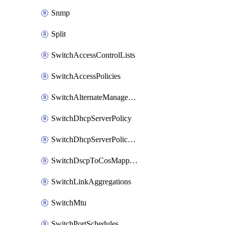
Snmp
Split
SwitchAccessControlLists
SwitchAccessPolicies
SwitchAlternateManagementInterface
SwitchDhcpServerPolicy
SwitchDhcpServerPolicyArpInspectionTrustedServers
SwitchDscpToCosMappings
SwitchLinkAggregations
SwitchMtu
SwitchPortSchedules