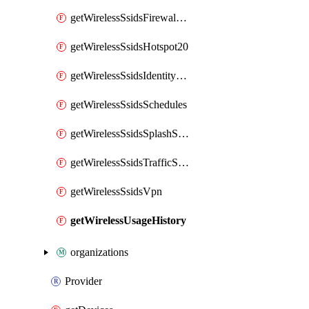
getWirelessSsidsFirewallL7FirewallRules
getWirelessSsidsHotspot20
getWirelessSsidsIdentityPsks
getWirelessSsidsSchedules
getWirelessSsidsSplashSettings
getWirelessSsidsTrafficShapingRules
getWirelessSsidsVpn
getWirelessUsageHistory
organizations
Provider