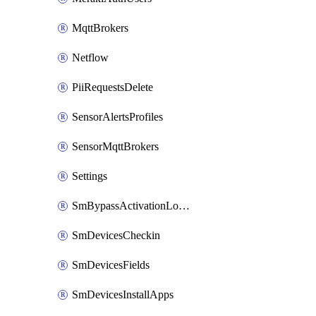
MqttBrokers
Netflow
PiiRequestsDelete
SensorAlertsProfiles
SensorMqttBrokers
Settings
SmBypassActivationLockAttempts
SmDevicesCheckin
SmDevicesFields
SmDevicesInstallApps