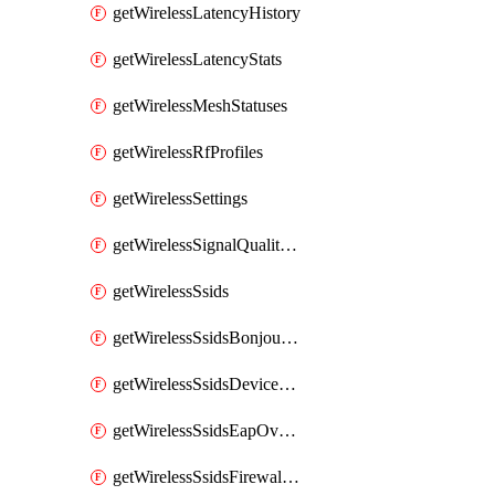
getWirelessLatencyHistory
getWirelessLatencyStats
getWirelessMeshStatuses
getWirelessRfProfiles
getWirelessSettings
getWirelessSignalQualityHistory
getWirelessSsids
getWirelessSsidsBonjourForwarding
getWirelessSsidsDeviceTypeGroupPolicies
getWirelessSsidsEapOverride
getWirelessSsidsFirewallL3FirewallRules