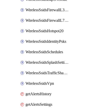
WirelessSsidsFirewallL3FirewallRules
WirelessSsidsFirewallL7FirewallRules
WirelessSsidsHotspot20
WirelessSsidsIdentityPsks
WirelessSsidsSchedules
WirelessSsidsSplashSettings
WirelessSsidsTrafficShapingRules
WirelessSsidsVpn
getAlertsHistory
getAlertsSettings