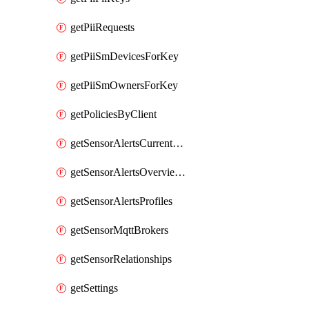
getPiiRequests
getPiiSmDevicesForKey
getPiiSmOwnersForKey
getPoliciesByClient
getSensorAlertsCurrentOverviewByMetric
getSensorAlertsOverviewByMetric
getSensorAlertsProfiles
getSensorMqttBrokers
getSensorRelationships
getSettings