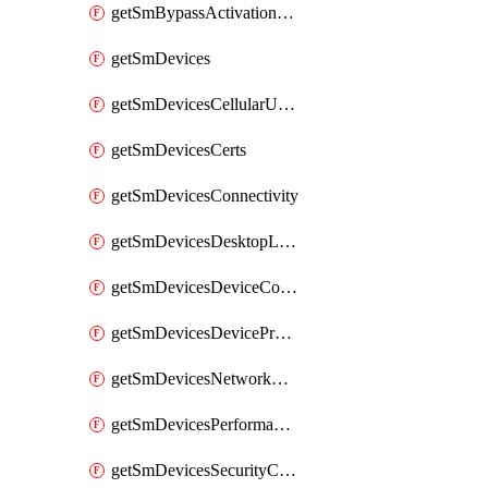
getSmBypassActivationLockAttempts
getSmDevices
getSmDevicesCellularUsageHistory
getSmDevicesCerts
getSmDevicesConnectivity
getSmDevicesDesktopLogs
getSmDevicesDeviceCommandLogs
getSmDevicesDeviceProfiles
getSmDevicesNetworkAdapters
getSmDevicesPerformanceHistory
getSmDevicesSecurityCenters