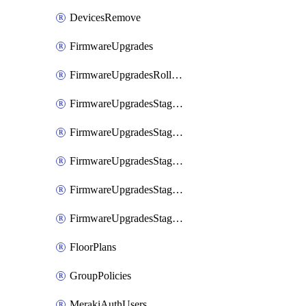
DevicesRemove
FirmwareUpgrades
FirmwareUpgradesRollbacks
FirmwareUpgradesStagedEvents
FirmwareUpgradesStagedEventsDefer
FirmwareUpgradesStagedEventsRollbacks
FirmwareUpgradesStagedGroups
FirmwareUpgradesStagedStages
FloorPlans
GroupPolicies
MerakiAuthUsers