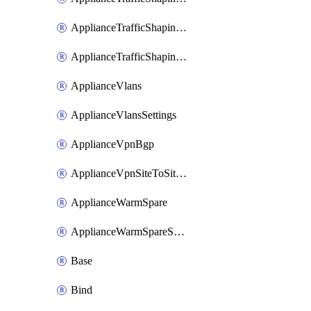
ApplianceTrafficShapingUplinkSelection
ApplianceTrafficShapingVpnExclusions
ApplianceVlans
ApplianceVlansSettings
ApplianceVpnBgp
ApplianceVpnSiteToSiteVpn
ApplianceWarmSpare
ApplianceWarmSpareSwap
Base
Bind