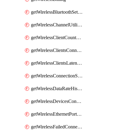
getWirelessBluetoothSettings
getWirelessChannelUtilizationHistory
getWirelessClientCountHistory
getWirelessClientsConnectionStats
getWirelessClientsLatencyStats
getWirelessConnectionStats
getWirelessDataRateHistory
getWirelessDevicesConnectionStats
getWirelessEthernetPortsProfiles
getWirelessFailedConnections