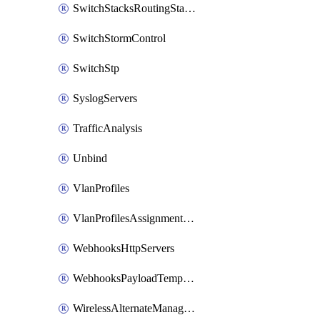
SwitchStacksRoutingStaticRoutes
SwitchStormControl
SwitchStp
SyslogServers
TrafficAnalysis
Unbind
VlanProfiles
VlanProfilesAssignmentsReassign
WebhooksHttpServers
WebhooksPayloadTemplates
WirelessAlternateManagementInterface