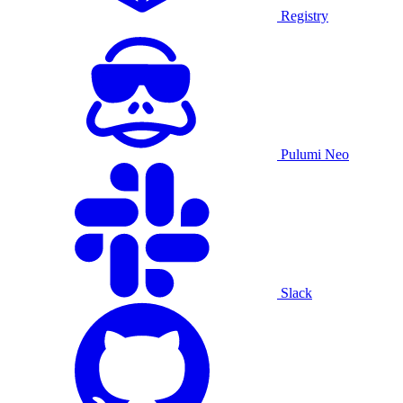
Registry
Pulumi Neo
Slack