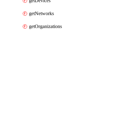
getDevices
getNetworks
getOrganizations