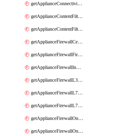
getApplianceConnectivityMonitoringDestinations
getApplianceContentFiltering
getApplianceContentFilteringCategories
getApplianceFirewallCellularFirewallRules
getApplianceFirewallFirewalledServices
getApplianceFirewallInboundFirewallRules
getApplianceFirewallL3FirewallRules
getApplianceFirewallL7FirewallRules
getApplianceFirewallL7FirewallRulesApplicationCategories
getApplianceFirewallOneToManyNatRules
getApplianceFirewallOneToOneNatRules