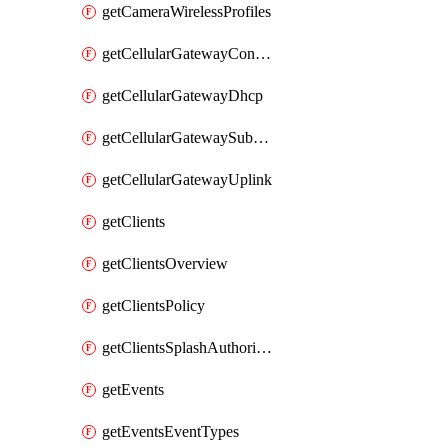
getCameraWirelessProfiles
getCellularGatewayConnectivityMonitoringDestinations
getCellularGatewayDhcp
getCellularGatewaySubnetPool
getCellularGatewayUplink
getClients
getClientsOverview
getClientsPolicy
getClientsSplashAuthorizationStatus
getEvents
getEventsEventTypes