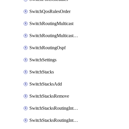
SwitchQosRulesOrder
SwitchRoutingMulticast
SwitchRoutingMulticastRendezvousPoints
SwitchRoutingOspf
SwitchSettings
SwitchStacks
SwitchStacksAdd
SwitchStacksRemove
SwitchStacksRoutingInterfaces
SwitchStacksRoutingInterfacesDhcp