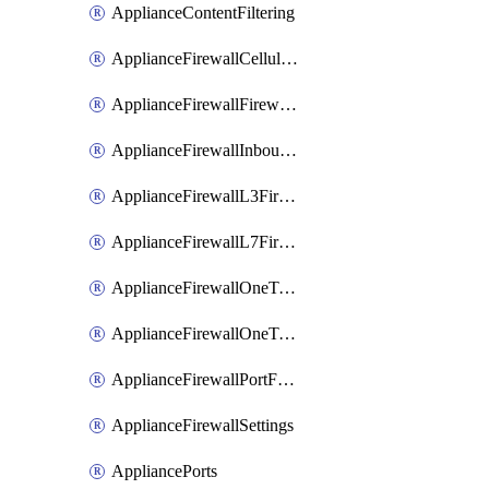
ApplianceContentFiltering
ApplianceFirewallCellularFirewallRules
ApplianceFirewallFirewalledServices
ApplianceFirewallInboundFirewallRules
ApplianceFirewallL3FirewallRules
ApplianceFirewallL7FirewallRules
ApplianceFirewallOneToManyNatRules
ApplianceFirewallOneToOneNatRules
ApplianceFirewallPortForwardingRules
ApplianceFirewallSettings
AppliancePorts