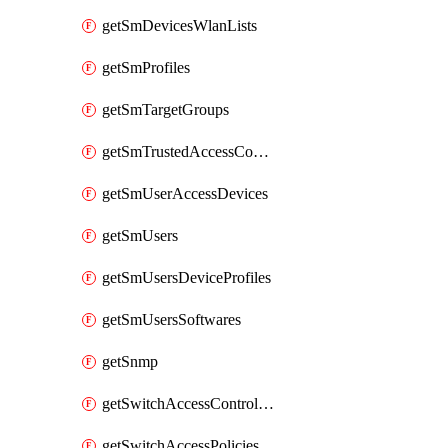
getSmDevicesWlanLists
getSmProfiles
getSmTargetGroups
getSmTrustedAccessConfigs
getSmUserAccessDevices
getSmUsers
getSmUsersDeviceProfiles
getSmUsersSoftwares
getSnmp
getSwitchAccessControlLists
getSwitchAccessPolicies