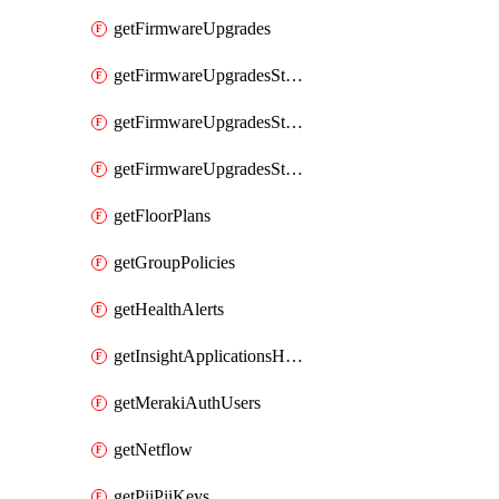
getFirmwareUpgrades
getFirmwareUpgradesStagedEvents
getFirmwareUpgradesStagedGroups
getFirmwareUpgradesStagedStages
getFloorPlans
getGroupPolicies
getHealthAlerts
getInsightApplicationsHealthByTime
getMerakiAuthUsers
getNetflow
getPiiPiiKeys