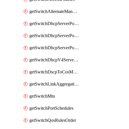
getSwitchAlternateManagementInterface
getSwitchDhcpServerPolicy
getSwitchDhcpServerPolicyArpInspectionTrustedServers
getSwitchDhcpServerPolicyArpInspectionWarningsByDevice
getSwitchDhcpV4ServersSeen
getSwitchDscpToCosMappings
getSwitchLinkAggregations
getSwitchMtu
getSwitchPortSchedules
getSwitchQosRulesOrder