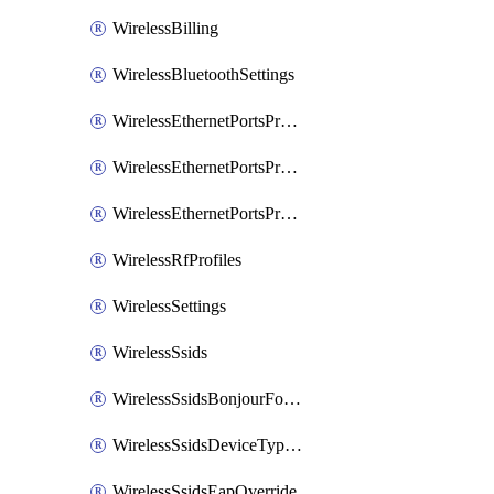
WirelessBilling
WirelessBluetoothSettings
WirelessEthernetPortsProfiles
WirelessEthernetPortsProfilesAssign
WirelessEthernetPortsProfilesSetDefault
WirelessRfProfiles
WirelessSettings
WirelessSsids
WirelessSsidsBonjourForwarding
WirelessSsidsDeviceTypeGroupPolicies
WirelessSsidsEapOverride