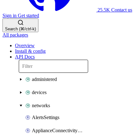
25.5K
Contact us
Sign in
Get started
Search (⌘/ctrl-k)
All packages
Overview
Install & config
API Docs
administered
devices
networks
AlertsSettings
ApplianceConnectivityMonitoringDestinations