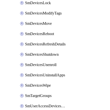
SmDevicesLock
SmDevicesModifyTags
SmDevicesMove
SmDevicesReboot
SmDevicesRefreshDetails
SmDevicesShutdown
SmDevicesUnenroll
SmDevicesUninstallApps
SmDevicesWipe
SmTargetGroups
SmUserAccessDevicesDelete