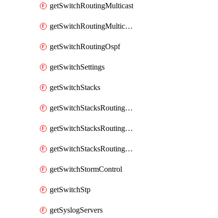
getSwitchRoutingMulticast
getSwitchRoutingMulticastRendezvousPoints
getSwitchRoutingOspf
getSwitchSettings
getSwitchStacks
getSwitchStacksRoutingInterfaces
getSwitchStacksRoutingInterfacesDhcp
getSwitchStacksRoutingStaticRoutes
getSwitchStormControl
getSwitchStp
getSyslogServers