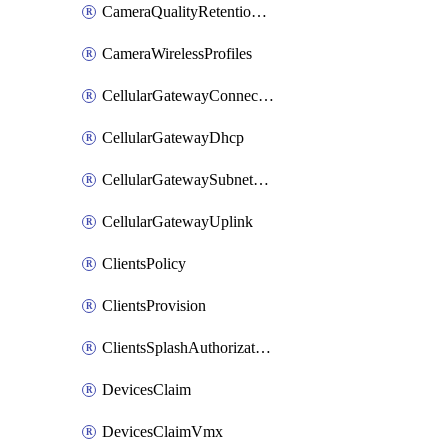
CameraQualityRetentionProfiles
CameraWirelessProfiles
CellularGatewayConnectivityMonitoringDestinations
CellularGatewayDhcp
CellularGatewaySubnetPool
CellularGatewayUplink
ClientsPolicy
ClientsProvision
ClientsSplashAuthorizationStatus
DevicesClaim
DevicesClaimVmx