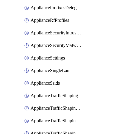
AppliancePrefixesDelegatedStatics
ApplianceRfProfiles
ApplianceSecurityIntrusion
ApplianceSecurityMalware
ApplianceSettings
ApplianceSingleLan
ApplianceSsids
ApplianceTrafficShaping
ApplianceTrafficShapingCustomPerformanceClasses
ApplianceTrafficShapingRules
ApplianceTrafficShapingUplinkBandwidth