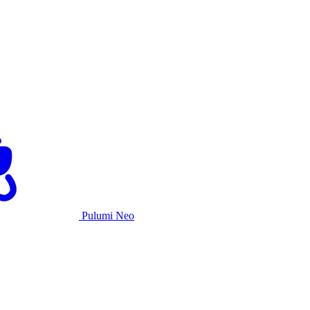
Pulumi Neo