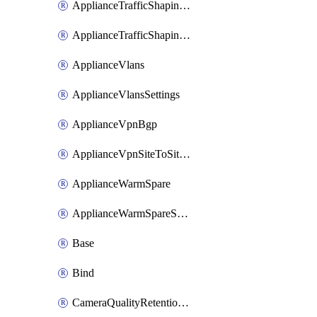
ApplianceTrafficShapingUplinkSelection
ApplianceTrafficShapingVpnExclusions
ApplianceVlans
ApplianceVlansSettings
ApplianceVpnBgp
ApplianceVpnSiteToSiteVpn
ApplianceWarmSpare
ApplianceWarmSpareSwap
Base
Bind
CameraQualityRetentionProfiles