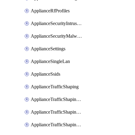
ApplianceRfProfiles
ApplianceSecurityIntrusion
ApplianceSecurityMalware
ApplianceSettings
ApplianceSingleLan
ApplianceSsids
ApplianceTrafficShaping
ApplianceTrafficShapingCustomPerformanceClasses
ApplianceTrafficShapingRules
ApplianceTrafficShapingUplinkBandwidth