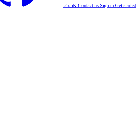
25.5K
Contact us
Sign in
Get started