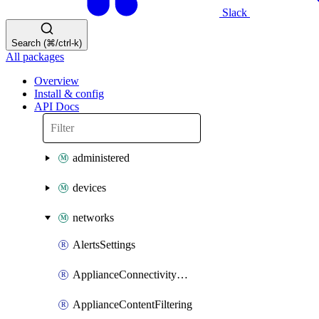
Slack
Search (⌘/ctrl-k)
All packages
Overview
Install & config
API Docs
administered
devices
networks
AlertsSettings
ApplianceConnectivityMonitoringDestinations
ApplianceContentFiltering