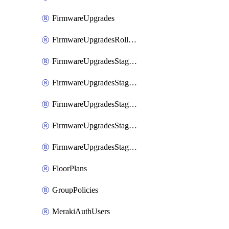
FirmwareUpgrades
FirmwareUpgradesRollbacks
FirmwareUpgradesStagedEvents
FirmwareUpgradesStagedEventsDefer
FirmwareUpgradesStagedEventsRollbacks
FirmwareUpgradesStagedGroups
FirmwareUpgradesStagedStages
FloorPlans
GroupPolicies
MerakiAuthUsers