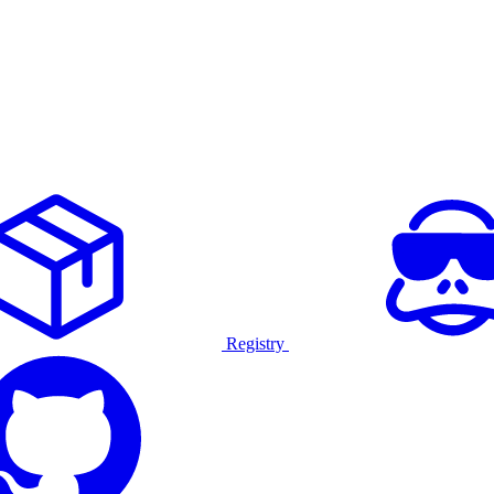
Registry