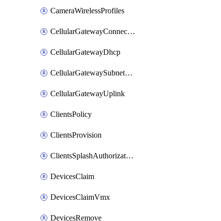
CameraWirelessProfiles
CellularGatewayConnectivityMonitoringDestinations
CellularGatewayDhcp
CellularGatewaySubnetPool
CellularGatewayUplink
ClientsPolicy
ClientsProvision
ClientsSplashAuthorizationStatus
DevicesClaim
DevicesClaimVmx
DevicesRemove