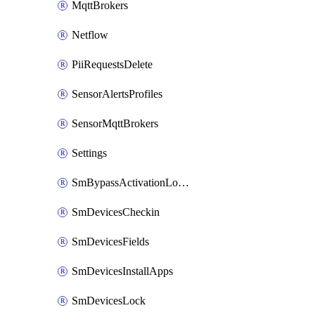
MqttBrokers
Netflow
PiiRequestsDelete
SensorAlertsProfiles
SensorMqttBrokers
Settings
SmBypassActivationLockAttempts
SmDevicesCheckin
SmDevicesFields
SmDevicesInstallApps
SmDevicesLock