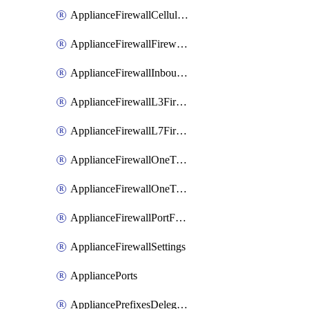
ApplianceFirewallCellularFirewallRules
ApplianceFirewallFirewalledServices
ApplianceFirewallInboundFirewallRules
ApplianceFirewallL3FirewallRules
ApplianceFirewallL7FirewallRules
ApplianceFirewallOneToManyNatRules
ApplianceFirewallOneToOneNatRules
ApplianceFirewallPortForwardingRules
ApplianceFirewallSettings
AppliancePorts
AppliancePrefixesDelegatedStatics