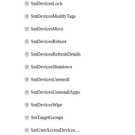
SmDevicesLock
SmDevicesModifyTags
SmDevicesMove
SmDevicesReboot
SmDevicesRefreshDetails
SmDevicesShutdown
SmDevicesUnenroll
SmDevicesUninstallApps
SmDevicesWipe
SmTargetGroups
SmUserAccessDevicesDelete