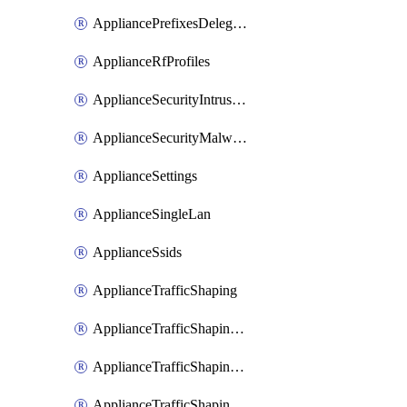
AppliancePrefixesDelegatedStatics
ApplianceRfProfiles
ApplianceSecurityIntrusion
ApplianceSecurityMalware
ApplianceSettings
ApplianceSingleLan
ApplianceSsids
ApplianceTrafficShaping
ApplianceTrafficShapingCustomPerformanceClasses
ApplianceTrafficShapingRules
ApplianceTrafficShapingUplinkBandwidth