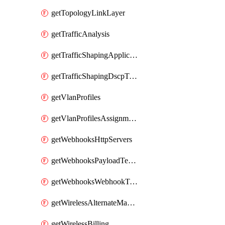
getTopologyLinkLayer
getTrafficAnalysis
getTrafficShapingApplicationCategories
getTrafficShapingDscpTaggingOptions
getVlanProfiles
getVlanProfilesAssignmentsByDevice
getWebhooksHttpServers
getWebhooksPayloadTemplates
getWebhooksWebhookTests
getWirelessAlternateManagementInterface
getWirelessBilling