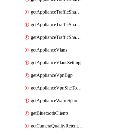
getApplianceTrafficShapingRules
getApplianceTrafficShapingUplinkBandwidth
getApplianceTrafficShapingUplinkSelection
getApplianceVlans
getApplianceVlansSettings
getApplianceVpnBgp
getApplianceVpnSiteToSiteVpn
getApplianceWarmSpare
getBluetoothClients
getCameraQualityRetentionProfiles