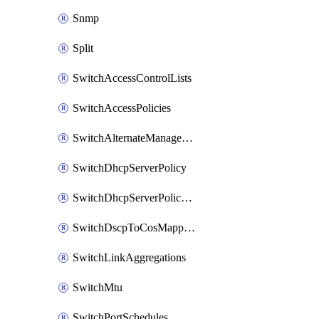
Snmp
Split
SwitchAccessControlLists
SwitchAccessPolicies
SwitchAlternateManagementInterface
SwitchDhcpServerPolicy
SwitchDhcpServerPolicyArpInspectionTrustedServers
SwitchDscpToCosMappings
SwitchLinkAggregations
SwitchMtu
SwitchPortSchedules