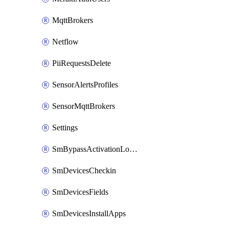
MqttBrokers
Netflow
PiiRequestsDelete
SensorAlertsProfiles
SensorMqttBrokers
Settings
SmBypassActivationLockAttempts
SmDevicesCheckin
SmDevicesFields
SmDevicesInstallApps