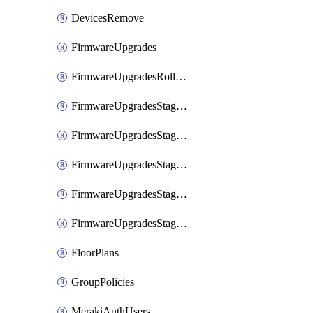
DevicesRemove
FirmwareUpgrades
FirmwareUpgradesRollbacks
FirmwareUpgradesStagedEvents
FirmwareUpgradesStagedEventsDefer
FirmwareUpgradesStagedEventsRollbacks
FirmwareUpgradesStagedGroups
FirmwareUpgradesStagedStages
FloorPlans
GroupPolicies
MerakiAuthUsers