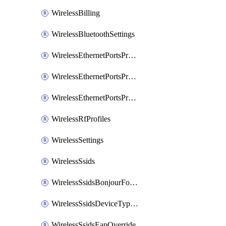
WirelessBilling
WirelessBluetoothSettings
WirelessEthernetPortsProfiles
WirelessEthernetPortsProfilesAssign
WirelessEthernetPortsProfilesSetDefault
WirelessRfProfiles
WirelessSettings
WirelessSsids
WirelessSsidsBonjourForwarding
WirelessSsidsDeviceTypeGroupPolicies
WirelessSsidsEapOverride