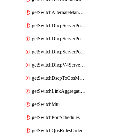
getSwitchAlternateManagementInterface
getSwitchDhcpServerPolicy
getSwitchDhcpServerPolicyArpInspectionTrustedServers
getSwitchDhcpServerPolicyArpInspectionWarningsByDevice
getSwitchDhcpV4ServersSeen
getSwitchDscpToCosMappings
getSwitchLinkAggregations
getSwitchMtu
getSwitchPortSchedules
getSwitchQosRulesOrder