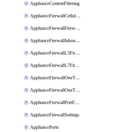
ApplianceContentFiltering
ApplianceFirewallCellularFirewallRules
ApplianceFirewallFirewalledServices
ApplianceFirewallInboundFirewallRules
ApplianceFirewallL3FirewallRules
ApplianceFirewallL7FirewallRules
ApplianceFirewallOneToManyNatRules
ApplianceFirewallOneToOneNatRules
ApplianceFirewallPortForwardingRules
ApplianceFirewallSettings
AppliancePorts