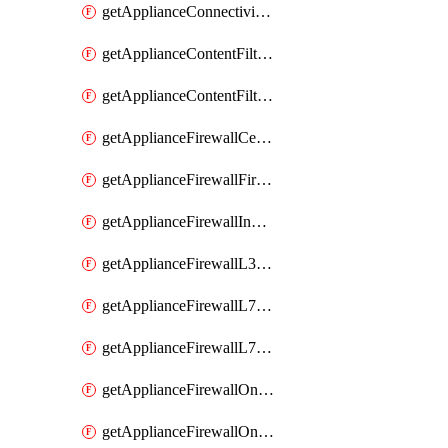
getApplianceConnectivityMonitoringDestinations
getApplianceContentFiltering
getApplianceContentFilteringCategories
getApplianceFirewallCellularFirewallRules
getApplianceFirewallFirewalledServices
getApplianceFirewallInboundFirewallRules
getApplianceFirewallL3FirewallRules
getApplianceFirewallL7FirewallRules
getApplianceFirewallL7FirewallRulesApplicationCategories
getApplianceFirewallOneToManyNatRules
getApplianceFirewallOneToOneNatRules