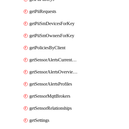
getPiiRequests
getPiiSmDevicesForKey
getPiiSmOwnersForKey
getPoliciesByClient
getSensorAlertsCurrentOverviewByMetric
getSensorAlertsOverviewByMetric
getSensorAlertsProfiles
getSensorMqttBrokers
getSensorRelationships
getSettings