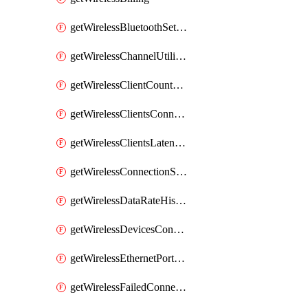
getWirelessBluetoothSettings
getWirelessChannelUtilizationHistory
getWirelessClientCountHistory
getWirelessClientsConnectionStats
getWirelessClientsLatencyStats
getWirelessConnectionStats
getWirelessDataRateHistory
getWirelessDevicesConnectionStats
getWirelessEthernetPortsProfiles
getWirelessFailedConnections