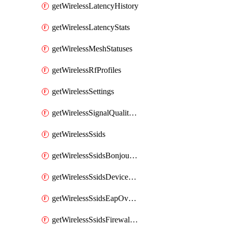
getWirelessLatencyHistory
getWirelessLatencyStats
getWirelessMeshStatuses
getWirelessRfProfiles
getWirelessSettings
getWirelessSignalQualityHistory
getWirelessSsids
getWirelessSsidsBonjourForwarding
getWirelessSsidsDeviceTypeGroupPolicies
getWirelessSsidsEapOverride
getWirelessSsidsFirewallL3FirewallRules