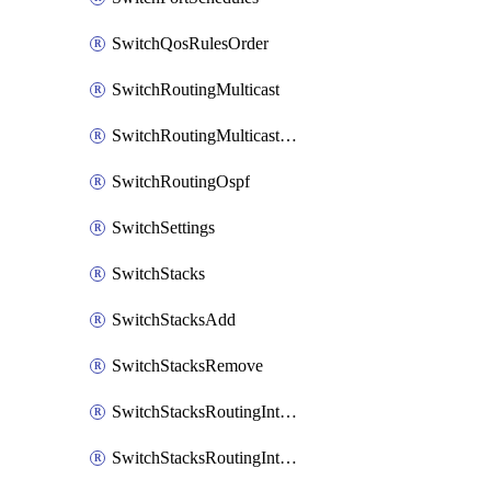
SwitchQosRulesOrder
SwitchRoutingMulticast
SwitchRoutingMulticastRendezvousPoints
SwitchRoutingOspf
SwitchSettings
SwitchStacks
SwitchStacksAdd
SwitchStacksRemove
SwitchStacksRoutingInterfaces
SwitchStacksRoutingInterfacesDhcp