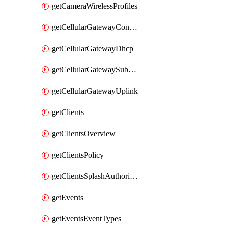
getCameraWirelessProfiles
getCellularGatewayConnectivityMonitoringDestinations
getCellularGatewayDhcp
getCellularGatewaySubnetPool
getCellularGatewayUplink
getClients
getClientsOverview
getClientsPolicy
getClientsSplashAuthorizationStatus
getEvents
getEventsEventTypes