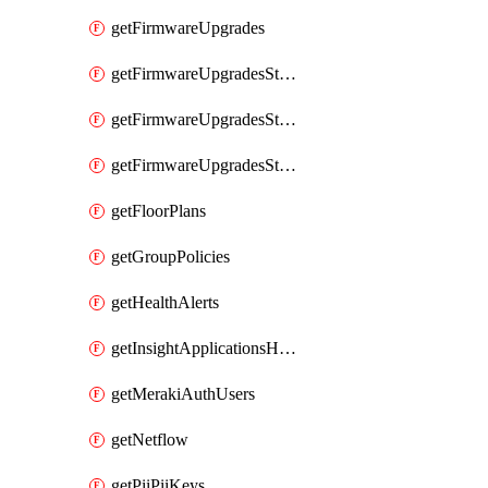
getFirmwareUpgrades
getFirmwareUpgradesStagedEvents
getFirmwareUpgradesStagedGroups
getFirmwareUpgradesStagedStages
getFloorPlans
getGroupPolicies
getHealthAlerts
getInsightApplicationsHealthByTime
getMerakiAuthUsers
getNetflow
getPiiPiiKeys