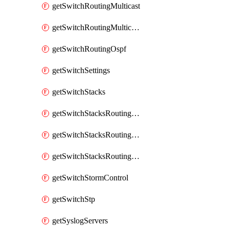
getSwitchRoutingMulticast
getSwitchRoutingMulticastRendezvousPoints
getSwitchRoutingOspf
getSwitchSettings
getSwitchStacks
getSwitchStacksRoutingInterfaces
getSwitchStacksRoutingInterfacesDhcp
getSwitchStacksRoutingStaticRoutes
getSwitchStormControl
getSwitchStp
getSyslogServers