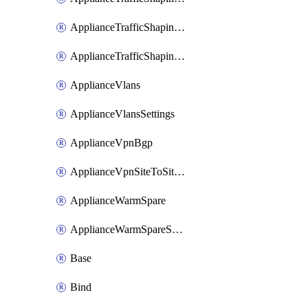
ApplianceTrafficShapingUplinkSelection
ApplianceTrafficShapingVpnExclusions
ApplianceVlans
ApplianceVlansSettings
ApplianceVpnBgp
ApplianceVpnSiteToSiteVpn
ApplianceWarmSpare
ApplianceWarmSpareSwap
Base
Bind