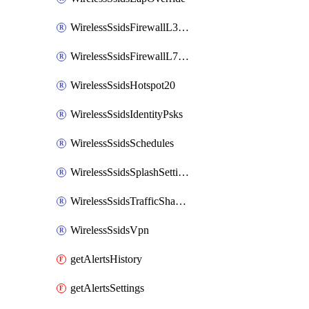
WirelessSsidsFirewallL3FirewallRules
WirelessSsidsFirewallL7FirewallRules
WirelessSsidsHotspot20
WirelessSsidsIdentityPsks
WirelessSsidsSchedules
WirelessSsidsSplashSettings
WirelessSsidsTrafficShapingRules
WirelessSsidsVpn
getAlertsHistory
getAlertsSettings