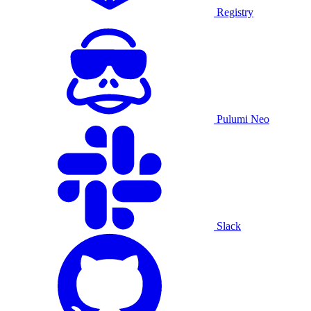
Registry
Pulumi Neo
Slack