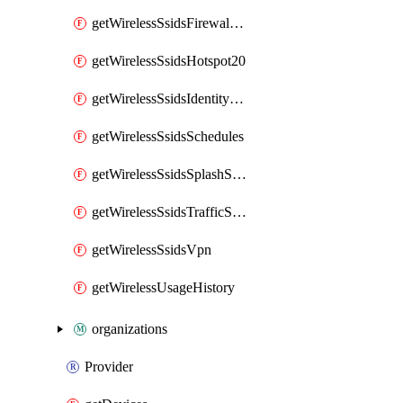
getWirelessSsidsFirewallL7FirewallRules
getWirelessSsidsHotspot20
getWirelessSsidsIdentityPsks
getWirelessSsidsSchedules
getWirelessSsidsSplashSettings
getWirelessSsidsTrafficShapingRules
getWirelessSsidsVpn
getWirelessUsageHistory
organizations
Provider