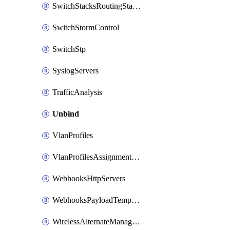
SwitchStacksRoutingStaticRoutes
SwitchStormControl
SwitchStp
SyslogServers
TrafficAnalysis
Unbind
VlanProfiles
VlanProfilesAssignmentsReassign
WebhooksHttpServers
WebhooksPayloadTemplates
WirelessAlternateManagementInterface