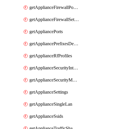
getApplianceFirewallPortForwardingRules
getApplianceFirewallSettings
getAppliancePorts
getAppliancePrefixesDelegatedStatics
getApplianceRfProfiles
getApplianceSecurityIntrusion
getApplianceSecurityMalware
getApplianceSettings
getApplianceSingleLan
getApplianceSsids
getApplianceTrafficShaping