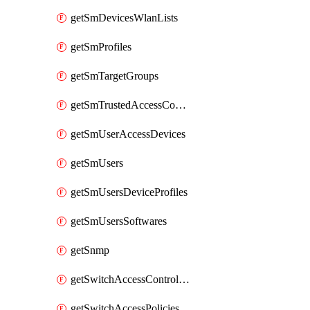
getSmDevicesWlanLists
getSmProfiles
getSmTargetGroups
getSmTrustedAccessConfigs
getSmUserAccessDevices
getSmUsers
getSmUsersDeviceProfiles
getSmUsersSoftwares
getSnmp
getSwitchAccessControlLists
getSwitchAccessPolicies