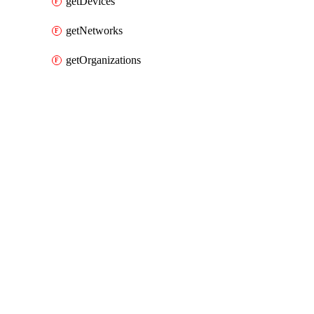
getDevices
getNetworks
getOrganizations