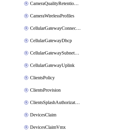
CameraQualityRetentionProfiles
CameraWirelessProfiles
CellularGatewayConnectivityMonitoringDestinations
CellularGatewayDhcp
CellularGatewaySubnetPool
CellularGatewayUplink
ClientsPolicy
ClientsProvision
ClientsSplashAuthorizationStatus
DevicesClaim
DevicesClaimVmx