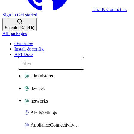
25.5K
Contact us
Sign in
Get started
Search (⌘/ctrl-k)
All packages
Overview
Install & config
API Docs
administered
devices
networks
AlertsSettings
ApplianceConnectivityMonitoringDestinations