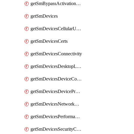
getSmBypassActivationLockAttempts
getSmDevices
getSmDevicesCellularUsageHistory
getSmDevicesCerts
getSmDevicesConnectivity
getSmDevicesDesktopLogs
getSmDevicesDeviceCommandLogs
getSmDevicesDeviceProfiles
getSmDevicesNetworkAdapters
getSmDevicesPerformanceHistory
getSmDevicesSecurityCenters