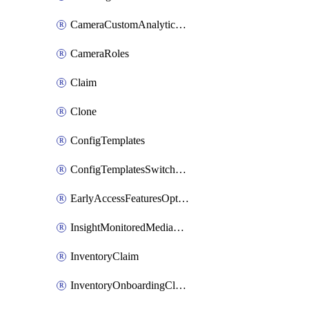
CameraCustomAnalyticsArtifacts
CameraRoles
Claim
Clone
ConfigTemplates
ConfigTemplatesSwitchProfilesPorts
EarlyAccessFeaturesOptIns
InsightMonitoredMediaServers
InventoryClaim
InventoryOnboardingCloudMonitoringExportEvents