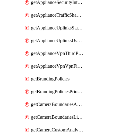
getApplianceSecurityIntrusion
getApplianceTrafficShapingVpnExclusionsByNetwork
getApplianceUplinksStatusesOverview
getApplianceUplinksUsageByNetwork
getApplianceVpnThirdPartyVpnpeers
getApplianceVpnVpnFirewallRules
getBrandingPolicies
getBrandingPoliciesPriorities
getCameraBoundariesAreasByDevice
getCameraBoundariesLinesByDevice
getCameraCustomAnalyticsArtifacts