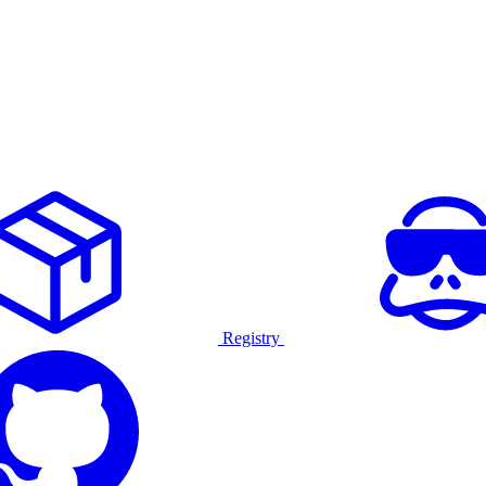
Registry