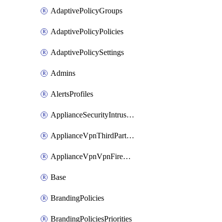
AdaptivePolicyGroups
AdaptivePolicyPolicies
AdaptivePolicySettings
Admins
AlertsProfiles
ApplianceSecurityIntrusion
ApplianceVpnThirdPartyVpnpeers
ApplianceVpnVpnFirewallRules
Base
BrandingPolicies
BrandingPoliciesPriorities