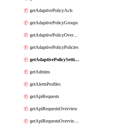
getAdaptivePolicyAcls
getAdaptivePolicyGroups
getAdaptivePolicyOverview
getAdaptivePolicyPolicies
getAdaptivePolicySettings
getAdmins
getAlertsProfiles
getApiRequests
getApiRequestsOverview
getApiRequestsOverviewResponseCodesByInterval