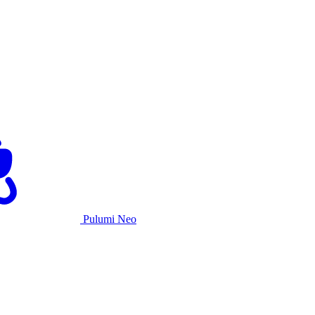
Pulumi Neo