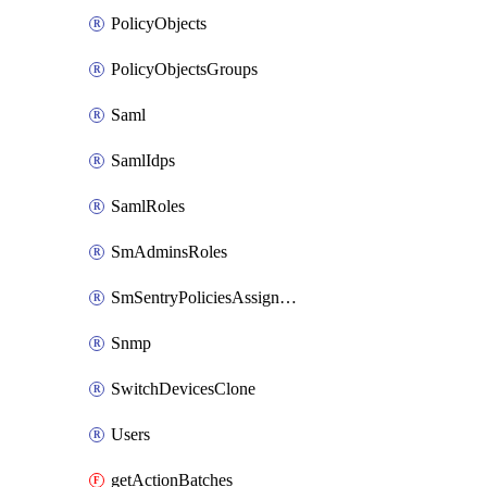
PolicyObjects
PolicyObjectsGroups
Saml
SamlIdps
SamlRoles
SmAdminsRoles
SmSentryPoliciesAssignments
Snmp
SwitchDevicesClone
Users
getActionBatches