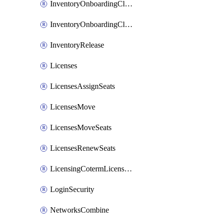
InventoryOnboardingCloudMonitoringImports
InventoryOnboardingCloudMonitoringPrepare
InventoryRelease
Licenses
LicensesAssignSeats
LicensesMove
LicensesMoveSeats
LicensesRenewSeats
LicensingCotermLicensesMove
LoginSecurity
NetworksCombine