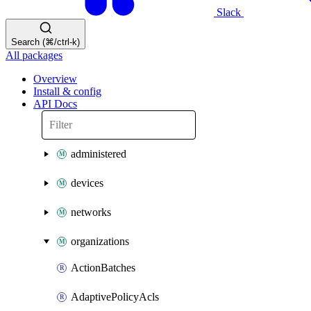
Slack
Search (⌘/ctrl-k)
All packages
Overview
Install & config
API Docs
administered
devices
networks
organizations
ActionBatches
AdaptivePolicyAcls