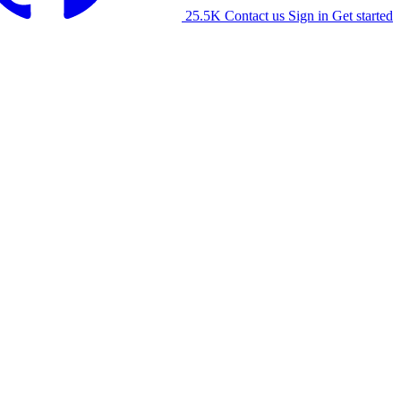
25.5K
Contact us
Sign in
Get started