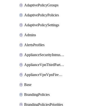
AdaptivePolicyGroups
AdaptivePolicyPolicies
AdaptivePolicySettings
Admins
AlertsProfiles
ApplianceSecurityIntrusion
ApplianceVpnThirdPartyVpnpeers
ApplianceVpnVpnFirewallRules
Base
BrandingPolicies
BrandingPoliciesPriorities