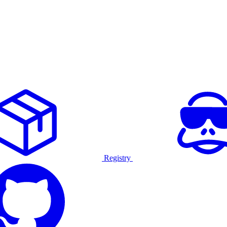
Registry