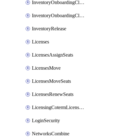
InventoryOnboardingCloudMonitoringImports
InventoryOnboardingCloudMonitoringPrepare
InventoryRelease
Licenses
LicensesAssignSeats
LicensesMove
LicensesMoveSeats
LicensesRenewSeats
LicensingCotermLicensesMove
LoginSecurity
NetworksCombine