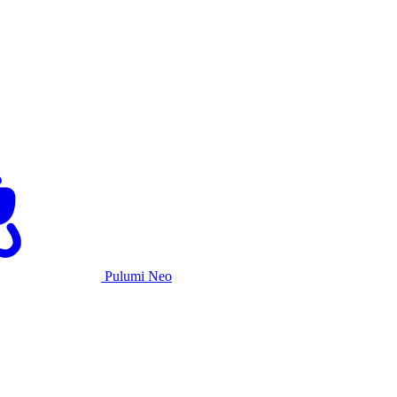
Pulumi Neo