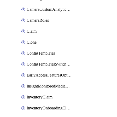
CameraCustomAnalyticsArtifacts
CameraRoles
Claim
Clone
ConfigTemplates
ConfigTemplatesSwitchProfilesPorts
EarlyAccessFeaturesOptIns
InsightMonitoredMediaServers
InventoryClaim
InventoryOnboardingCloudMonitoringExportEvents