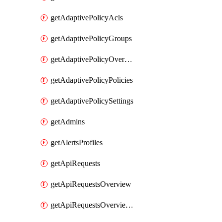
getAdaptivePolicyAcls
getAdaptivePolicyGroups
getAdaptivePolicyOverview
getAdaptivePolicyPolicies
getAdaptivePolicySettings
getAdmins
getAlertsProfiles
getApiRequests
getApiRequestsOverview
getApiRequestsOverviewResponseCodesByInterval