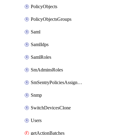
PolicyObjects
PolicyObjectsGroups
Saml
SamlIdps
SamlRoles
SmAdminsRoles
SmSentryPoliciesAssignments
Snmp
SwitchDevicesClone
Users
getActionBatches