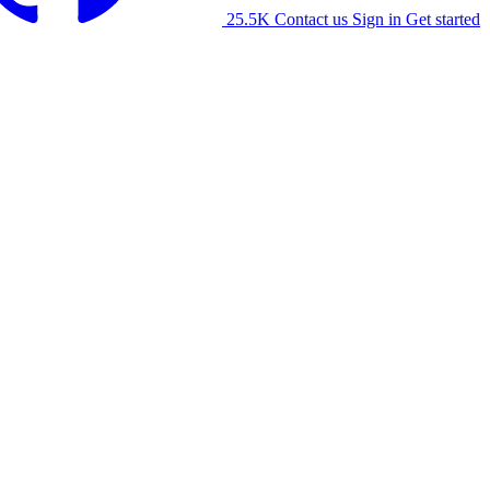
25.5K
Contact us
Sign in
Get started