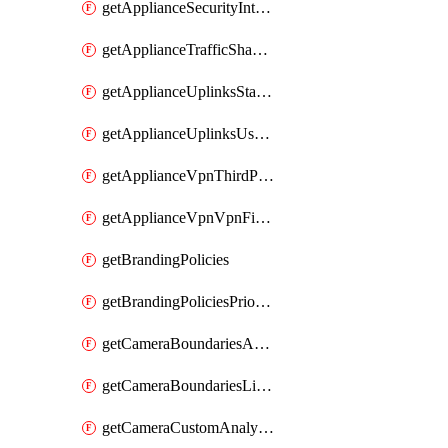
getApplianceSecurityIntrusion
getApplianceTrafficShapingVpnExclusionsByNetwork
getApplianceUplinksStatusesOverview
getApplianceUplinksUsageByNetwork
getApplianceVpnThirdPartyVpnpeers
getApplianceVpnVpnFirewallRules
getBrandingPolicies
getBrandingPoliciesPriorities
getCameraBoundariesAreasByDevice
getCameraBoundariesLinesByDevice
getCameraCustomAnalyticsArtifacts