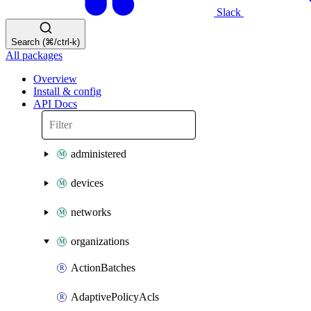
Slack
Search (⌘/ctrl-k)
All packages
Overview
Install & config
API Docs
administered
devices
networks
organizations
ActionBatches
AdaptivePolicyAcls