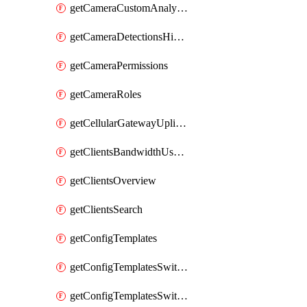
getCameraCustomAnalyticsArtifacts
getCameraDetectionsHistoryByBoundaryByInterval
getCameraPermissions
getCameraRoles
getCellularGatewayUplinkStatuses
getClientsBandwidthUsageHistory
getClientsOverview
getClientsSearch
getConfigTemplates
getConfigTemplatesSwitchProfiles
getConfigTemplatesSwitchProfilesPorts