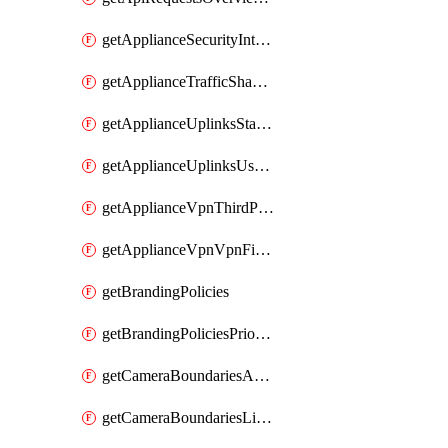
getApplianceSecurityIntrusion
getApplianceTrafficShapingVpnExclusionsByNetwork
getApplianceUplinksStatusesOverview
getApplianceUplinksUsageByNetwork
getApplianceVpnThirdPartyVpnpeers
getApplianceVpnVpnFirewallRules
getBrandingPolicies
getBrandingPoliciesPriorities
getCameraBoundariesAreasByDevice
getCameraBoundariesLinesByDevice