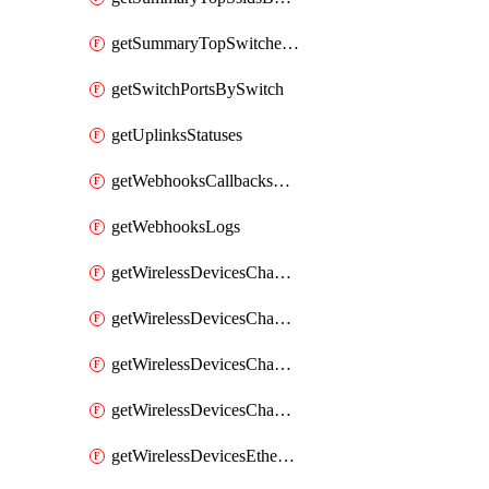
getSummaryTopSwitchesByEnergyUsage
getSwitchPortsBySwitch
getUplinksStatuses
getWebhooksCallbacksStatuses
getWebhooksLogs
getWirelessDevicesChannelUtilizationByDevice
getWirelessDevicesChannelUtilizationByNetwork
getWirelessDevicesChannelUtilizationHistoryByDeviceByInterval
getWirelessDevicesChannelUtilizationHistoryByNetworkByInterval
getWirelessDevicesEthernetStatuses