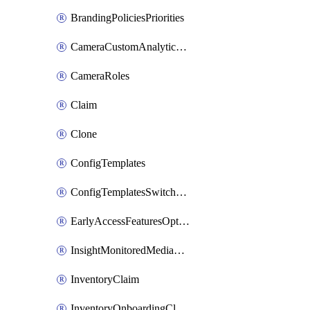
BrandingPoliciesPriorities
CameraCustomAnalyticsArtifacts
CameraRoles
Claim
Clone
ConfigTemplates
ConfigTemplatesSwitchProfilesPorts
EarlyAccessFeaturesOptIns
InsightMonitoredMediaServers
InventoryClaim
InventoryOnboardingCloudMonitoringExportEvents