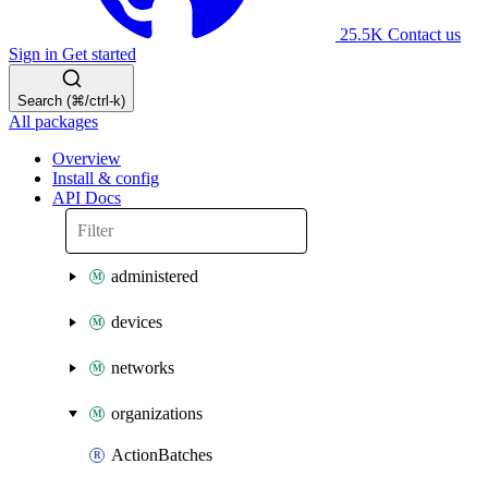
25.5K
Contact us
Sign in
Get started
Search (⌘/ctrl-k)
All packages
Overview
Install & config
API Docs
administered
devices
networks
organizations
ActionBatches