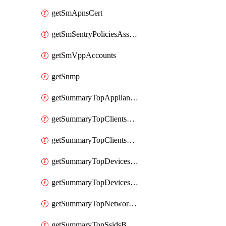
getSmApnsCert
getSmSentryPoliciesAssignmentsByNetwork
getSmVppAccounts
getSnmp
getSummaryTopAppliancesByUtilization
getSummaryTopClientsByUsage
getSummaryTopClientsManufacturersByUsage
getSummaryTopDevicesByUsage
getSummaryTopDevicesModelsByUsage
getSummaryTopNetworksByStatus
getSummaryTopSsidsByUsage