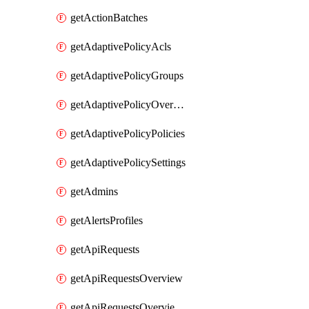
getActionBatches
getAdaptivePolicyAcls
getAdaptivePolicyGroups
getAdaptivePolicyOverview
getAdaptivePolicyPolicies
getAdaptivePolicySettings
getAdmins
getAlertsProfiles
getApiRequests
getApiRequestsOverview
getApiRequestsOverviewResponseCodesByInterval