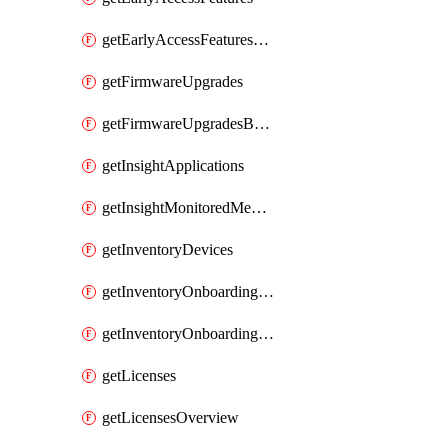
getEarlyAccessFeaturesOptIns
getFirmwareUpgrades
getFirmwareUpgradesByDevice
getInsightApplications
getInsightMonitoredMediaServers
getInventoryDevices
getInventoryOnboardingCloudMonitoringImports
getInventoryOnboardingCloudMonitoringNetworks
getLicenses
getLicensesOverview