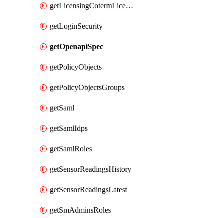
getLicensingCotermLicenses
getLoginSecurity
getOpenapiSpec
getPolicyObjects
getPolicyObjectsGroups
getSaml
getSamlIdps
getSamlRoles
getSensorReadingsHistory
getSensorReadingsLatest
getSmAdminsRoles