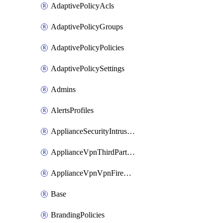
AdaptivePolicyAcls
AdaptivePolicyGroups
AdaptivePolicyPolicies
AdaptivePolicySettings
Admins
AlertsProfiles
ApplianceSecurityIntrusion
ApplianceVpnThirdPartyVpnpeers
ApplianceVpnVpnFirewallRules
Base
BrandingPolicies