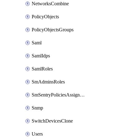
NetworksCombine
PolicyObjects
PolicyObjectsGroups
Saml
SamlIdps
SamlRoles
SmAdminsRoles
SmSentryPoliciesAssignments
Snmp
SwitchDevicesClone
Users