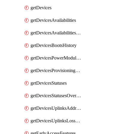
getDevices
getDevicesAvailabilities
getDevicesAvailabilitiesChangeHistory
getDevicesBootsHistory
getDevicesPowerModulesStatusesByDevice
getDevicesProvisioningStatuses
getDevicesStatuses
getDevicesStatusesOverview
getDevicesUplinksAddressesByDevice
getDevicesUplinksLossAndLatency
getEarlyAccessFeatures