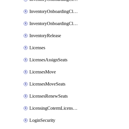
InventoryOnboardingCloudMonitoringImports
InventoryOnboardingCloudMonitoringPrepare
InventoryRelease
Licenses
LicensesAssignSeats
LicensesMove
LicensesMoveSeats
LicensesRenewSeats
LicensingCotermLicensesMove
LoginSecurity