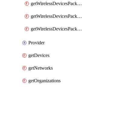
getWirelessDevicesPacketLossByClient
getWirelessDevicesPacketLossByDevice
getWirelessDevicesPacketLossByNetwork
Provider
getDevices
getNetworks
getOrganizations