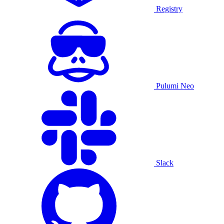
Registry
Pulumi Neo
Slack