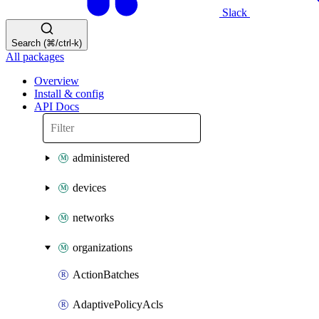
Slack
Search (⌘/ctrl-k)
All packages
Overview
Install & config
API Docs
administered
devices
networks
organizations
ActionBatches
AdaptivePolicyAcls