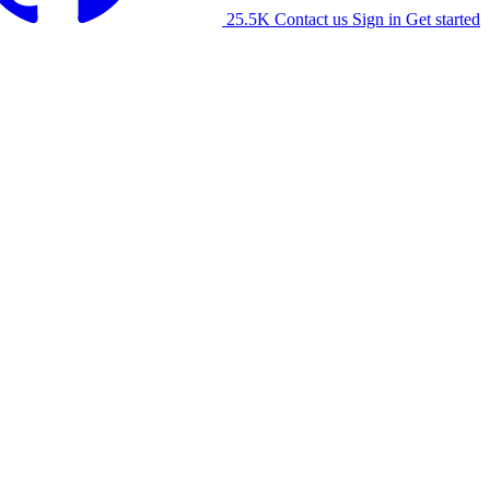
25.5K
Contact us
Sign in
Get started