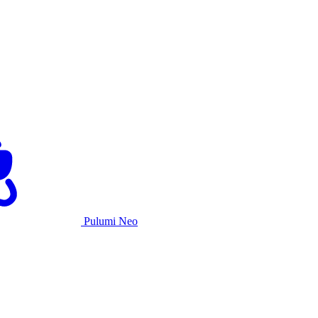
Pulumi Neo