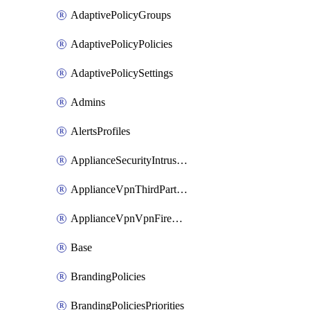
AdaptivePolicyGroups
AdaptivePolicyPolicies
AdaptivePolicySettings
Admins
AlertsProfiles
ApplianceSecurityIntrusion
ApplianceVpnThirdPartyVpnpeers
ApplianceVpnVpnFirewallRules
Base
BrandingPolicies
BrandingPoliciesPriorities