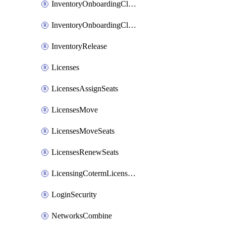
InventoryOnboardingCloudMonitoringImports
InventoryOnboardingCloudMonitoringPrepare
InventoryRelease
Licenses
LicensesAssignSeats
LicensesMove
LicensesMoveSeats
LicensesRenewSeats
LicensingCotermLicensesMove
LoginSecurity
NetworksCombine