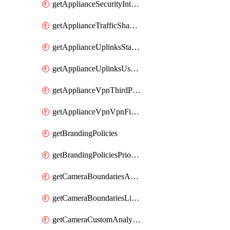
getApplianceSecurityIntrusion
getApplianceTrafficShapingVpnExclusionsByNetwork
getApplianceUplinksStatusesOverview
getApplianceUplinksUsageByNetwork
getApplianceVpnThirdPartyVpnpeers
getApplianceVpnVpnFirewallRules
getBrandingPolicies
getBrandingPoliciesPriorities
getCameraBoundariesAreasByDevice
getCameraBoundariesLinesByDevice
getCameraCustomAnalyticsArtifacts