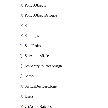
PolicyObjects
PolicyObjectsGroups
Saml
SamlIdps
SamlRoles
SmAdminsRoles
SmSentryPoliciesAssignments
Snmp
SwitchDevicesClone
Users
getActionBatches