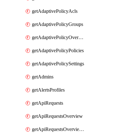
getAdaptivePolicyAcls
getAdaptivePolicyGroups
getAdaptivePolicyOverview
getAdaptivePolicyPolicies
getAdaptivePolicySettings
getAdmins
getAlertsProfiles
getApiRequests
getApiRequestsOverview
getApiRequestsOverviewResponseCodesByInterval