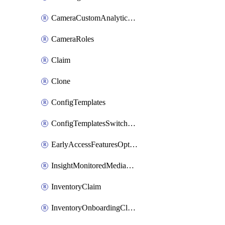
CameraCustomAnalyticsArtifacts
CameraRoles
Claim
Clone
ConfigTemplates
ConfigTemplatesSwitchProfilesPorts
EarlyAccessFeaturesOptIns
InsightMonitoredMediaServers
InventoryClaim
InventoryOnboardingCloudMonitoringExportEvents