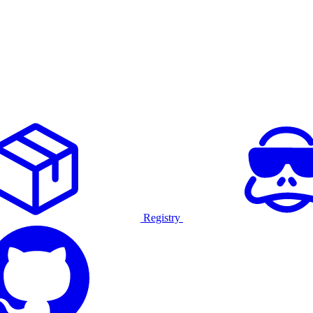
Registry