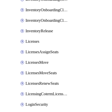
InventoryOnboardingCloudMonitoringImports
InventoryOnboardingCloudMonitoringPrepare
InventoryRelease
Licenses
LicensesAssignSeats
LicensesMove
LicensesMoveSeats
LicensesRenewSeats
LicensingCotermLicensesMove
LoginSecurity