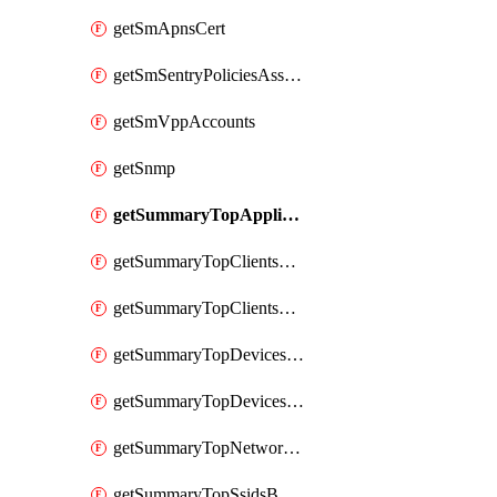
getSmApnsCert
getSmSentryPoliciesAssignmentsByNetwork
getSmVppAccounts
getSnmp
getSummaryTopAppliancesByUtilization
getSummaryTopClientsByUsage
getSummaryTopClientsManufacturersByUsage
getSummaryTopDevicesByUsage
getSummaryTopDevicesModelsByUsage
getSummaryTopNetworksByStatus
getSummaryTopSsidsByUsage