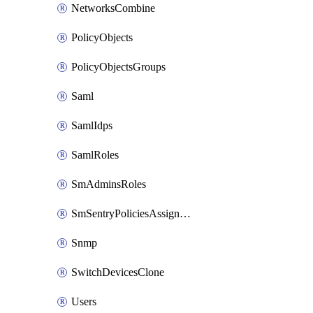
NetworksCombine
PolicyObjects
PolicyObjectsGroups
Saml
SamlIdps
SamlRoles
SmAdminsRoles
SmSentryPoliciesAssignments
Snmp
SwitchDevicesClone
Users