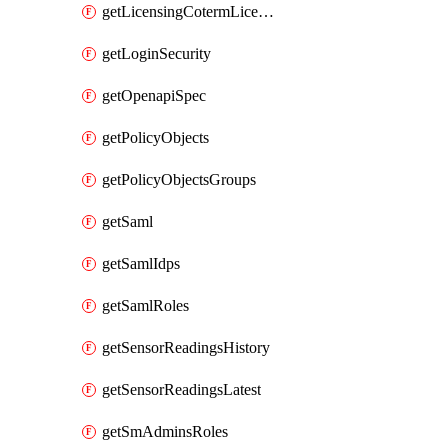
getLicensingCotermLicenses
getLoginSecurity
getOpenapiSpec
getPolicyObjects
getPolicyObjectsGroups
getSaml
getSamlIdps
getSamlRoles
getSensorReadingsHistory
getSensorReadingsLatest
getSmAdminsRoles