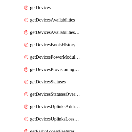
getDevices
getDevicesAvailabilities
getDevicesAvailabilitiesChangeHistory
getDevicesBootsHistory
getDevicesPowerModulesStatusesByDevice
getDevicesProvisioningStatuses
getDevicesStatuses
getDevicesStatusesOverview
getDevicesUplinksAddressesByDevice
getDevicesUplinksLossAndLatency
getEarlyAccessFeatures