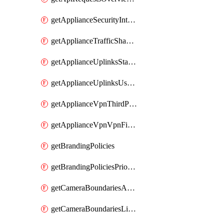
getApplianceSecurityIntrusion
getApplianceTrafficShapingVpnExclusionsByNetwork
getApplianceUplinksStatusesOverview
getApplianceUplinksUsageByNetwork
getApplianceVpnThirdPartyVpnpeers
getApplianceVpnVpnFirewallRules
getBrandingPolicies
getBrandingPoliciesPriorities
getCameraBoundariesAreasByDevice
getCameraBoundariesLinesByDevice