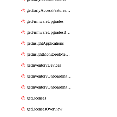
getEarlyAccessFeaturesOptIns
getFirmwareUpgrades
getFirmwareUpgradesByDevice
getInsightApplications
getInsightMonitoredMediaServers
getInventoryDevices
getInventoryOnboardingCloudMonitoringImports
getInventoryOnboardingCloudMonitoringNetworks
getLicenses
getLicensesOverview