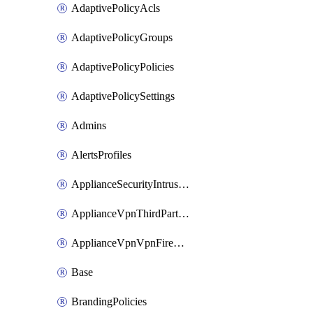
AdaptivePolicyAcls
AdaptivePolicyGroups
AdaptivePolicyPolicies
AdaptivePolicySettings
Admins
AlertsProfiles
ApplianceSecurityIntrusion
ApplianceVpnThirdPartyVpnpeers
ApplianceVpnVpnFirewallRules
Base
BrandingPolicies