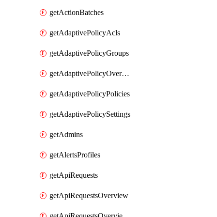
getActionBatches
getAdaptivePolicyAcls
getAdaptivePolicyGroups
getAdaptivePolicyOverview
getAdaptivePolicyPolicies
getAdaptivePolicySettings
getAdmins
getAlertsProfiles
getApiRequests
getApiRequestsOverview
getApiRequestsOverviewResponseCodesByInterval