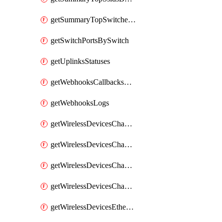
getSummaryTopSwitchesByEnergyUsage
getSwitchPortsBySwitch
getUplinksStatuses
getWebhooksCallbacksStatuses
getWebhooksLogs
getWirelessDevicesChannelUtilizationByDevice
getWirelessDevicesChannelUtilizationByNetwork
getWirelessDevicesChannelUtilizationHistoryByDeviceByInterval
getWirelessDevicesChannelUtilizationHistoryByNetworkByInterval
getWirelessDevicesEthernetStatuses