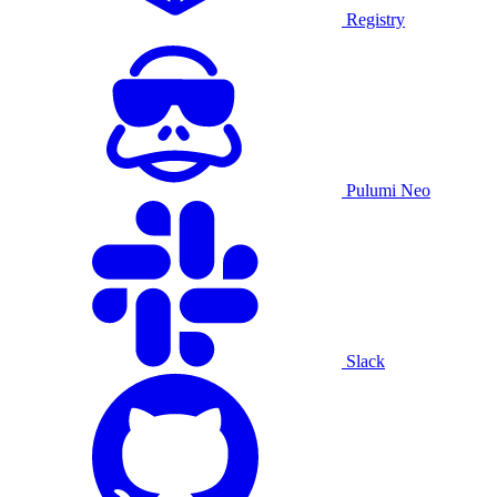
Registry
Pulumi Neo
Slack