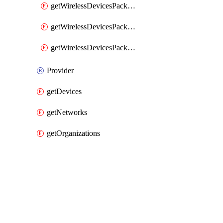
getWirelessDevicesPacketLossByClient
getWirelessDevicesPacketLossByDevice
getWirelessDevicesPacketLossByNetwork
Provider
getDevices
getNetworks
getOrganizations