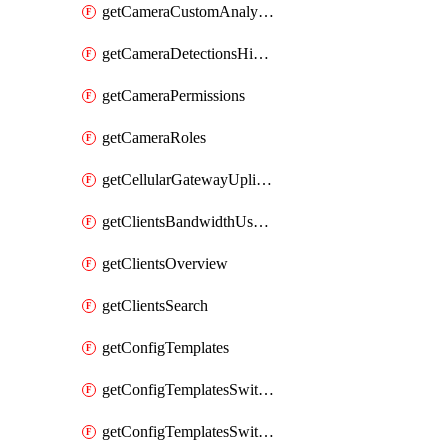
getCameraCustomAnalyticsArtifacts
getCameraDetectionsHistoryByBoundaryByInterval
getCameraPermissions
getCameraRoles
getCellularGatewayUplinkStatuses
getClientsBandwidthUsageHistory
getClientsOverview
getClientsSearch
getConfigTemplates
getConfigTemplatesSwitchProfiles
getConfigTemplatesSwitchProfilesPorts