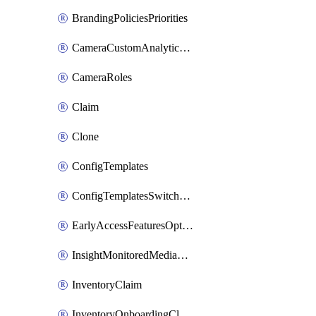
BrandingPoliciesPriorities
CameraCustomAnalyticsArtifacts
CameraRoles
Claim
Clone
ConfigTemplates
ConfigTemplatesSwitchProfilesPorts
EarlyAccessFeaturesOptIns
InsightMonitoredMediaServers
InventoryClaim
InventoryOnboardingCloudMonitoringExportEvents