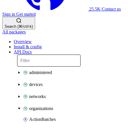
25.5K
Contact us
Sign in
Get started
Search (⌘/ctrl-k)
All packages
Overview
Install & config
API Docs
administered
devices
networks
organizations
ActionBatches