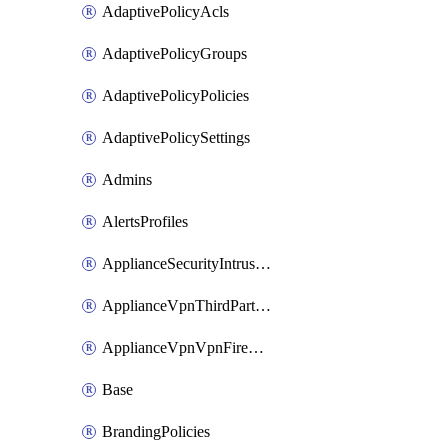
AdaptivePolicyAcls
AdaptivePolicyGroups
AdaptivePolicyPolicies
AdaptivePolicySettings
Admins
AlertsProfiles
ApplianceSecurityIntrusion
ApplianceVpnThirdPartyVpnpeers
ApplianceVpnVpnFirewallRules
Base
BrandingPolicies