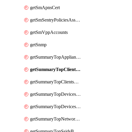
getSmApnsCert
getSmSentryPoliciesAssignmentsByNetwork
getSmVppAccounts
getSnmp
getSummaryTopAppliancesByUtilization
getSummaryTopClientsByUsage
getSummaryTopClientsManufacturersByUsage
getSummaryTopDevicesByUsage
getSummaryTopDevicesModelsByUsage
getSummaryTopNetworksByStatus
getSummaryTopSsidsByUsage