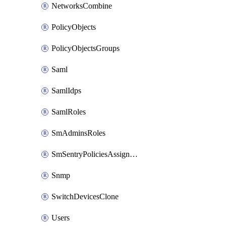
NetworksCombine
PolicyObjects
PolicyObjectsGroups
Saml
SamlIdps
SamlRoles
SmAdminsRoles
SmSentryPoliciesAssignments
Snmp
SwitchDevicesClone
Users