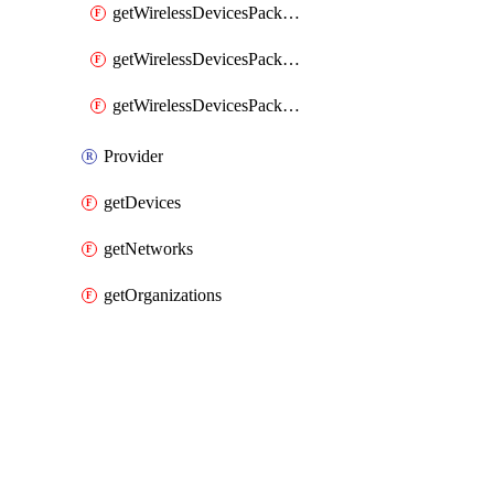
getWirelessDevicesPacketLossByClient
getWirelessDevicesPacketLossByDevice
getWirelessDevicesPacketLossByNetwork
Provider
getDevices
getNetworks
getOrganizations