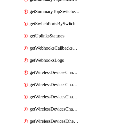
getSummaryTopSwitchesByEnergyUsage
getSwitchPortsBySwitch
getUplinksStatuses
getWebhooksCallbacksStatuses
getWebhooksLogs
getWirelessDevicesChannelUtilizationByDevice
getWirelessDevicesChannelUtilizationByNetwork
getWirelessDevicesChannelUtilizationHistoryByDeviceByInterval
getWirelessDevicesChannelUtilizationHistoryByNetworkByInterval
getWirelessDevicesEthernetStatuses