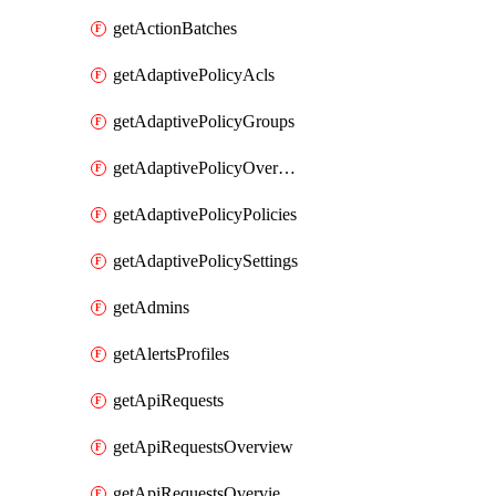
getActionBatches
getAdaptivePolicyAcls
getAdaptivePolicyGroups
getAdaptivePolicyOverview
getAdaptivePolicyPolicies
getAdaptivePolicySettings
getAdmins
getAlertsProfiles
getApiRequests
getApiRequestsOverview
getApiRequestsOverviewResponseCodesByInterval