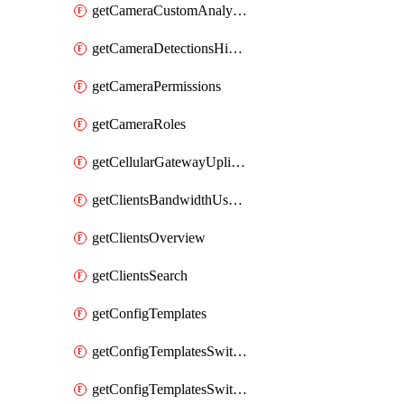
getCameraCustomAnalyticsArtifacts
getCameraDetectionsHistoryByBoundaryByInterval
getCameraPermissions
getCameraRoles
getCellularGatewayUplinkStatuses
getClientsBandwidthUsageHistory
getClientsOverview
getClientsSearch
getConfigTemplates
getConfigTemplatesSwitchProfiles
getConfigTemplatesSwitchProfilesPorts