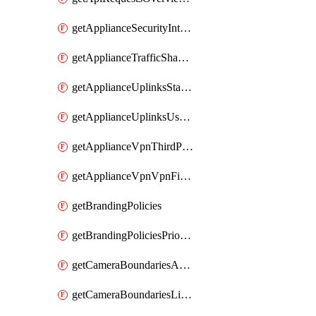
getApplianceSecurityIntrusion
getApplianceTrafficShapingVpnExclusionsByNetwork
getApplianceUplinksStatusesOverview
getApplianceUplinksUsageByNetwork
getApplianceVpnThirdPartyVpnpeers
getApplianceVpnVpnFirewallRules
getBrandingPolicies
getBrandingPoliciesPriorities
getCameraBoundariesAreasByDevice
getCameraBoundariesLinesByDevice