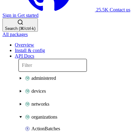
25.5K
Contact us
Sign in
Get started
Search (⌘/ctrl-k)
All packages
Overview
Install & config
API Docs
administered
devices
networks
organizations
ActionBatches