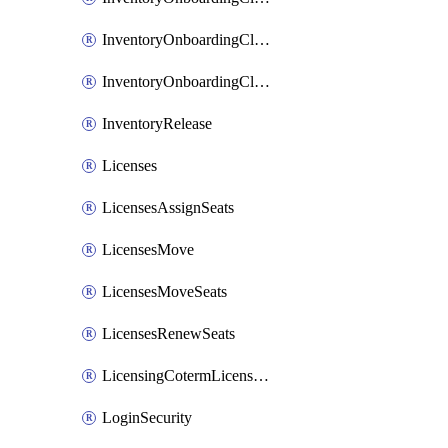
InventoryOnboardingCloudMonitoringImports
InventoryOnboardingCloudMonitoringPrepare
InventoryRelease
Licenses
LicensesAssignSeats
LicensesMove
LicensesMoveSeats
LicensesRenewSeats
LicensingCotermLicensesMove
LoginSecurity