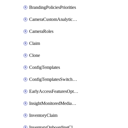
BrandingPoliciesPriorities
CameraCustomAnalyticsArtifacts
CameraRoles
Claim
Clone
ConfigTemplates
ConfigTemplatesSwitchProfilesPorts
EarlyAccessFeaturesOptIns
InsightMonitoredMediaServers
InventoryClaim
InventoryOnboardingCloudMonitoringExportEvents