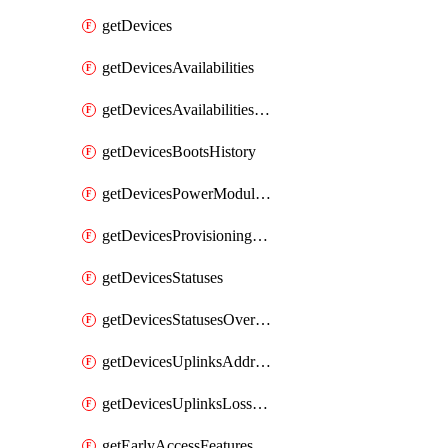
getDevices
getDevicesAvailabilities
getDevicesAvailabilitiesChangeHistory
getDevicesBootsHistory
getDevicesPowerModulesStatusesByDevice
getDevicesProvisioningStatuses
getDevicesStatuses
getDevicesStatusesOverview
getDevicesUplinksAddressesByDevice
getDevicesUplinksLossAndLatency
getEarlyAccessFeatures