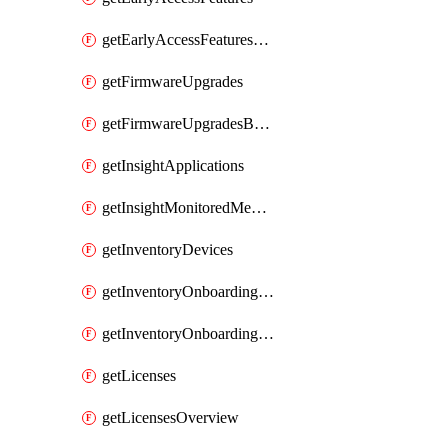
getEarlyAccessFeaturesOptIns
getFirmwareUpgrades
getFirmwareUpgradesByDevice
getInsightApplications
getInsightMonitoredMediaServers
getInventoryDevices
getInventoryOnboardingCloudMonitoringImports
getInventoryOnboardingCloudMonitoringNetworks
getLicenses
getLicensesOverview