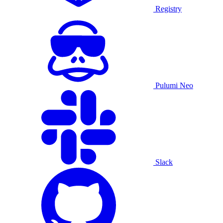
Registry
Pulumi Neo
Slack