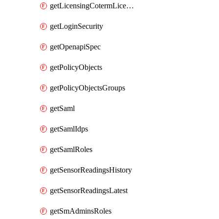
getLicensingCotermLicenses
getLoginSecurity
getOpenapiSpec
getPolicyObjects
getPolicyObjectsGroups
getSaml
getSamlIdps
getSamlRoles
getSensorReadingsHistory
getSensorReadingsLatest
getSmAdminsRoles