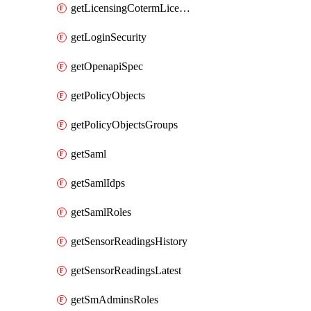
getLicensingCotermLicenses
getLoginSecurity
getOpenapiSpec
getPolicyObjects
getPolicyObjectsGroups
getSaml
getSamlIdps
getSamlRoles
getSensorReadingsHistory
getSensorReadingsLatest
getSmAdminsRoles