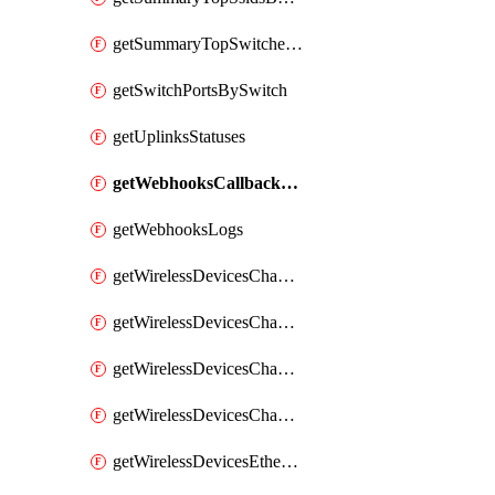
getSummaryTopSwitchesByEnergyUsage
getSwitchPortsBySwitch
getUplinksStatuses
getWebhooksCallbacksStatuses
getWebhooksLogs
getWirelessDevicesChannelUtilizationByDevice
getWirelessDevicesChannelUtilizationByNetwork
getWirelessDevicesChannelUtilizationHistoryByDeviceByInterval
getWirelessDevicesChannelUtilizationHistoryByNetworkByInterval
getWirelessDevicesEthernetStatuses