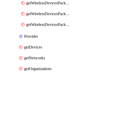
getWirelessDevicesPacketLossByClient
getWirelessDevicesPacketLossByDevice
getWirelessDevicesPacketLossByNetwork
Provider
getDevices
getNetworks
getOrganizations