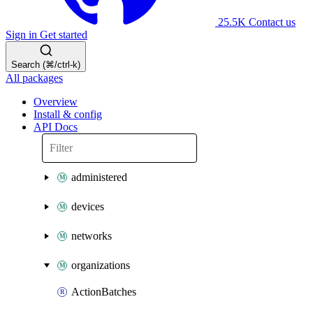
25.5K
Contact us
Sign in
Get started
Search (⌘/ctrl-k)
All packages
Overview
Install & config
API Docs
administered
devices
networks
organizations
ActionBatches