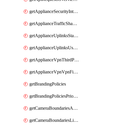
getApplianceSecurityIntrusion
getApplianceTrafficShapingVpnExclusionsByNetwork
getApplianceUplinksStatusesOverview
getApplianceUplinksUsageByNetwork
getApplianceVpnThirdPartyVpnpeers
getApplianceVpnVpnFirewallRules
getBrandingPolicies
getBrandingPoliciesPriorities
getCameraBoundariesAreasByDevice
getCameraBoundariesLinesByDevice