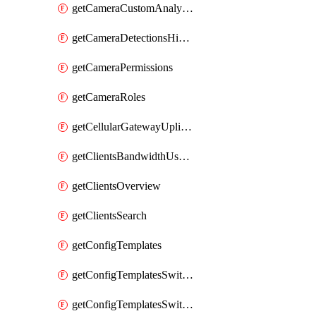
getCameraCustomAnalyticsArtifacts
getCameraDetectionsHistoryByBoundaryByInterval
getCameraPermissions
getCameraRoles
getCellularGatewayUplinkStatuses
getClientsBandwidthUsageHistory
getClientsOverview
getClientsSearch
getConfigTemplates
getConfigTemplatesSwitchProfiles
getConfigTemplatesSwitchProfilesPorts