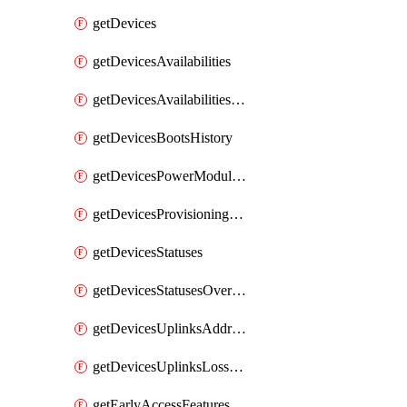
getDevices
getDevicesAvailabilities
getDevicesAvailabilitiesChangeHistory
getDevicesBootsHistory
getDevicesPowerModulesStatusesByDevice
getDevicesProvisioningStatuses
getDevicesStatuses
getDevicesStatusesOverview
getDevicesUplinksAddressesByDevice
getDevicesUplinksLossAndLatency
getEarlyAccessFeatures