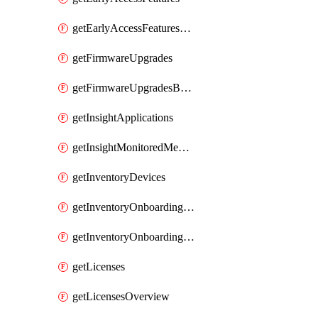
getEarlyAccessFeaturesOptIns
getFirmwareUpgrades
getFirmwareUpgradesByDevice
getInsightApplications
getInsightMonitoredMediaServers
getInventoryDevices
getInventoryOnboardingCloudMonitoringImports
getInventoryOnboardingCloudMonitoringNetworks
getLicenses
getLicensesOverview