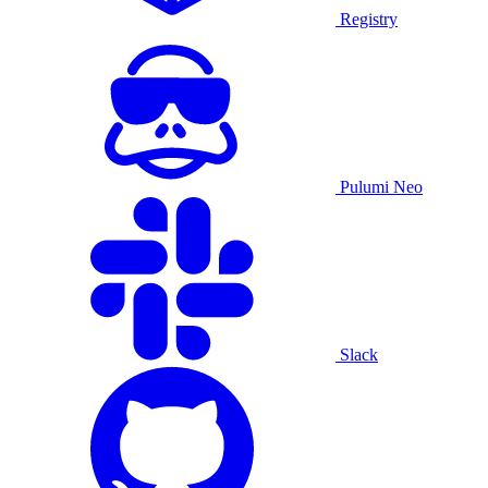
Registry
Pulumi Neo
Slack