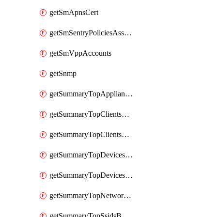
getSmApnsCert
getSmSentryPoliciesAssignmentsByNetwork
getSmVppAccounts
getSnmp
getSummaryTopAppliancesByUtilization
getSummaryTopClientsByUsage
getSummaryTopClientsManufacturersByUsage
getSummaryTopDevicesByUsage
getSummaryTopDevicesModelsByUsage
getSummaryTopNetworksByStatus
getSummaryTopSsidsByUsage