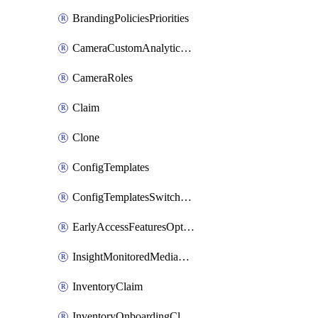
BrandingPoliciesPriorities
CameraCustomAnalyticsArtifacts
CameraRoles
Claim
Clone
ConfigTemplates
ConfigTemplatesSwitchProfilesPorts
EarlyAccessFeaturesOptIns
InsightMonitoredMediaServers
InventoryClaim
InventoryOnboardingCloudMonitoringExportEvents