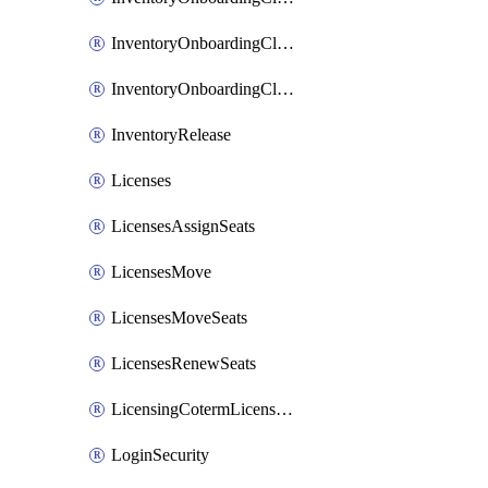
InventoryOnboardingCloudMonitoringImports
InventoryOnboardingCloudMonitoringPrepare
InventoryRelease
Licenses
LicensesAssignSeats
LicensesMove
LicensesMoveSeats
LicensesRenewSeats
LicensingCotermLicensesMove
LoginSecurity