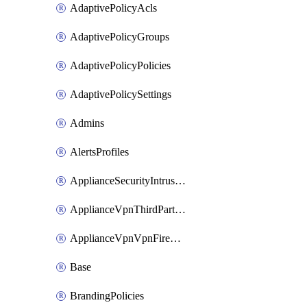
AdaptivePolicyAcls
AdaptivePolicyGroups
AdaptivePolicyPolicies
AdaptivePolicySettings
Admins
AlertsProfiles
ApplianceSecurityIntrusion
ApplianceVpnThirdPartyVpnpeers
ApplianceVpnVpnFirewallRules
Base
BrandingPolicies