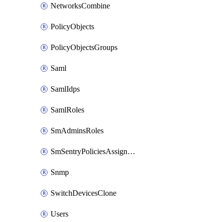
NetworksCombine
PolicyObjects
PolicyObjectsGroups
Saml
SamlIdps
SamlRoles
SmAdminsRoles
SmSentryPoliciesAssignments
Snmp
SwitchDevicesClone
Users