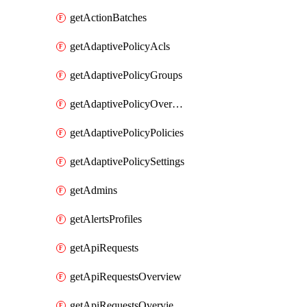
getActionBatches
getAdaptivePolicyAcls
getAdaptivePolicyGroups
getAdaptivePolicyOverview
getAdaptivePolicyPolicies
getAdaptivePolicySettings
getAdmins
getAlertsProfiles
getApiRequests
getApiRequestsOverview
getApiRequestsOverviewResponseCodesByInterval