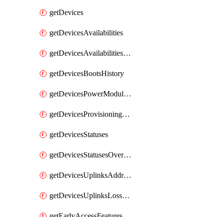
getDevices
getDevicesAvailabilities
getDevicesAvailabilitiesChangeHistory
getDevicesBootsHistory
getDevicesPowerModulesStatusesByDevice
getDevicesProvisioningStatuses
getDevicesStatuses
getDevicesStatusesOverview
getDevicesUplinksAddressesByDevice
getDevicesUplinksLossAndLatency
getEarlyAccessFeatures