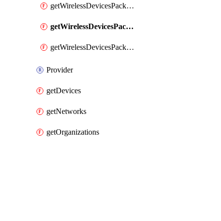
getWirelessDevicesPacketLossByClient
getWirelessDevicesPacketLossByDevice
getWirelessDevicesPacketLossByNetwork
Provider
getDevices
getNetworks
getOrganizations