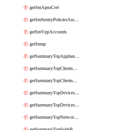
getSmApnsCert
getSmSentryPoliciesAssignmentsByNetwork
getSmVppAccounts
getSnmp
getSummaryTopAppliancesByUtilization
getSummaryTopClientsByUsage
getSummaryTopClientsManufacturersByUsage
getSummaryTopDevicesByUsage
getSummaryTopDevicesModelsByUsage
getSummaryTopNetworksByStatus
getSummaryTopSsidsByUsage