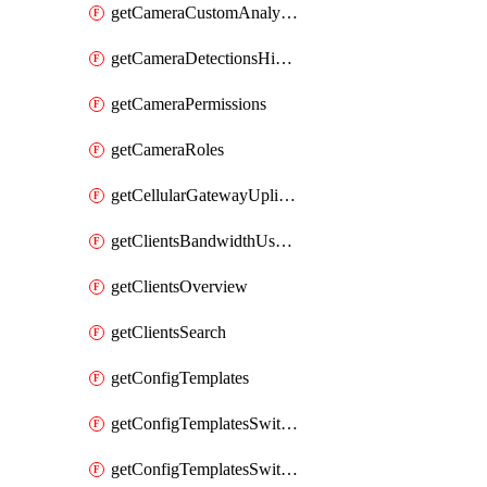
getCameraCustomAnalyticsArtifacts
getCameraDetectionsHistoryByBoundaryByInterval
getCameraPermissions
getCameraRoles
getCellularGatewayUplinkStatuses
getClientsBandwidthUsageHistory
getClientsOverview
getClientsSearch
getConfigTemplates
getConfigTemplatesSwitchProfiles
getConfigTemplatesSwitchProfilesPorts