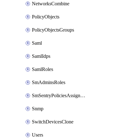
NetworksCombine
PolicyObjects
PolicyObjectsGroups
Saml
SamlIdps
SamlRoles
SmAdminsRoles
SmSentryPoliciesAssignments
Snmp
SwitchDevicesClone
Users