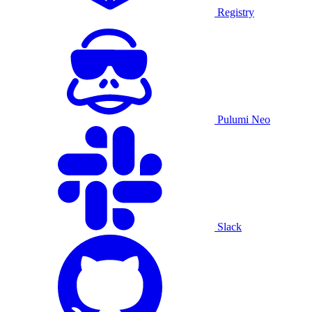
Registry
Pulumi Neo
Slack