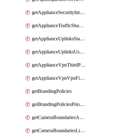
getApplianceSecurityIntrusion
getApplianceTrafficShapingVpnExclusionsByNetwork
getApplianceUplinksStatusesOverview
getApplianceUplinksUsageByNetwork
getApplianceVpnThirdPartyVpnpeers
getApplianceVpnVpnFirewallRules
getBrandingPolicies
getBrandingPoliciesPriorities
getCameraBoundariesAreasByDevice
getCameraBoundariesLinesByDevice