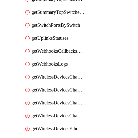
getSummaryTopSwitchesByEnergyUsage
getSwitchPortsBySwitch
getUplinksStatuses
getWebhooksCallbacksStatuses
getWebhooksLogs
getWirelessDevicesChannelUtilizationByDevice
getWirelessDevicesChannelUtilizationByNetwork
getWirelessDevicesChannelUtilizationHistoryByDeviceByInterval
getWirelessDevicesChannelUtilizationHistoryByNetworkByInterval
getWirelessDevicesEthernetStatuses