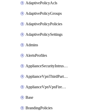
AdaptivePolicyAcls
AdaptivePolicyGroups
AdaptivePolicyPolicies
AdaptivePolicySettings
Admins
AlertsProfiles
ApplianceSecurityIntrusion
ApplianceVpnThirdPartyVpnpeers
ApplianceVpnVpnFirewallRules
Base
BrandingPolicies