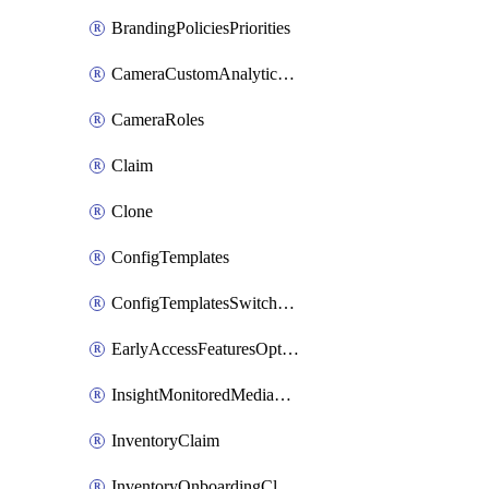
BrandingPoliciesPriorities
CameraCustomAnalyticsArtifacts
CameraRoles
Claim
Clone
ConfigTemplates
ConfigTemplatesSwitchProfilesPorts
EarlyAccessFeaturesOptIns
InsightMonitoredMediaServers
InventoryClaim
InventoryOnboardingCloudMonitoringExportEvents