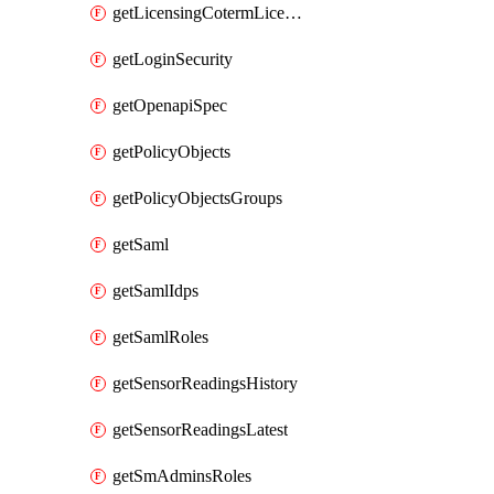
getLicensingCotermLicenses
getLoginSecurity
getOpenapiSpec
getPolicyObjects
getPolicyObjectsGroups
getSaml
getSamlIdps
getSamlRoles
getSensorReadingsHistory
getSensorReadingsLatest
getSmAdminsRoles