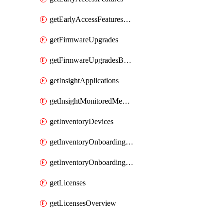
getEarlyAccessFeaturesOptIns
getFirmwareUpgrades
getFirmwareUpgradesByDevice
getInsightApplications
getInsightMonitoredMediaServers
getInventoryDevices
getInventoryOnboardingCloudMonitoringImports
getInventoryOnboardingCloudMonitoringNetworks
getLicenses
getLicensesOverview