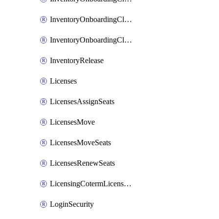
InventoryOnboardingCloudMonitoringImports
InventoryOnboardingCloudMonitoringPrepare
InventoryRelease
Licenses
LicensesAssignSeats
LicensesMove
LicensesMoveSeats
LicensesRenewSeats
LicensingCotermLicensesMove
LoginSecurity