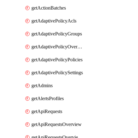
getActionBatches
getAdaptivePolicyAcls
getAdaptivePolicyGroups
getAdaptivePolicyOverview
getAdaptivePolicyPolicies
getAdaptivePolicySettings
getAdmins
getAlertsProfiles
getApiRequests
getApiRequestsOverview
getApiRequestsOverviewResponseCodesByInterval