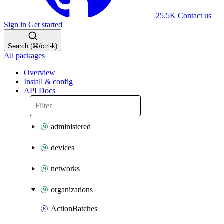
25.5K
Contact us
Sign in
Get started
Search (⌘/ctrl-k)
All packages
Overview
Install & config
API Docs
administered
devices
networks
organizations
ActionBatches