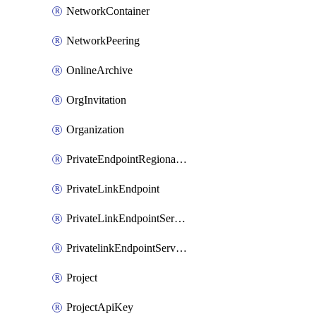
NetworkContainer
NetworkPeering
OnlineArchive
OrgInvitation
Organization
PrivateEndpointRegionalMode
PrivateLinkEndpoint
PrivateLinkEndpointService
PrivatelinkEndpointServiceDataFederationOnlineArchive
Project
ProjectApiKey