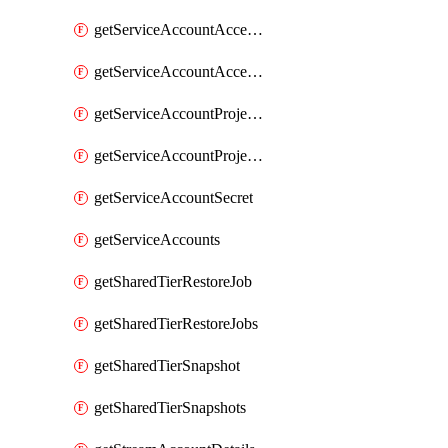
getServiceAccountAccessListEntries
getServiceAccountAccessListEntry
getServiceAccountProjectAssignment
getServiceAccountProjectAssignments
getServiceAccountSecret
getServiceAccounts
getSharedTierRestoreJob
getSharedTierRestoreJobs
getSharedTierSnapshot
getSharedTierSnapshots