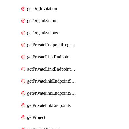
getOrgInvitation
getOrganization
getOrganizations
getPrivateEndpointRegionalMode
getPrivateLinkEndpoint
getPrivateLinkEndpointService
getPrivatelinkEndpointServiceDataFederationOnlineArchive
getPrivatelinkEndpointServiceDataFederationOnlineArchives
getPrivatelinkEndpoints
getProject