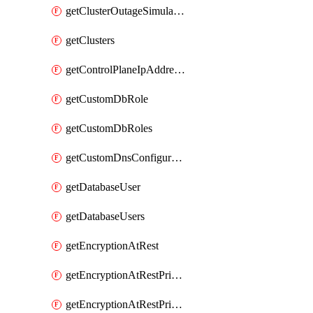
getClusterOutageSimulation
getClusters
getControlPlaneIpAddresses
getCustomDbRole
getCustomDbRoles
getCustomDnsConfigurationClusterAws
getDatabaseUser
getDatabaseUsers
getEncryptionAtRest
getEncryptionAtRestPrivateEndpoint
getEncryptionAtRestPrivateEndpoints