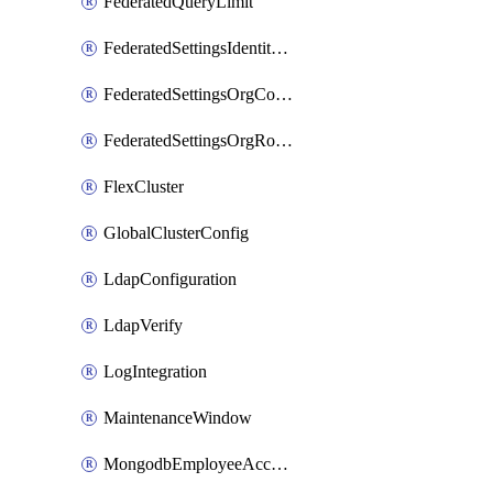
FederatedQueryLimit
FederatedSettingsIdentityProvider
FederatedSettingsOrgConfig
FederatedSettingsOrgRoleMapping
FlexCluster
GlobalClusterConfig
LdapConfiguration
LdapVerify
LogIntegration
MaintenanceWindow
MongodbEmployeeAccessGrant