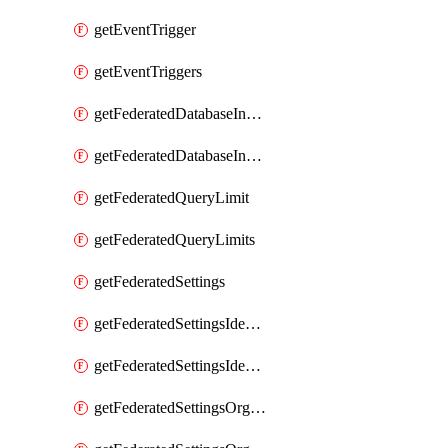
getEventTrigger
getEventTriggers
getFederatedDatabaseInstance
getFederatedDatabaseInstances
getFederatedQueryLimit
getFederatedQueryLimits
getFederatedSettings
getFederatedSettingsIdentityProvider
getFederatedSettingsIdentityProviders
getFederatedSettingsOrgConfig