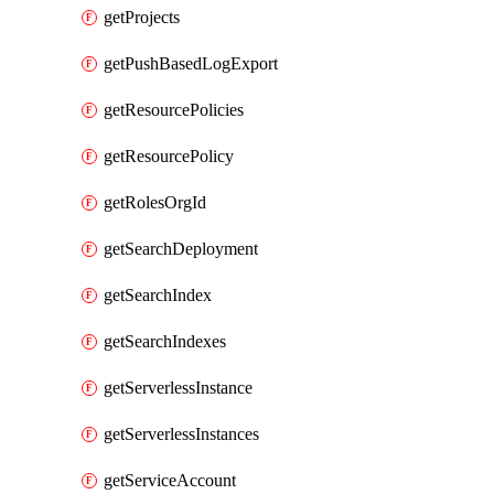
getProjects
getPushBasedLogExport
getResourcePolicies
getResourcePolicy
getRolesOrgId
getSearchDeployment
getSearchIndex
getSearchIndexes
getServerlessInstance
getServerlessInstances
getServiceAccount