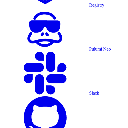
Registry
Pulumi Neo
Slack