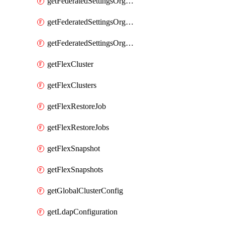
getFederatedSettingsOrgConfigs
getFederatedSettingsOrgRoleMapping
getFederatedSettingsOrgRoleMappings
getFlexCluster
getFlexClusters
getFlexRestoreJob
getFlexRestoreJobs
getFlexSnapshot
getFlexSnapshots
getGlobalClusterConfig
getLdapConfiguration