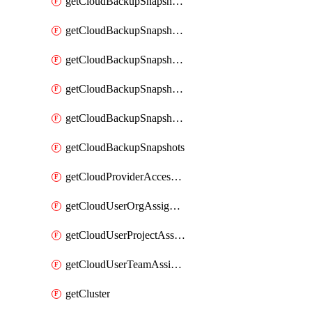
getCloudBackupSnapshotExportBuckets
getCloudBackupSnapshotExportJob
getCloudBackupSnapshotExportJobs
getCloudBackupSnapshotRestoreJob
getCloudBackupSnapshotRestoreJobs
getCloudBackupSnapshots
getCloudProviderAccessSetup
getCloudUserOrgAssignment
getCloudUserProjectAssignment
getCloudUserTeamAssignment
getCluster