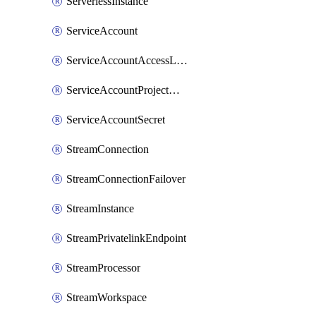
ServerlessInstance
ServiceAccount
ServiceAccountAccessListEntry
ServiceAccountProjectAssignment
ServiceAccountSecret
StreamConnection
StreamConnectionFailover
StreamInstance
StreamPrivatelinkEndpoint
StreamProcessor
StreamWorkspace