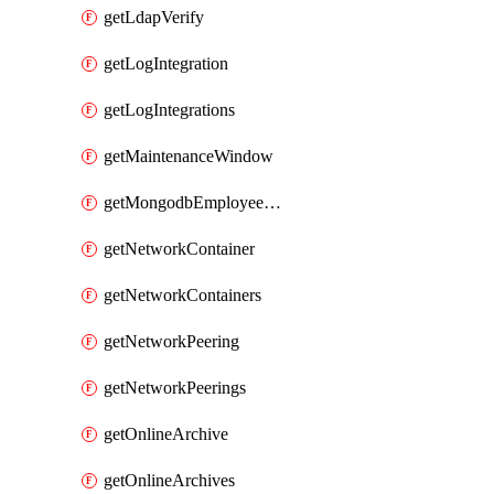
getLdapVerify
getLogIntegration
getLogIntegrations
getMaintenanceWindow
getMongodbEmployeeAccessGrant
getNetworkContainer
getNetworkContainers
getNetworkPeering
getNetworkPeerings
getOnlineArchive
getOnlineArchives