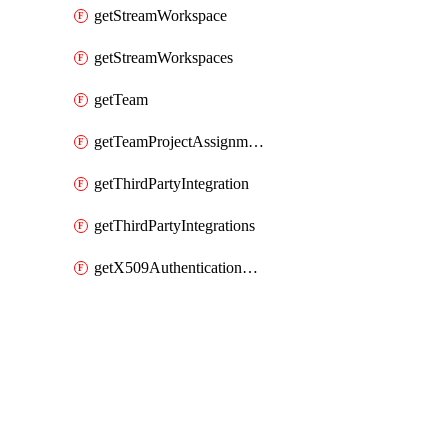
getStreamWorkspace
getStreamWorkspaces
getTeam
getTeamProjectAssignment
getThirdPartyIntegration
getThirdPartyIntegrations
getX509AuthenticationDatabaseUser