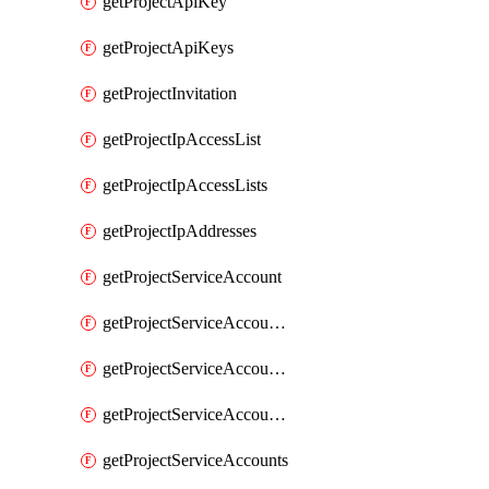
getProjectApiKey
getProjectApiKeys
getProjectInvitation
getProjectIpAccessList
getProjectIpAccessLists
getProjectIpAddresses
getProjectServiceAccount
getProjectServiceAccountAccessListEntries
getProjectServiceAccountAccessListEntry
getProjectServiceAccountSecret
getProjectServiceAccounts