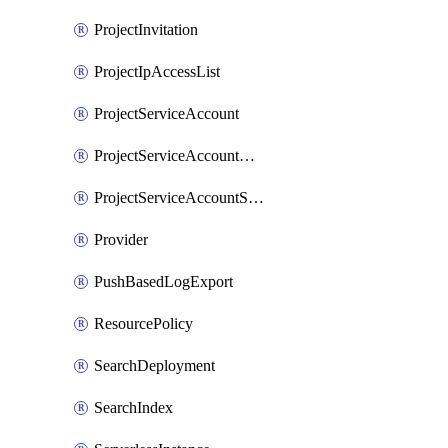
ProjectInvitation
ProjectIpAccessList
ProjectServiceAccount
ProjectServiceAccountAccessListEntry
ProjectServiceAccountSecret
Provider
PushBasedLogExport
ResourcePolicy
SearchDeployment
SearchIndex