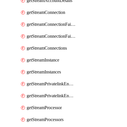
getStreamAccountDetails
getStreamConnection
getStreamConnectionFailover
getStreamConnectionFailovers
getStreamConnections
getStreamInstance
getStreamInstances
getStreamPrivatelinkEndpoint
getStreamPrivatelinkEndpoints
getStreamProcessor
getStreamProcessors