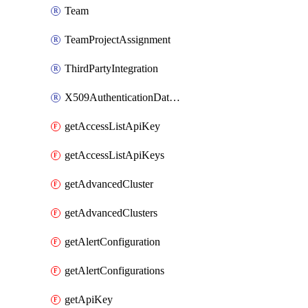
Team
TeamProjectAssignment
ThirdPartyIntegration
X509AuthenticationDatabaseUser
getAccessListApiKey
getAccessListApiKeys
getAdvancedCluster
getAdvancedClusters
getAlertConfiguration
getAlertConfigurations
getApiKey