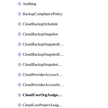
Auditing
BackupCompliancePolicy
CloudBackupSchedule
CloudBackupSnapshot
CloudBackupSnapshotExportBucket
CloudBackupSnapshotExportJob
CloudBackupSnapshotRestoreJob
CloudProviderAccessAuthorization
CloudProviderAccessSetup
CloudUserOrgAssignment
CloudUserProjectAssignment