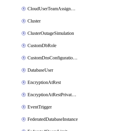
CloudUserTeamAssignment
Cluster
ClusterOutageSimulation
CustomDbRole
CustomDnsConfigurationClusterAws
DatabaseUser
EncryptionAtRest
EncryptionAtRestPrivateEndpoint
EventTrigger
FederatedDatabaseInstance