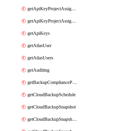
getApiKeyProjectAssignment
getApiKeyProjectAssignments
getApiKeys
getAtlasUser
getAtlasUsers
getAuditing
getBackupCompliancePolicy
getCloudBackupSchedule
getCloudBackupSnapshot
getCloudBackupSnapshotExportBucket