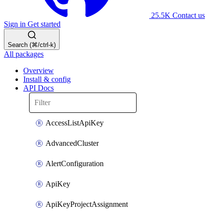
25.5K
Contact us
Sign in
Get started
Search (⌘/ctrl-k)
All packages
Overview
Install & config
API Docs
AccessListApiKey
AdvancedCluster
AlertConfiguration
ApiKey
ApiKeyProjectAssignment