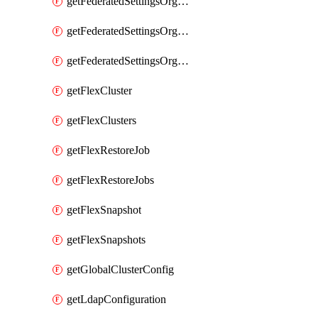
getFederatedSettingsOrgConfigs
getFederatedSettingsOrgRoleMapping
getFederatedSettingsOrgRoleMappings
getFlexCluster
getFlexClusters
getFlexRestoreJob
getFlexRestoreJobs
getFlexSnapshot
getFlexSnapshots
getGlobalClusterConfig
getLdapConfiguration