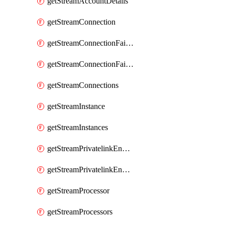
getStreamAccountDetails
getStreamConnection
getStreamConnectionFailover
getStreamConnectionFailovers
getStreamConnections
getStreamInstance
getStreamInstances
getStreamPrivatelinkEndpoint
getStreamPrivatelinkEndpoints
getStreamProcessor
getStreamProcessors