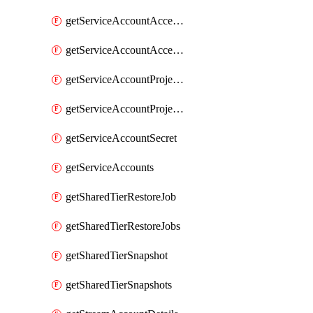
getServiceAccountAccessListEntries
getServiceAccountAccessListEntry
getServiceAccountProjectAssignment
getServiceAccountProjectAssignments
getServiceAccountSecret
getServiceAccounts
getSharedTierRestoreJob
getSharedTierRestoreJobs
getSharedTierSnapshot
getSharedTierSnapshots