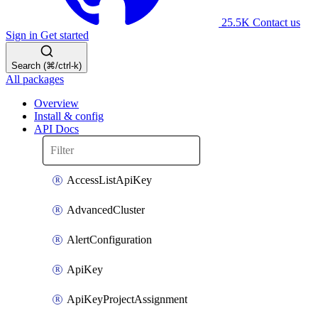
25.5K
Contact us
Sign in
Get started
Search (⌘/ctrl-k)
All packages
Overview
Install & config
API Docs
AccessListApiKey
AdvancedCluster
AlertConfiguration
ApiKey
ApiKeyProjectAssignment