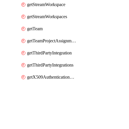
getStreamWorkspace
getStreamWorkspaces
getTeam
getTeamProjectAssignment
getThirdPartyIntegration
getThirdPartyIntegrations
getX509AuthenticationDatabaseUser