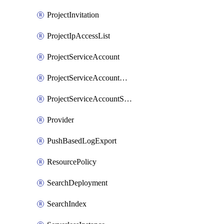
ProjectInvitation
ProjectIpAccessList
ProjectServiceAccount
ProjectServiceAccountAccessListEntry
ProjectServiceAccountSecret
Provider
PushBasedLogExport
ResourcePolicy
SearchDeployment
SearchIndex