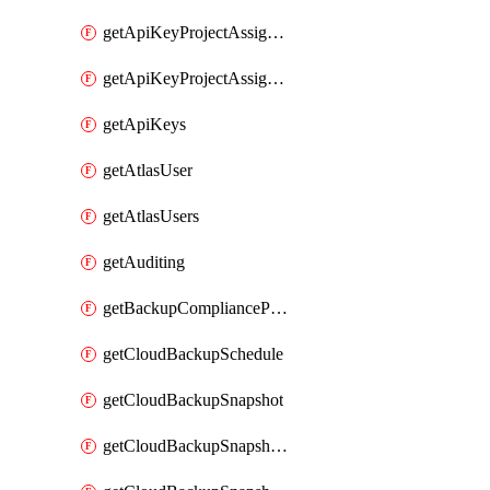
getApiKeyProjectAssignment
getApiKeyProjectAssignments
getApiKeys
getAtlasUser
getAtlasUsers
getAuditing
getBackupCompliancePolicy
getCloudBackupSchedule
getCloudBackupSnapshot
getCloudBackupSnapshotExportBucket