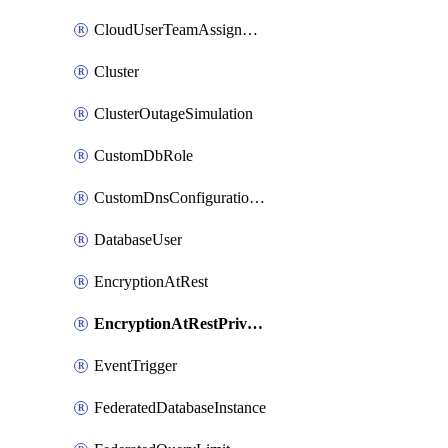
CloudUserTeamAssignment
Cluster
ClusterOutageSimulation
CustomDbRole
CustomDnsConfigurationClusterAws
DatabaseUser
EncryptionAtRest
EncryptionAtRestPrivateEndpoint
EventTrigger
FederatedDatabaseInstance