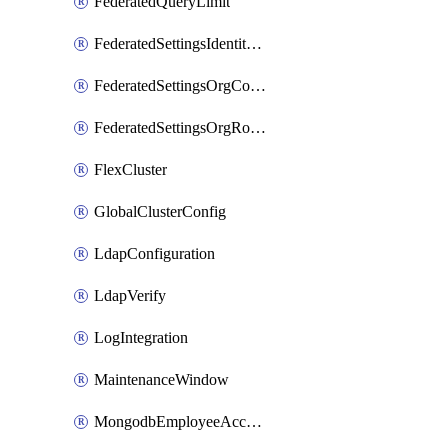
FederatedQueryLimit
FederatedSettingsIdentityProvider
FederatedSettingsOrgConfig
FederatedSettingsOrgRoleMapping
FlexCluster
GlobalClusterConfig
LdapConfiguration
LdapVerify
LogIntegration
MaintenanceWindow
MongodbEmployeeAccessGrant