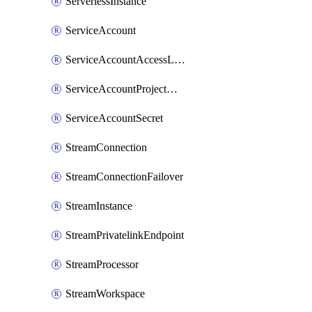
ServerlessInstance
ServiceAccount
ServiceAccountAccessListEntry
ServiceAccountProjectAssignment
ServiceAccountSecret
StreamConnection
StreamConnectionFailover
StreamInstance
StreamPrivatelinkEndpoint
StreamProcessor
StreamWorkspace