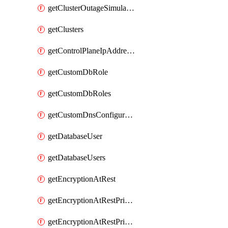
getClusterOutageSimulation
getClusters
getControlPlaneIpAddresses
getCustomDbRole
getCustomDbRoles
getCustomDnsConfigurationClusterAws
getDatabaseUser
getDatabaseUsers
getEncryptionAtRest
getEncryptionAtRestPrivateEndpoint
getEncryptionAtRestPrivateEndpoints