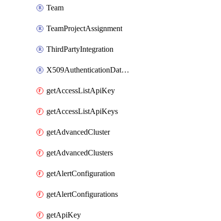
Team
TeamProjectAssignment
ThirdPartyIntegration
X509AuthenticationDatabaseUser
getAccessListApiKey
getAccessListApiKeys
getAdvancedCluster
getAdvancedClusters
getAlertConfiguration
getAlertConfigurations
getApiKey