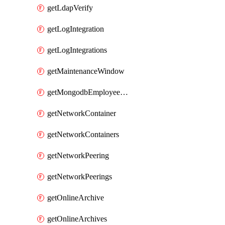
getLdapVerify
getLogIntegration
getLogIntegrations
getMaintenanceWindow
getMongodbEmployeeAccessGrant
getNetworkContainer
getNetworkContainers
getNetworkPeering
getNetworkPeerings
getOnlineArchive
getOnlineArchives