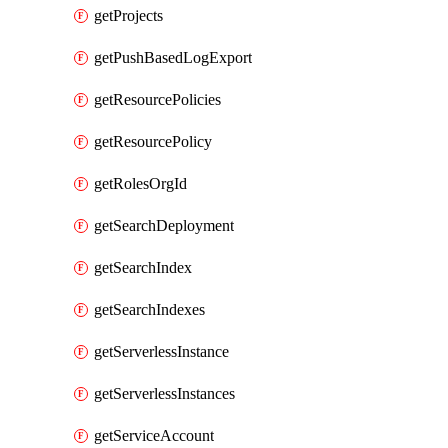
getProjects
getPushBasedLogExport
getResourcePolicies
getResourcePolicy
getRolesOrgId
getSearchDeployment
getSearchIndex
getSearchIndexes
getServerlessInstance
getServerlessInstances
getServiceAccount