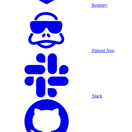
Registry
Pulumi Neo
Slack