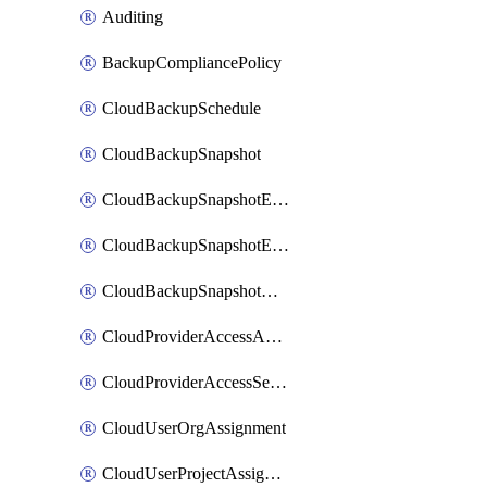
Auditing
BackupCompliancePolicy
CloudBackupSchedule
CloudBackupSnapshot
CloudBackupSnapshotExportBucket
CloudBackupSnapshotExportJob
CloudBackupSnapshotRestoreJob
CloudProviderAccessAuthorization
CloudProviderAccessSetup
CloudUserOrgAssignment
CloudUserProjectAssignment