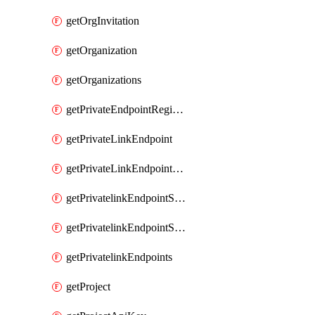
getOrgInvitation
getOrganization
getOrganizations
getPrivateEndpointRegionalMode
getPrivateLinkEndpoint
getPrivateLinkEndpointService
getPrivatelinkEndpointServiceDataFederationOnlineArchive
getPrivatelinkEndpointServiceDataFederationOnlineArchives
getPrivatelinkEndpoints
getProject