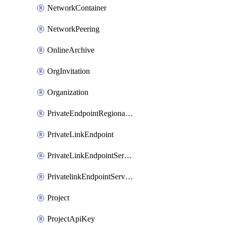
NetworkContainer
NetworkPeering
OnlineArchive
OrgInvitation
Organization
PrivateEndpointRegionalMode
PrivateLinkEndpoint
PrivateLinkEndpointService
PrivatelinkEndpointServiceDataFederationOnlineArchive
Project
ProjectApiKey