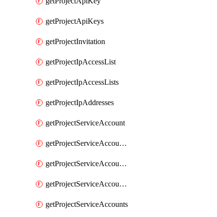
getProjectApiKey
getProjectApiKeys
getProjectInvitation
getProjectIpAccessList
getProjectIpAccessLists
getProjectIpAddresses
getProjectServiceAccount
getProjectServiceAccountAccessListEntries
getProjectServiceAccountAccessListEntry
getProjectServiceAccountSecret
getProjectServiceAccounts