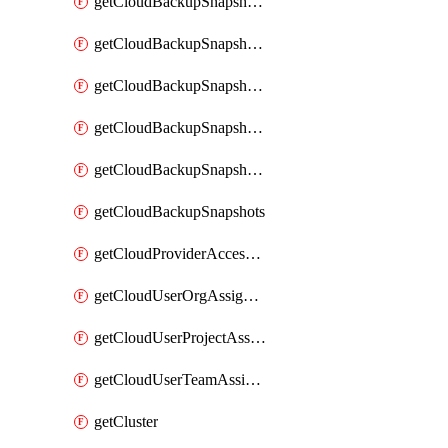
getCloudBackupSnapshotExportBuckets
getCloudBackupSnapshotExportJob
getCloudBackupSnapshotExportJobs
getCloudBackupSnapshotRestoreJob
getCloudBackupSnapshotRestoreJobs
getCloudBackupSnapshots
getCloudProviderAccessSetup
getCloudUserOrgAssignment
getCloudUserProjectAssignment
getCloudUserTeamAssignment
getCluster