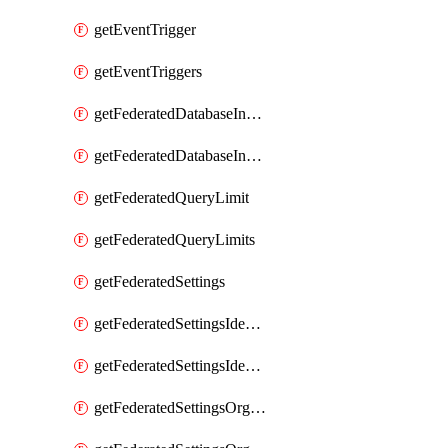
getEventTrigger
getEventTriggers
getFederatedDatabaseInstance
getFederatedDatabaseInstances
getFederatedQueryLimit
getFederatedQueryLimits
getFederatedSettings
getFederatedSettingsIdentityProvider
getFederatedSettingsIdentityProviders
getFederatedSettingsOrgConfig