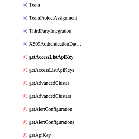
Team
TeamProjectAssignment
ThirdPartyIntegration
X509AuthenticationDatabaseUser
getAccessListApiKey
getAccessListApiKeys
getAdvancedCluster
getAdvancedClusters
getAlertConfiguration
getAlertConfigurations
getApiKey