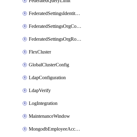
FederatedQueryLimit
FederatedSettingsIdentityProvider
FederatedSettingsOrgConfig
FederatedSettingsOrgRoleMapping
FlexCluster
GlobalClusterConfig
LdapConfiguration
LdapVerify
LogIntegration
MaintenanceWindow
MongodbEmployeeAccessGrant