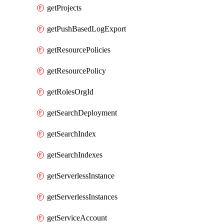
getProjects
getPushBasedLogExport
getResourcePolicies
getResourcePolicy
getRolesOrgId
getSearchDeployment
getSearchIndex
getSearchIndexes
getServerlessInstance
getServerlessInstances
getServiceAccount