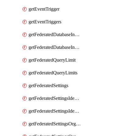
getEventTrigger
getEventTriggers
getFederatedDatabaseInstance
getFederatedDatabaseInstances
getFederatedQueryLimit
getFederatedQueryLimits
getFederatedSettings
getFederatedSettingsIdentityProvider
getFederatedSettingsIdentityProviders
getFederatedSettingsOrgConfig