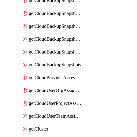
getCloudBackupSnapshotExportBuckets
getCloudBackupSnapshotExportJob
getCloudBackupSnapshotExportJobs
getCloudBackupSnapshotRestoreJob
getCloudBackupSnapshotRestoreJobs
getCloudBackupSnapshots
getCloudProviderAccessSetup
getCloudUserOrgAssignment
getCloudUserProjectAssignment
getCloudUserTeamAssignment
getCluster