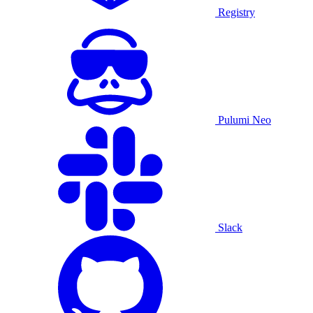
Registry
Pulumi Neo
Slack