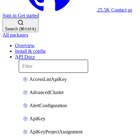
25.5K
Contact us
Sign in
Get started
Search (⌘/ctrl-k)
All packages
Overview
Install & config
API Docs
AccessListApiKey
AdvancedCluster
AlertConfiguration
ApiKey
ApiKeyProjectAssignment