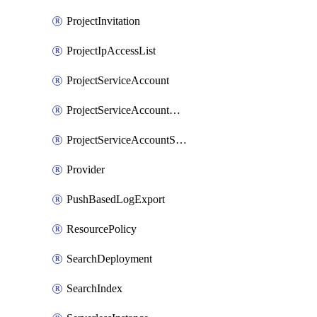
ProjectInvitation
ProjectIpAccessList
ProjectServiceAccount
ProjectServiceAccountAccessListEntry
ProjectServiceAccountSecret
Provider
PushBasedLogExport
ResourcePolicy
SearchDeployment
SearchIndex