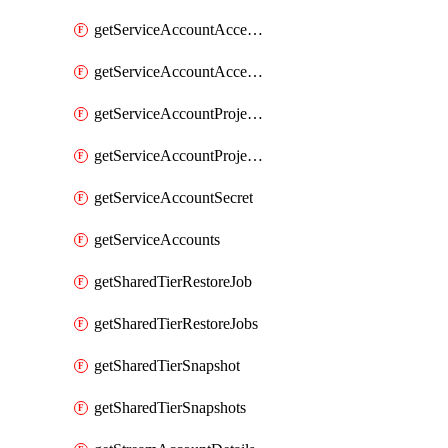
getServiceAccountAccessListEntries
getServiceAccountAccessListEntry
getServiceAccountProjectAssignment
getServiceAccountProjectAssignments
getServiceAccountSecret
getServiceAccounts
getSharedTierRestoreJob
getSharedTierRestoreJobs
getSharedTierSnapshot
getSharedTierSnapshots