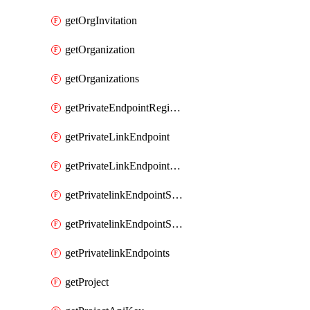
getOrgInvitation
getOrganization
getOrganizations
getPrivateEndpointRegionalMode
getPrivateLinkEndpoint
getPrivateLinkEndpointService
getPrivatelinkEndpointServiceDataFederationOnlineArchive
getPrivatelinkEndpointServiceDataFederationOnlineArchives
getPrivatelinkEndpoints
getProject