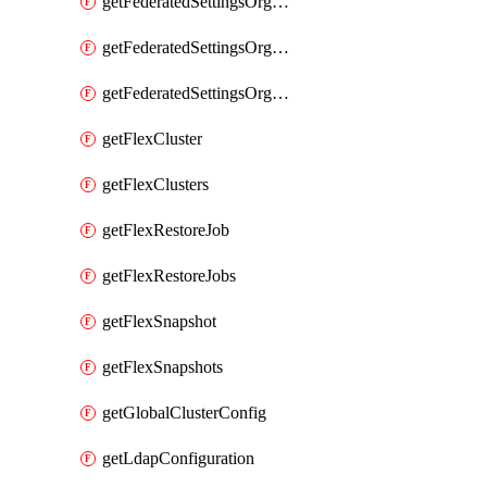
getFederatedSettingsOrgConfigs
getFederatedSettingsOrgRoleMapping
getFederatedSettingsOrgRoleMappings
getFlexCluster
getFlexClusters
getFlexRestoreJob
getFlexRestoreJobs
getFlexSnapshot
getFlexSnapshots
getGlobalClusterConfig
getLdapConfiguration