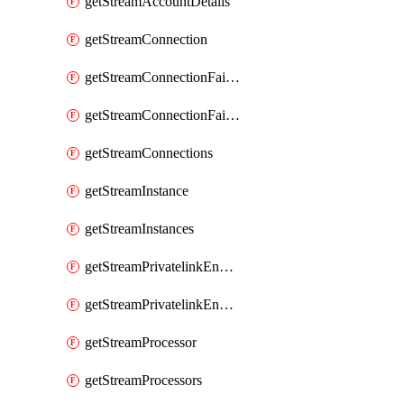
getStreamAccountDetails
getStreamConnection
getStreamConnectionFailover
getStreamConnectionFailovers
getStreamConnections
getStreamInstance
getStreamInstances
getStreamPrivatelinkEndpoint
getStreamPrivatelinkEndpoints
getStreamProcessor
getStreamProcessors