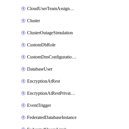
CloudUserTeamAssignment
Cluster
ClusterOutageSimulation
CustomDbRole
CustomDnsConfigurationClusterAws
DatabaseUser
EncryptionAtRest
EncryptionAtRestPrivateEndpoint
EventTrigger
FederatedDatabaseInstance