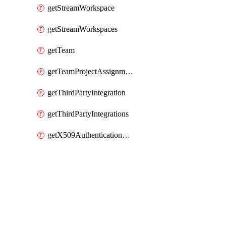
getStreamWorkspace
getStreamWorkspaces
getTeam
getTeamProjectAssignment
getThirdPartyIntegration
getThirdPartyIntegrations
getX509AuthenticationDatabaseUser