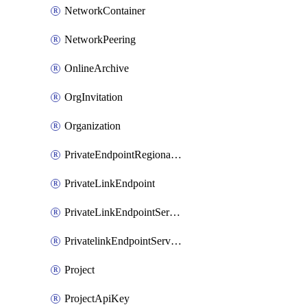
NetworkContainer
NetworkPeering
OnlineArchive
OrgInvitation
Organization
PrivateEndpointRegionalMode
PrivateLinkEndpoint
PrivateLinkEndpointService
PrivatelinkEndpointServiceDataFederationOnlineArchive
Project
ProjectApiKey