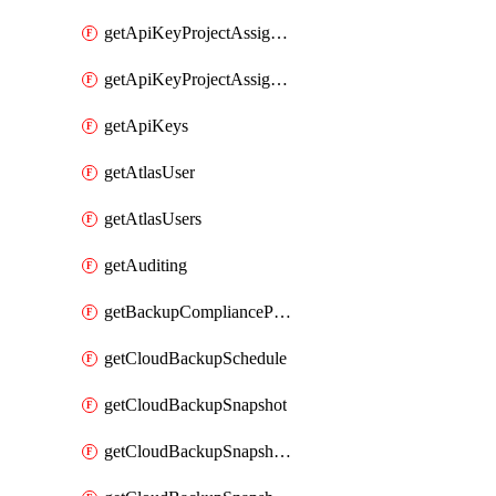
getApiKeyProjectAssignment
getApiKeyProjectAssignments
getApiKeys
getAtlasUser
getAtlasUsers
getAuditing
getBackupCompliancePolicy
getCloudBackupSchedule
getCloudBackupSnapshot
getCloudBackupSnapshotExportBucket