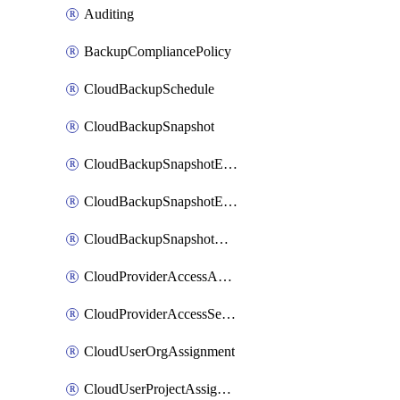
Auditing
BackupCompliancePolicy
CloudBackupSchedule
CloudBackupSnapshot
CloudBackupSnapshotExportBucket
CloudBackupSnapshotExportJob
CloudBackupSnapshotRestoreJob
CloudProviderAccessAuthorization
CloudProviderAccessSetup
CloudUserOrgAssignment
CloudUserProjectAssignment