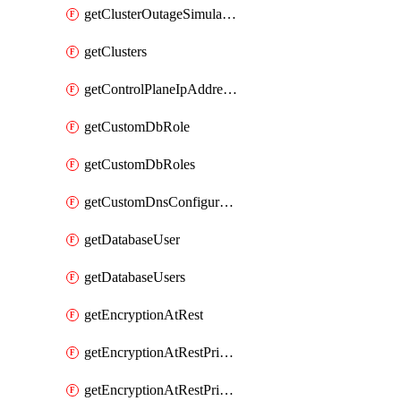
getClusterOutageSimulation
getClusters
getControlPlaneIpAddresses
getCustomDbRole
getCustomDbRoles
getCustomDnsConfigurationClusterAws
getDatabaseUser
getDatabaseUsers
getEncryptionAtRest
getEncryptionAtRestPrivateEndpoint
getEncryptionAtRestPrivateEndpoints