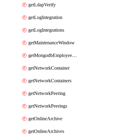
getLdapVerify
getLogIntegration
getLogIntegrations
getMaintenanceWindow
getMongodbEmployeeAccessGrant
getNetworkContainer
getNetworkContainers
getNetworkPeering
getNetworkPeerings
getOnlineArchive
getOnlineArchives