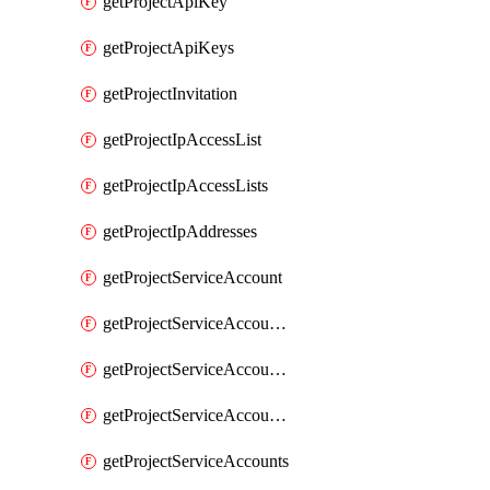
getProjectApiKey
getProjectApiKeys
getProjectInvitation
getProjectIpAccessList
getProjectIpAccessLists
getProjectIpAddresses
getProjectServiceAccount
getProjectServiceAccountAccessListEntries
getProjectServiceAccountAccessListEntry
getProjectServiceAccountSecret
getProjectServiceAccounts