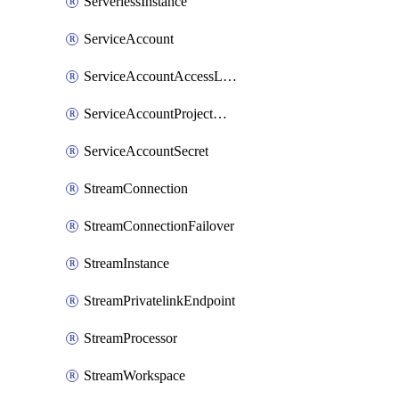
ServerlessInstance
ServiceAccount
ServiceAccountAccessListEntry
ServiceAccountProjectAssignment
ServiceAccountSecret
StreamConnection
StreamConnectionFailover
StreamInstance
StreamPrivatelinkEndpoint
StreamProcessor
StreamWorkspace