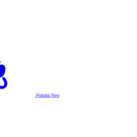
Pulumi Neo