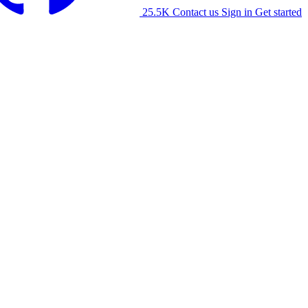
25.5K
Contact us
Sign in
Get started