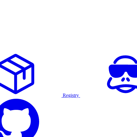
Registry