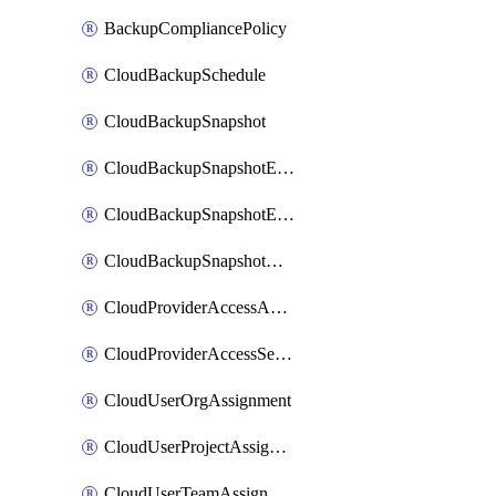
BackupCompliancePolicy
CloudBackupSchedule
CloudBackupSnapshot
CloudBackupSnapshotExportBucket
CloudBackupSnapshotExportJob
CloudBackupSnapshotRestoreJob
CloudProviderAccessAuthorization
CloudProviderAccessSetup
CloudUserOrgAssignment
CloudUserProjectAssignment
CloudUserTeamAssignment