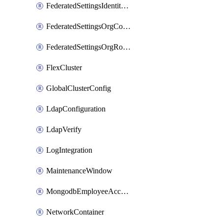
FederatedSettingsIdentityProvider
FederatedSettingsOrgConfig
FederatedSettingsOrgRoleMapping
FlexCluster
GlobalClusterConfig
LdapConfiguration
LdapVerify
LogIntegration
MaintenanceWindow
MongodbEmployeeAccessGrant
NetworkContainer