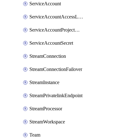
ServiceAccount
ServiceAccountAccessListEntry
ServiceAccountProjectAssignment
ServiceAccountSecret
StreamConnection
StreamConnectionFailover
StreamInstance
StreamPrivatelinkEndpoint
StreamProcessor
StreamWorkspace
Team