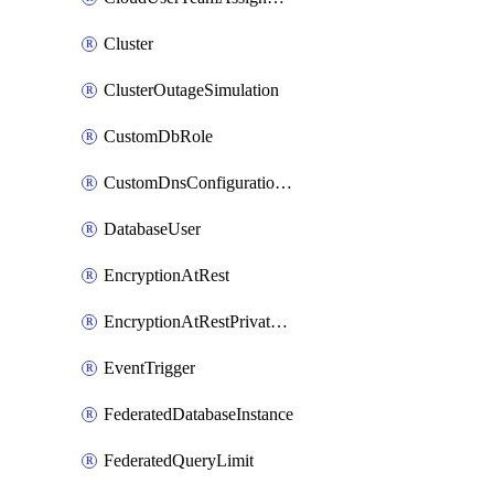
Cluster
ClusterOutageSimulation
CustomDbRole
CustomDnsConfigurationClusterAws
DatabaseUser
EncryptionAtRest
EncryptionAtRestPrivateEndpoint
EventTrigger
FederatedDatabaseInstance
FederatedQueryLimit