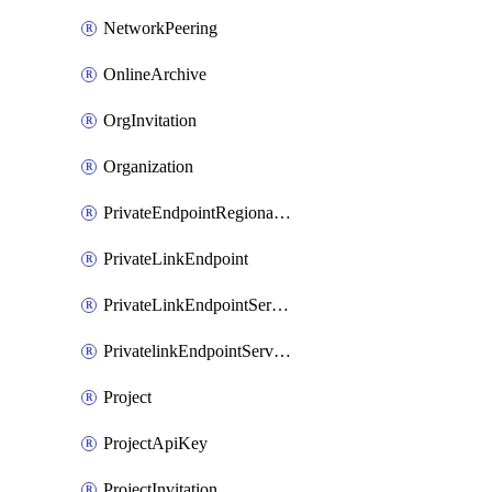
NetworkPeering
OnlineArchive
OrgInvitation
Organization
PrivateEndpointRegionalMode
PrivateLinkEndpoint
PrivateLinkEndpointService
PrivatelinkEndpointServiceDataFederationOnlineArchive
Project
ProjectApiKey
ProjectInvitation