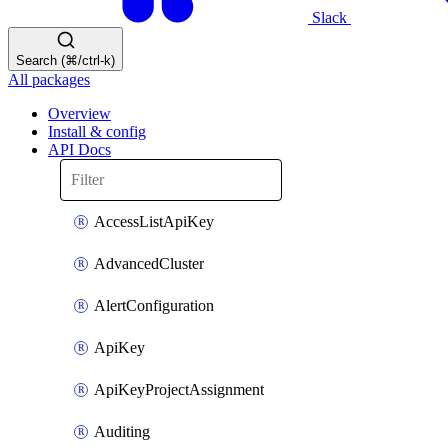
Slack
Search (⌘/ctrl-k)
All packages
Overview
Install & config
API Docs
AccessListApiKey
AdvancedCluster
AlertConfiguration
ApiKey
ApiKeyProjectAssignment
Auditing