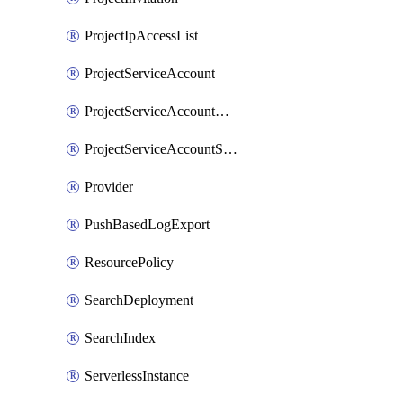
ProjectIpAccessList
ProjectServiceAccount
ProjectServiceAccountAccessListEntry
ProjectServiceAccountSecret
Provider
PushBasedLogExport
ResourcePolicy
SearchDeployment
SearchIndex
ServerlessInstance