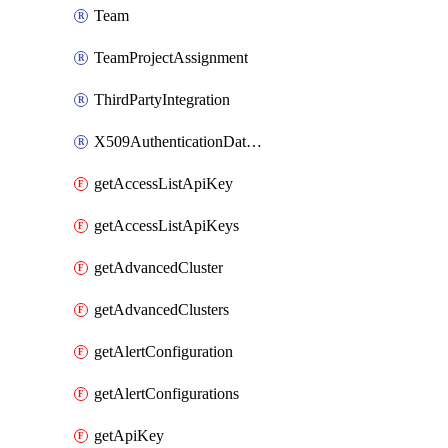
Team
TeamProjectAssignment
ThirdPartyIntegration
X509AuthenticationDatabaseUser
getAccessListApiKey
getAccessListApiKeys
getAdvancedCluster
getAdvancedClusters
getAlertConfiguration
getAlertConfigurations
getApiKey