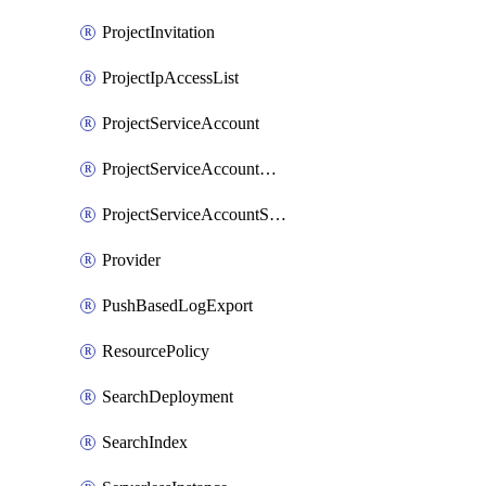
ProjectInvitation
ProjectIpAccessList
ProjectServiceAccount
ProjectServiceAccountAccessListEntry
ProjectServiceAccountSecret
Provider
PushBasedLogExport
ResourcePolicy
SearchDeployment
SearchIndex