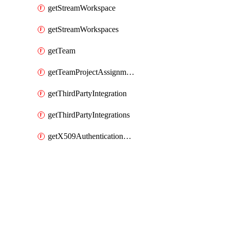
getStreamWorkspace
getStreamWorkspaces
getTeam
getTeamProjectAssignment
getThirdPartyIntegration
getThirdPartyIntegrations
getX509AuthenticationDatabaseUser