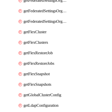
getFederatedSettingsOrgConfigs
getFederatedSettingsOrgRoleMapping
getFederatedSettingsOrgRoleMappings
getFlexCluster
getFlexClusters
getFlexRestoreJob
getFlexRestoreJobs
getFlexSnapshot
getFlexSnapshots
getGlobalClusterConfig
getLdapConfiguration