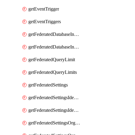
getEventTrigger
getEventTriggers
getFederatedDatabaseInstance
getFederatedDatabaseInstances
getFederatedQueryLimit
getFederatedQueryLimits
getFederatedSettings
getFederatedSettingsIdentityProvider
getFederatedSettingsIdentityProviders
getFederatedSettingsOrgConfig