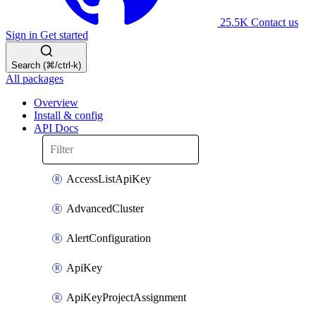
25.5K
Contact us
Sign in
Get started
Search (⌘/ctrl-k)
All packages
Overview
Install & config
API Docs
AccessListApiKey
AdvancedCluster
AlertConfiguration
ApiKey
ApiKeyProjectAssignment