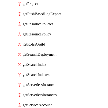
getProjects
getPushBasedLogExport
getResourcePolicies
getResourcePolicy
getRolesOrgId
getSearchDeployment
getSearchIndex
getSearchIndexes
getServerlessInstance
getServerlessInstances
getServiceAccount