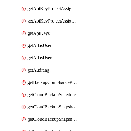
getApiKeyProjectAssignment
getApiKeyProjectAssignments
getApiKeys
getAtlasUser
getAtlasUsers
getAuditing
getBackupCompliancePolicy
getCloudBackupSchedule
getCloudBackupSnapshot
getCloudBackupSnapshotExportBucket