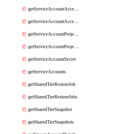
getServiceAccountAccessListEntries
getServiceAccountAccessListEntry
getServiceAccountProjectAssignment
getServiceAccountProjectAssignments
getServiceAccountSecret
getServiceAccounts
getSharedTierRestoreJob
getSharedTierRestoreJobs
getSharedTierSnapshot
getSharedTierSnapshots