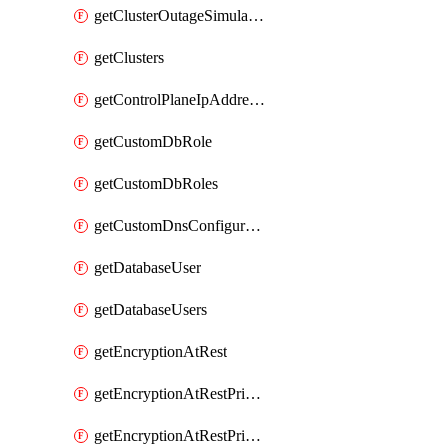
getClusterOutageSimulation
getClusters
getControlPlaneIpAddresses
getCustomDbRole
getCustomDbRoles
getCustomDnsConfigurationClusterAws
getDatabaseUser
getDatabaseUsers
getEncryptionAtRest
getEncryptionAtRestPrivateEndpoint
getEncryptionAtRestPrivateEndpoints