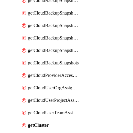
getCloudBackupSnapshotExportBuckets
getCloudBackupSnapshotExportJob
getCloudBackupSnapshotExportJobs
getCloudBackupSnapshotRestoreJob
getCloudBackupSnapshotRestoreJobs
getCloudBackupSnapshots
getCloudProviderAccessSetup
getCloudUserOrgAssignment
getCloudUserProjectAssignment
getCloudUserTeamAssignment
getCluster