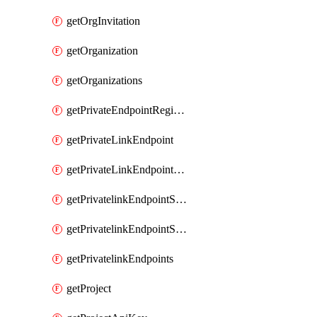
getOrgInvitation
getOrganization
getOrganizations
getPrivateEndpointRegionalMode
getPrivateLinkEndpoint
getPrivateLinkEndpointService
getPrivatelinkEndpointServiceDataFederationOnlineArchive
getPrivatelinkEndpointServiceDataFederationOnlineArchives
getPrivatelinkEndpoints
getProject