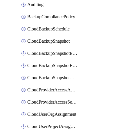
Auditing
BackupCompliancePolicy
CloudBackupSchedule
CloudBackupSnapshot
CloudBackupSnapshotExportBucket
CloudBackupSnapshotExportJob
CloudBackupSnapshotRestoreJob
CloudProviderAccessAuthorization
CloudProviderAccessSetup
CloudUserOrgAssignment
CloudUserProjectAssignment