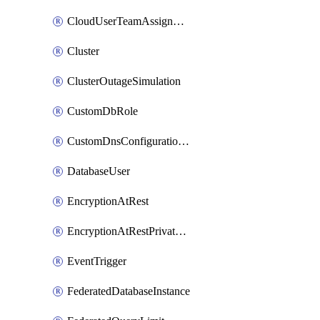
CloudUserTeamAssignment
Cluster
ClusterOutageSimulation
CustomDbRole
CustomDnsConfigurationClusterAws
DatabaseUser
EncryptionAtRest
EncryptionAtRestPrivateEndpoint
EventTrigger
FederatedDatabaseInstance