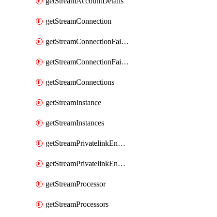
getStreamAccountDetails
getStreamConnection
getStreamConnectionFailover
getStreamConnectionFailovers
getStreamConnections
getStreamInstance
getStreamInstances
getStreamPrivatelinkEndpoint
getStreamPrivatelinkEndpoints
getStreamProcessor
getStreamProcessors