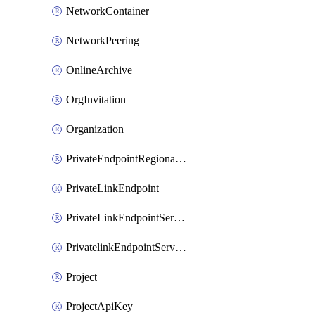
NetworkContainer
NetworkPeering
OnlineArchive
OrgInvitation
Organization
PrivateEndpointRegionalMode
PrivateLinkEndpoint
PrivateLinkEndpointService
PrivatelinkEndpointServiceDataFederationOnlineArchive
Project
ProjectApiKey