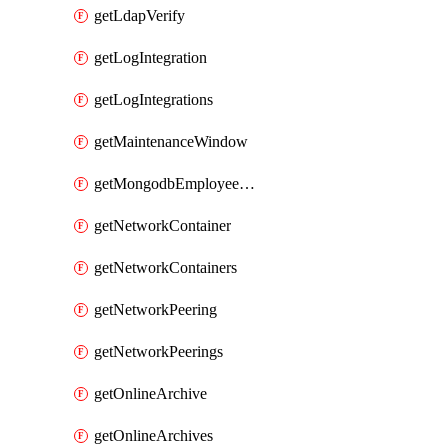
getLdapVerify
getLogIntegration
getLogIntegrations
getMaintenanceWindow
getMongodbEmployeeAccessGrant
getNetworkContainer
getNetworkContainers
getNetworkPeering
getNetworkPeerings
getOnlineArchive
getOnlineArchives