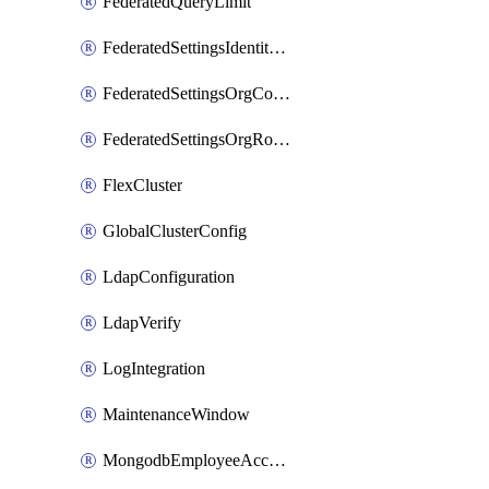
FederatedQueryLimit
FederatedSettingsIdentityProvider
FederatedSettingsOrgConfig
FederatedSettingsOrgRoleMapping
FlexCluster
GlobalClusterConfig
LdapConfiguration
LdapVerify
LogIntegration
MaintenanceWindow
MongodbEmployeeAccessGrant