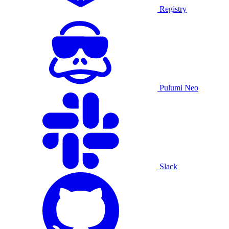
Registry
Pulumi Neo
Slack