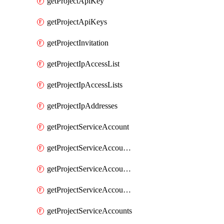
getProjectApiKey
getProjectApiKeys
getProjectInvitation
getProjectIpAccessList
getProjectIpAccessLists
getProjectIpAddresses
getProjectServiceAccount
getProjectServiceAccountAccessListEntries
getProjectServiceAccountAccessListEntry
getProjectServiceAccountSecret
getProjectServiceAccounts