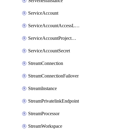
ServerlessInstance
ServiceAccount
ServiceAccountAccessListEntry
ServiceAccountProjectAssignment
ServiceAccountSecret
StreamConnection
StreamConnectionFailover
StreamInstance
StreamPrivatelinkEndpoint
StreamProcessor
StreamWorkspace