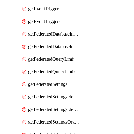
getEventTrigger
getEventTriggers
getFederatedDatabaseInstance
getFederatedDatabaseInstances
getFederatedQueryLimit
getFederatedQueryLimits
getFederatedSettings
getFederatedSettingsIdentityProvider
getFederatedSettingsIdentityProviders
getFederatedSettingsOrgConfig