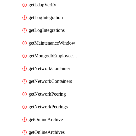
getLdapVerify
getLogIntegration
getLogIntegrations
getMaintenanceWindow
getMongodbEmployeeAccessGrant
getNetworkContainer
getNetworkContainers
getNetworkPeering
getNetworkPeerings
getOnlineArchive
getOnlineArchives