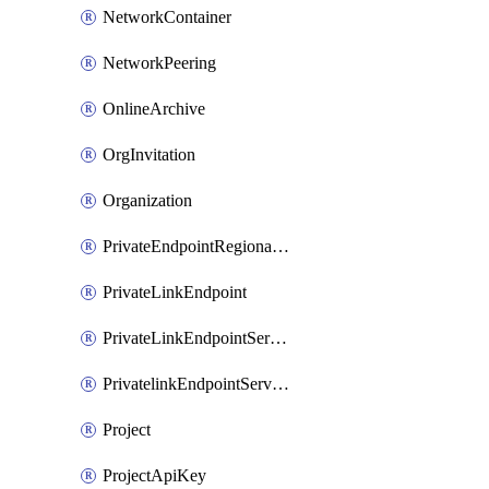
NetworkContainer
NetworkPeering
OnlineArchive
OrgInvitation
Organization
PrivateEndpointRegionalMode
PrivateLinkEndpoint
PrivateLinkEndpointService
PrivatelinkEndpointServiceDataFederationOnlineArchive
Project
ProjectApiKey