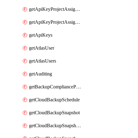
getApiKeyProjectAssignment
getApiKeyProjectAssignments
getApiKeys
getAtlasUser
getAtlasUsers
getAuditing
getBackupCompliancePolicy
getCloudBackupSchedule
getCloudBackupSnapshot
getCloudBackupSnapshotExportBucket