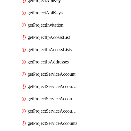
getProjectApiKey
getProjectApiKeys
getProjectInvitation
getProjectIpAccessList
getProjectIpAccessLists
getProjectIpAddresses
getProjectServiceAccount
getProjectServiceAccountAccessListEntries
getProjectServiceAccountAccessListEntry
getProjectServiceAccountSecret
getProjectServiceAccounts