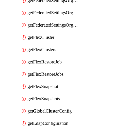
getFederatedSettingsOrgConfigs
getFederatedSettingsOrgRoleMapping
getFederatedSettingsOrgRoleMappings
getFlexCluster
getFlexClusters
getFlexRestoreJob
getFlexRestoreJobs
getFlexSnapshot
getFlexSnapshots
getGlobalClusterConfig
getLdapConfiguration