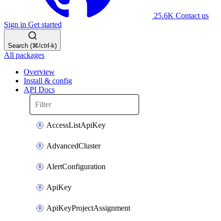
25.6K
Contact us
Sign in
Get started
Search (⌘/ctrl-k)
All packages
Overview
Install & config
API Docs
AccessListApiKey
AdvancedCluster
AlertConfiguration
ApiKey
ApiKeyProjectAssignment