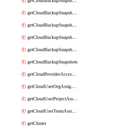
getCloudBackupSnapshotExportBuckets
getCloudBackupSnapshotExportJob
getCloudBackupSnapshotExportJobs
getCloudBackupSnapshotRestoreJob
getCloudBackupSnapshotRestoreJobs
getCloudBackupSnapshots
getCloudProviderAccessSetup
getCloudUserOrgAssignment
getCloudUserProjectAssignment
getCloudUserTeamAssignment
getCluster