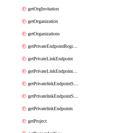
getOrgInvitation
getOrganization
getOrganizations
getPrivateEndpointRegionalMode
getPrivateLinkEndpoint
getPrivateLinkEndpointService
getPrivatelinkEndpointServiceDataFederationOnlineArchive
getPrivatelinkEndpointServiceDataFederationOnlineArchives
getPrivatelinkEndpoints
getProject