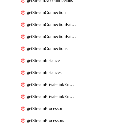
getStreamAccountDetails
getStreamConnection
getStreamConnectionFailover
getStreamConnectionFailovers
getStreamConnections
getStreamInstance
getStreamInstances
getStreamPrivatelinkEndpoint
getStreamPrivatelinkEndpoints
getStreamProcessor
getStreamProcessors