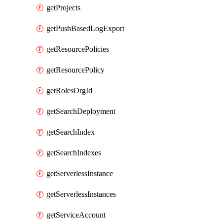
getProjects
getPushBasedLogExport
getResourcePolicies
getResourcePolicy
getRolesOrgId
getSearchDeployment
getSearchIndex
getSearchIndexes
getServerlessInstance
getServerlessInstances
getServiceAccount