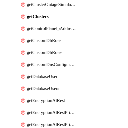
getClusterOutageSimulation
getClusters
getControlPlaneIpAddresses
getCustomDbRole
getCustomDbRoles
getCustomDnsConfigurationClusterAws
getDatabaseUser
getDatabaseUsers
getEncryptionAtRest
getEncryptionAtRestPrivateEndpoint
getEncryptionAtRestPrivateEndpoints