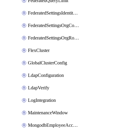
FederatedQueryLimit
FederatedSettingsIdentityProvider
FederatedSettingsOrgConfig
FederatedSettingsOrgRoleMapping
FlexCluster
GlobalClusterConfig
LdapConfiguration
LdapVerify
LogIntegration
MaintenanceWindow
MongodbEmployeeAccessGrant