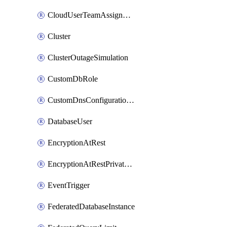
CloudUserTeamAssignment
Cluster
ClusterOutageSimulation
CustomDbRole
CustomDnsConfigurationClusterAws
DatabaseUser
EncryptionAtRest
EncryptionAtRestPrivateEndpoint
EventTrigger
FederatedDatabaseInstance