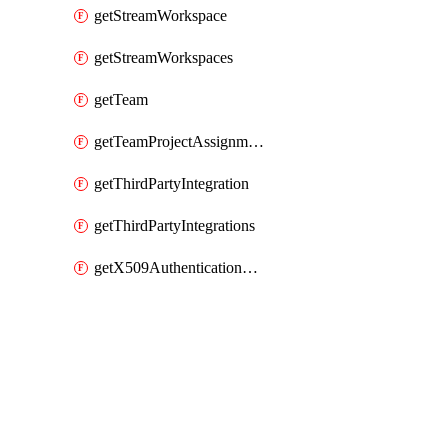
getStreamWorkspace
getStreamWorkspaces
getTeam
getTeamProjectAssignment
getThirdPartyIntegration
getThirdPartyIntegrations
getX509AuthenticationDatabaseUser