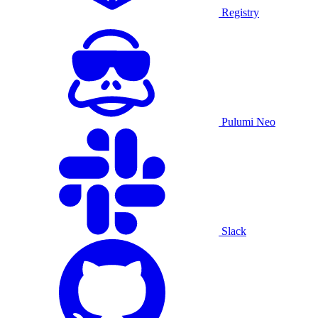
Registry
Pulumi Neo
Slack