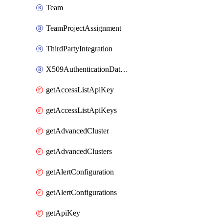
Team
TeamProjectAssignment
ThirdPartyIntegration
X509AuthenticationDatabaseUser
getAccessListApiKey
getAccessListApiKeys
getAdvancedCluster
getAdvancedClusters
getAlertConfiguration
getAlertConfigurations
getApiKey