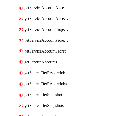
getServiceAccountAccessListEntries
getServiceAccountAccessListEntry
getServiceAccountProjectAssignment
getServiceAccountProjectAssignments
getServiceAccountSecret
getServiceAccounts
getSharedTierRestoreJob
getSharedTierRestoreJobs
getSharedTierSnapshot
getSharedTierSnapshots