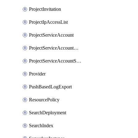
ProjectInvitation
ProjectIpAccessList
ProjectServiceAccount
ProjectServiceAccountAccessListEntry
ProjectServiceAccountSecret
Provider
PushBasedLogExport
ResourcePolicy
SearchDeployment
SearchIndex