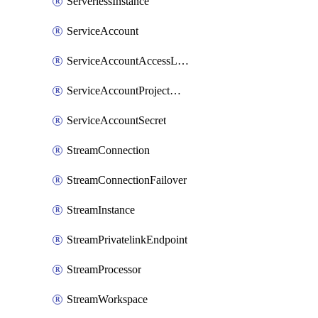
ServerlessInstance
ServiceAccount
ServiceAccountAccessListEntry
ServiceAccountProjectAssignment
ServiceAccountSecret
StreamConnection
StreamConnectionFailover
StreamInstance
StreamPrivatelinkEndpoint
StreamProcessor
StreamWorkspace