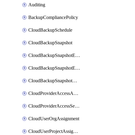
Auditing
BackupCompliancePolicy
CloudBackupSchedule
CloudBackupSnapshot
CloudBackupSnapshotExportBucket
CloudBackupSnapshotExportJob
CloudBackupSnapshotRestoreJob
CloudProviderAccessAuthorization
CloudProviderAccessSetup
CloudUserOrgAssignment
CloudUserProjectAssignment