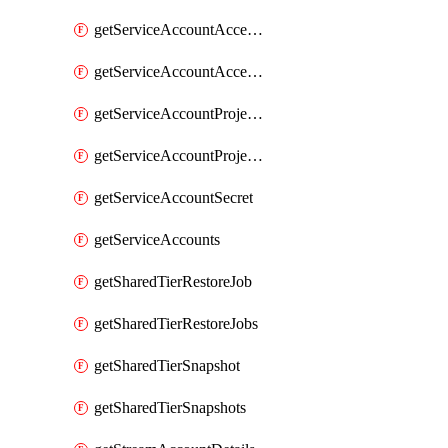
getServiceAccountAccessListEntries
getServiceAccountAccessListEntry
getServiceAccountProjectAssignment
getServiceAccountProjectAssignments
getServiceAccountSecret
getServiceAccounts
getSharedTierRestoreJob
getSharedTierRestoreJobs
getSharedTierSnapshot
getSharedTierSnapshots