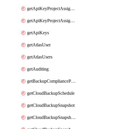
getApiKeyProjectAssignment
getApiKeyProjectAssignments
getApiKeys
getAtlasUser
getAtlasUsers
getAuditing
getBackupCompliancePolicy
getCloudBackupSchedule
getCloudBackupSnapshot
getCloudBackupSnapshotExportBucket