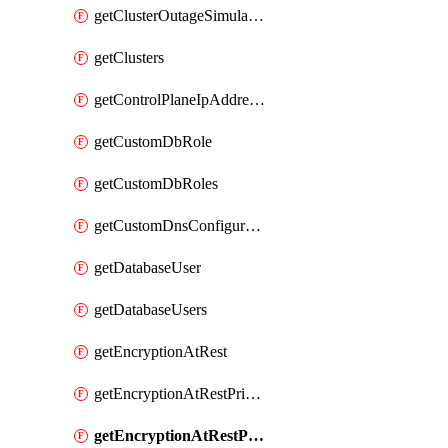
getClusterOutageSimulation
getClusters
getControlPlaneIpAddresses
getCustomDbRole
getCustomDbRoles
getCustomDnsConfigurationClusterAws
getDatabaseUser
getDatabaseUsers
getEncryptionAtRest
getEncryptionAtRestPrivateEndpoint
getEncryptionAtRestPrivateEndpoints