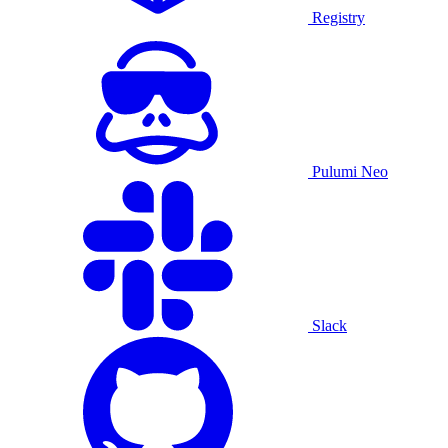
Registry
Pulumi Neo
Slack