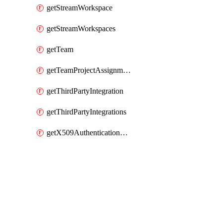
getStreamWorkspace
getStreamWorkspaces
getTeam
getTeamProjectAssignment
getThirdPartyIntegration
getThirdPartyIntegrations
getX509AuthenticationDatabaseUser