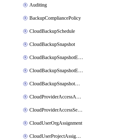
Auditing
BackupCompliancePolicy
CloudBackupSchedule
CloudBackupSnapshot
CloudBackupSnapshotExportBucket
CloudBackupSnapshotExportJob
CloudBackupSnapshotRestoreJob
CloudProviderAccessAuthorization
CloudProviderAccessSetup
CloudUserOrgAssignment
CloudUserProjectAssignment