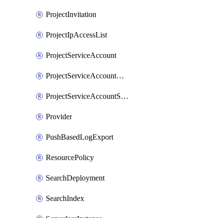
ProjectInvitation
ProjectIpAccessList
ProjectServiceAccount
ProjectServiceAccountAccessListEntry
ProjectServiceAccountSecret
Provider
PushBasedLogExport
ResourcePolicy
SearchDeployment
SearchIndex