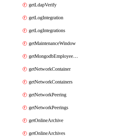
getLdapVerify
getLogIntegration
getLogIntegrations
getMaintenanceWindow
getMongodbEmployeeAccessGrant
getNetworkContainer
getNetworkContainers
getNetworkPeering
getNetworkPeerings
getOnlineArchive
getOnlineArchives