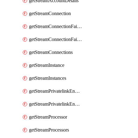
getStreamAccountDetails
getStreamConnection
getStreamConnectionFailover
getStreamConnectionFailovers
getStreamConnections
getStreamInstance
getStreamInstances
getStreamPrivatelinkEndpoint
getStreamPrivatelinkEndpoints
getStreamProcessor
getStreamProcessors