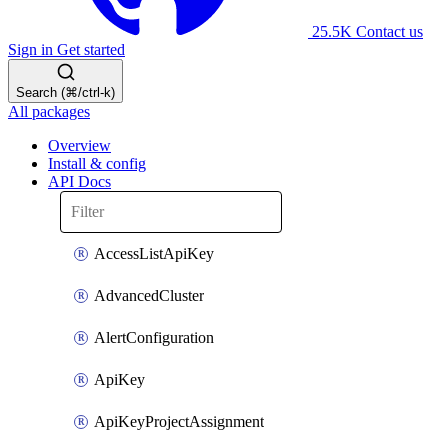
25.5K
Contact us
Sign in
Get started
Search (⌘/ctrl-k)
All packages
Overview
Install & config
API Docs
AccessListApiKey
AdvancedCluster
AlertConfiguration
ApiKey
ApiKeyProjectAssignment