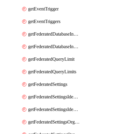
getEventTrigger
getEventTriggers
getFederatedDatabaseInstance
getFederatedDatabaseInstances
getFederatedQueryLimit
getFederatedQueryLimits
getFederatedSettings
getFederatedSettingsIdentityProvider
getFederatedSettingsIdentityProviders
getFederatedSettingsOrgConfig