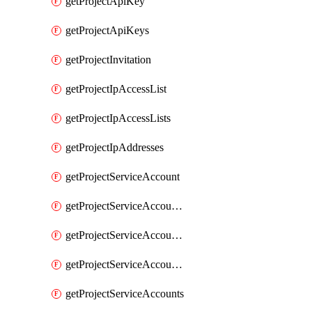
getProjectApiKey
getProjectApiKeys
getProjectInvitation
getProjectIpAccessList
getProjectIpAccessLists
getProjectIpAddresses
getProjectServiceAccount
getProjectServiceAccountAccessListEntries
getProjectServiceAccountAccessListEntry
getProjectServiceAccountSecret
getProjectServiceAccounts