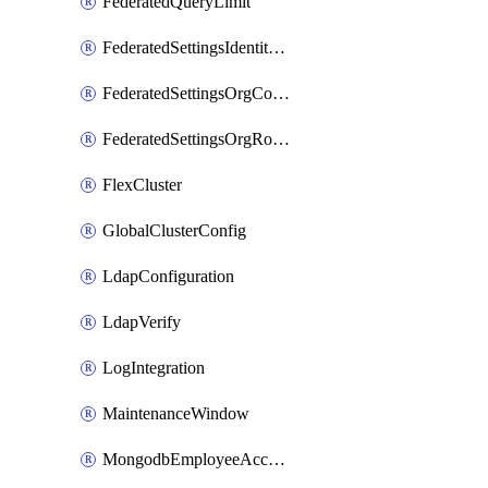
FederatedQueryLimit
FederatedSettingsIdentityProvider
FederatedSettingsOrgConfig
FederatedSettingsOrgRoleMapping
FlexCluster
GlobalClusterConfig
LdapConfiguration
LdapVerify
LogIntegration
MaintenanceWindow
MongodbEmployeeAccessGrant