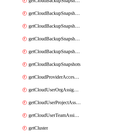
getCloudBackupSnapshotExportBuckets
getCloudBackupSnapshotExportJob
getCloudBackupSnapshotExportJobs
getCloudBackupSnapshotRestoreJob
getCloudBackupSnapshotRestoreJobs
getCloudBackupSnapshots
getCloudProviderAccessSetup
getCloudUserOrgAssignment
getCloudUserProjectAssignment
getCloudUserTeamAssignment
getCluster