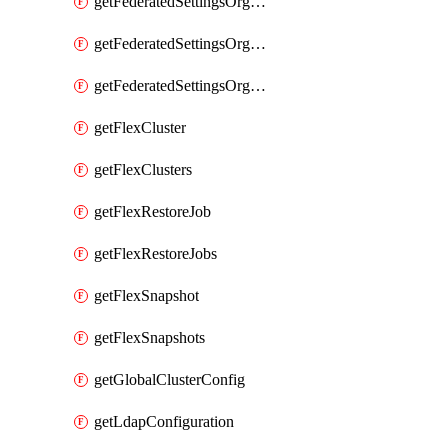
getFederatedSettingsOrgConfigs
getFederatedSettingsOrgRoleMapping
getFederatedSettingsOrgRoleMappings
getFlexCluster
getFlexClusters
getFlexRestoreJob
getFlexRestoreJobs
getFlexSnapshot
getFlexSnapshots
getGlobalClusterConfig
getLdapConfiguration