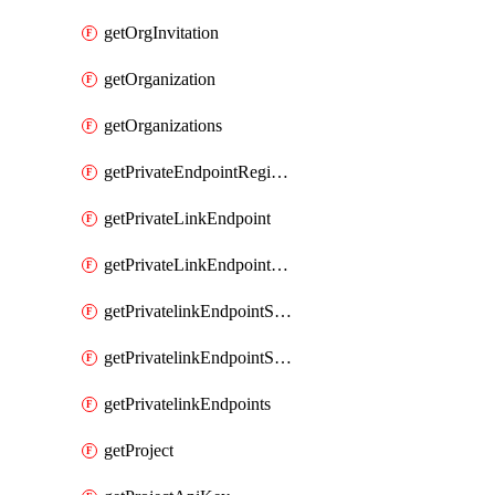
getOrgInvitation
getOrganization
getOrganizations
getPrivateEndpointRegionalMode
getPrivateLinkEndpoint
getPrivateLinkEndpointService
getPrivatelinkEndpointServiceDataFederationOnlineArchive
getPrivatelinkEndpointServiceDataFederationOnlineArchives
getPrivatelinkEndpoints
getProject