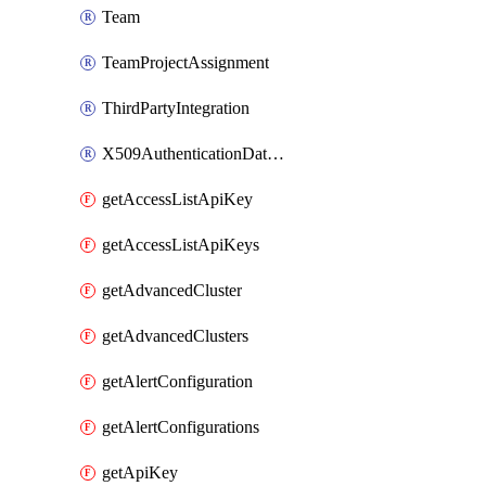
Team
TeamProjectAssignment
ThirdPartyIntegration
X509AuthenticationDatabaseUser
getAccessListApiKey
getAccessListApiKeys
getAdvancedCluster
getAdvancedClusters
getAlertConfiguration
getAlertConfigurations
getApiKey