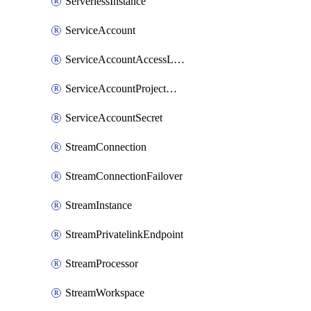
ServerlessInstance
ServiceAccount
ServiceAccountAccessListEntry
ServiceAccountProjectAssignment
ServiceAccountSecret
StreamConnection
StreamConnectionFailover
StreamInstance
StreamPrivatelinkEndpoint
StreamProcessor
StreamWorkspace