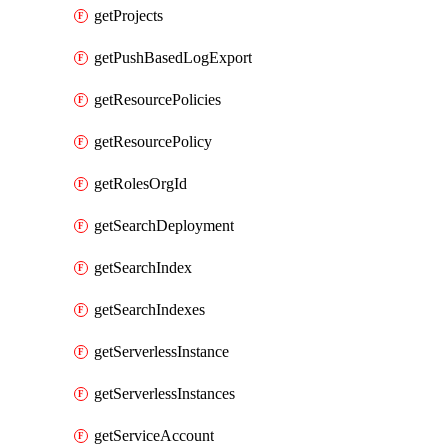
getProjects
getPushBasedLogExport
getResourcePolicies
getResourcePolicy
getRolesOrgId
getSearchDeployment
getSearchIndex
getSearchIndexes
getServerlessInstance
getServerlessInstances
getServiceAccount