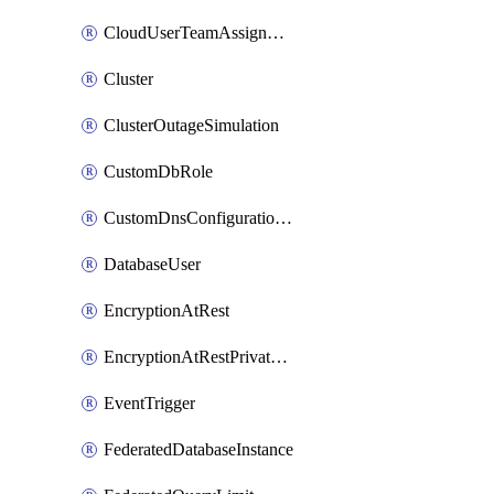
CloudUserTeamAssignment
Cluster
ClusterOutageSimulation
CustomDbRole
CustomDnsConfigurationClusterAws
DatabaseUser
EncryptionAtRest
EncryptionAtRestPrivateEndpoint
EventTrigger
FederatedDatabaseInstance