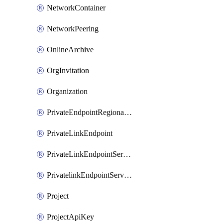
NetworkContainer
NetworkPeering
OnlineArchive
OrgInvitation
Organization
PrivateEndpointRegionalMode
PrivateLinkEndpoint
PrivateLinkEndpointService
PrivatelinkEndpointServiceDataFederationOnlineArchive
Project
ProjectApiKey