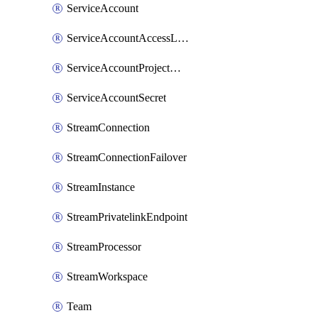
ServiceAccount
ServiceAccountAccessListEntry
ServiceAccountProjectAssignment
ServiceAccountSecret
StreamConnection
StreamConnectionFailover
StreamInstance
StreamPrivatelinkEndpoint
StreamProcessor
StreamWorkspace
Team