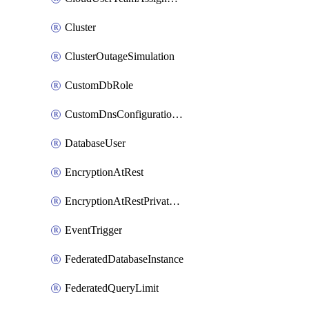
Cluster
ClusterOutageSimulation
CustomDbRole
CustomDnsConfigurationClusterAws
DatabaseUser
EncryptionAtRest
EncryptionAtRestPrivateEndpoint
EventTrigger
FederatedDatabaseInstance
FederatedQueryLimit