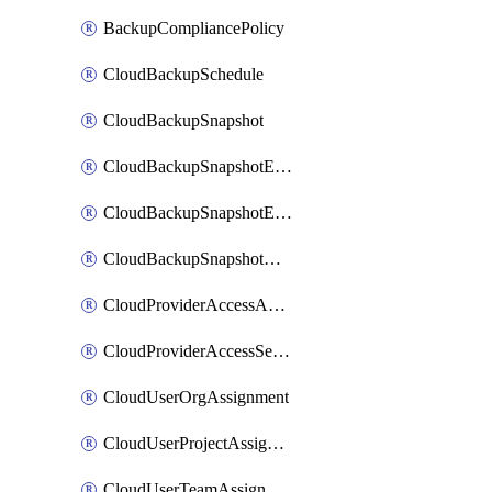
BackupCompliancePolicy
CloudBackupSchedule
CloudBackupSnapshot
CloudBackupSnapshotExportBucket
CloudBackupSnapshotExportJob
CloudBackupSnapshotRestoreJob
CloudProviderAccessAuthorization
CloudProviderAccessSetup
CloudUserOrgAssignment
CloudUserProjectAssignment
CloudUserTeamAssignment