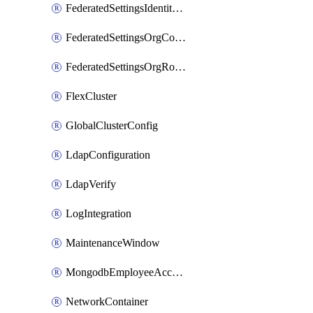
FederatedSettingsIdentityProvider
FederatedSettingsOrgConfig
FederatedSettingsOrgRoleMapping
FlexCluster
GlobalClusterConfig
LdapConfiguration
LdapVerify
LogIntegration
MaintenanceWindow
MongodbEmployeeAccessGrant
NetworkContainer