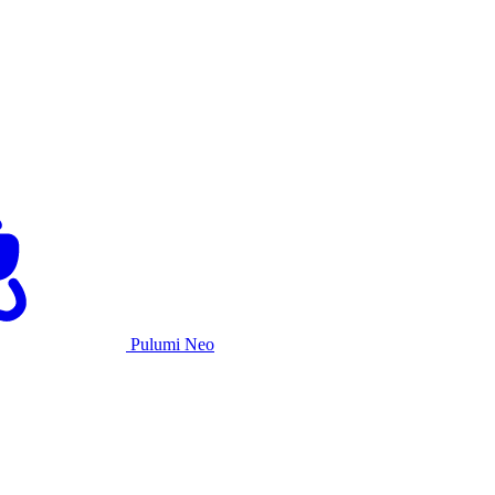
Pulumi Neo