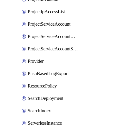
ProjectIpAccessList
ProjectServiceAccount
ProjectServiceAccountAccessListEntry
ProjectServiceAccountSecret
Provider
PushBasedLogExport
ResourcePolicy
SearchDeployment
SearchIndex
ServerlessInstance