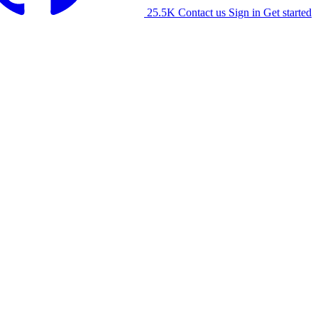
25.5K
Contact us
Sign in
Get started