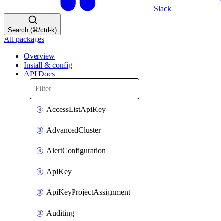
Slack
Search (⌘/ctrl-k)
All packages
Overview
Install & config
API Docs
AccessListApiKey
AdvancedCluster
AlertConfiguration
ApiKey
ApiKeyProjectAssignment
Auditing