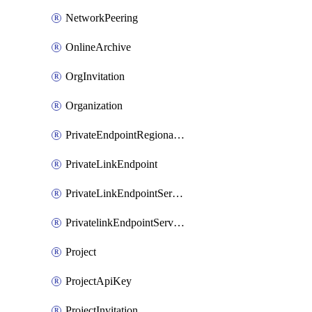
NetworkPeering
OnlineArchive
OrgInvitation
Organization
PrivateEndpointRegionalMode
PrivateLinkEndpoint
PrivateLinkEndpointService
PrivatelinkEndpointServiceDataFederationOnlineArchive
Project
ProjectApiKey
ProjectInvitation