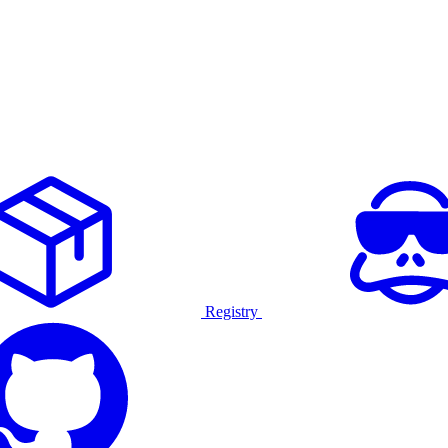
Registry