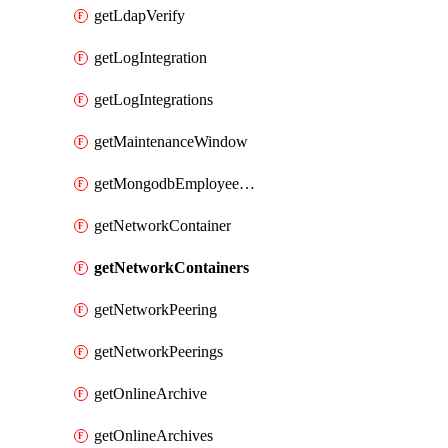
getLdapVerify
getLogIntegration
getLogIntegrations
getMaintenanceWindow
getMongodbEmployeeAccessGrant
getNetworkContainer
getNetworkContainers
getNetworkPeering
getNetworkPeerings
getOnlineArchive
getOnlineArchives