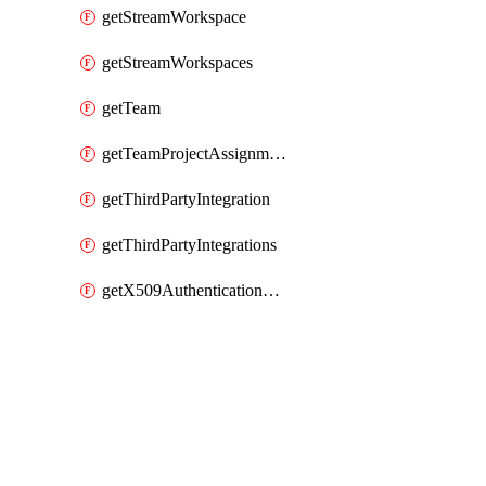
getStreamWorkspace
getStreamWorkspaces
getTeam
getTeamProjectAssignment
getThirdPartyIntegration
getThirdPartyIntegrations
getX509AuthenticationDatabaseUser