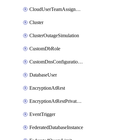
CloudUserTeamAssignment
Cluster
ClusterOutageSimulation
CustomDbRole
CustomDnsConfigurationClusterAws
DatabaseUser
EncryptionAtRest
EncryptionAtRestPrivateEndpoint
EventTrigger
FederatedDatabaseInstance