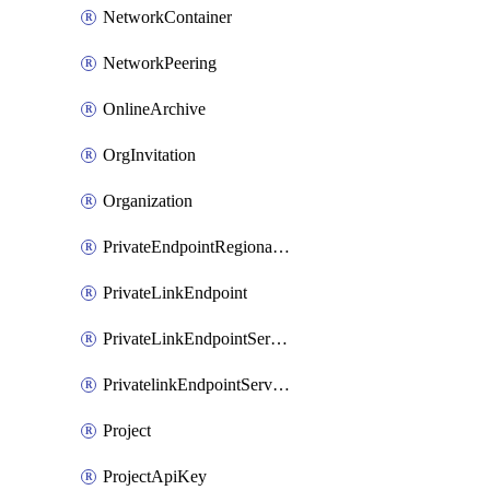
NetworkContainer
NetworkPeering
OnlineArchive
OrgInvitation
Organization
PrivateEndpointRegionalMode
PrivateLinkEndpoint
PrivateLinkEndpointService
PrivatelinkEndpointServiceDataFederationOnlineArchive
Project
ProjectApiKey