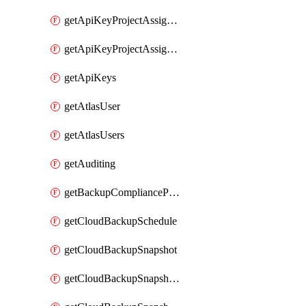
getApiKeyProjectAssignment
getApiKeyProjectAssignments
getApiKeys
getAtlasUser
getAtlasUsers
getAuditing
getBackupCompliancePolicy
getCloudBackupSchedule
getCloudBackupSnapshot
getCloudBackupSnapshotExportBucket