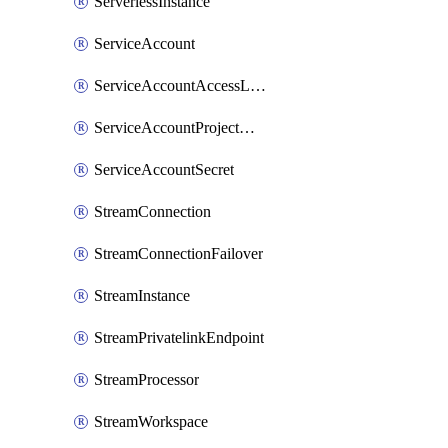
ServerlessInstance
ServiceAccount
ServiceAccountAccessListEntry
ServiceAccountProjectAssignment
ServiceAccountSecret
StreamConnection
StreamConnectionFailover
StreamInstance
StreamPrivatelinkEndpoint
StreamProcessor
StreamWorkspace