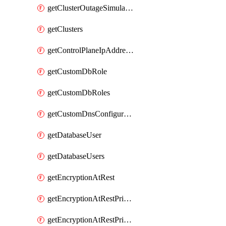
getClusterOutageSimulation
getClusters
getControlPlaneIpAddresses
getCustomDbRole
getCustomDbRoles
getCustomDnsConfigurationClusterAws
getDatabaseUser
getDatabaseUsers
getEncryptionAtRest
getEncryptionAtRestPrivateEndpoint
getEncryptionAtRestPrivateEndpoints