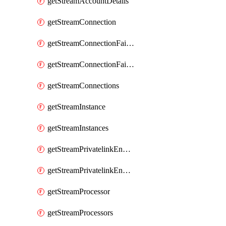
getStreamAccountDetails
getStreamConnection
getStreamConnectionFailover
getStreamConnectionFailovers
getStreamConnections
getStreamInstance
getStreamInstances
getStreamPrivatelinkEndpoint
getStreamPrivatelinkEndpoints
getStreamProcessor
getStreamProcessors