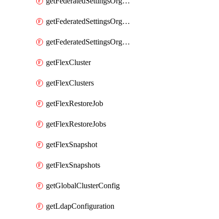
getFederatedSettingsOrgConfigs
getFederatedSettingsOrgRoleMapping
getFederatedSettingsOrgRoleMappings
getFlexCluster
getFlexClusters
getFlexRestoreJob
getFlexRestoreJobs
getFlexSnapshot
getFlexSnapshots
getGlobalClusterConfig
getLdapConfiguration