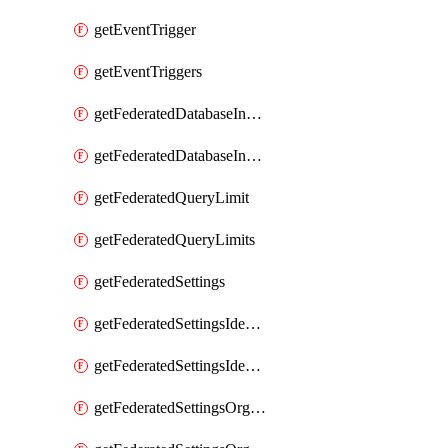
getEventTrigger
getEventTriggers
getFederatedDatabaseInstance
getFederatedDatabaseInstances
getFederatedQueryLimit
getFederatedQueryLimits
getFederatedSettings
getFederatedSettingsIdentityProvider
getFederatedSettingsIdentityProviders
getFederatedSettingsOrgConfig