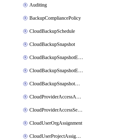
Auditing
BackupCompliancePolicy
CloudBackupSchedule
CloudBackupSnapshot
CloudBackupSnapshotExportBucket
CloudBackupSnapshotExportJob
CloudBackupSnapshotRestoreJob
CloudProviderAccessAuthorization
CloudProviderAccessSetup
CloudUserOrgAssignment
CloudUserProjectAssignment