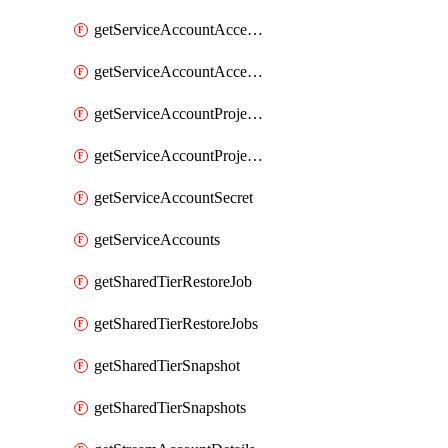
getServiceAccountAccessListEntries
getServiceAccountAccessListEntry
getServiceAccountProjectAssignment
getServiceAccountProjectAssignments
getServiceAccountSecret
getServiceAccounts
getSharedTierRestoreJob
getSharedTierRestoreJobs
getSharedTierSnapshot
getSharedTierSnapshots