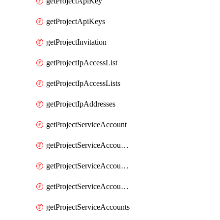
getProjectApiKey
getProjectApiKeys
getProjectInvitation
getProjectIpAccessList
getProjectIpAccessLists
getProjectIpAddresses
getProjectServiceAccount
getProjectServiceAccountAccessListEntries
getProjectServiceAccountAccessListEntry
getProjectServiceAccountSecret
getProjectServiceAccounts