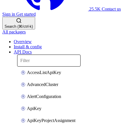
25.5K
Contact us
Sign in
Get started
Search (⌘/ctrl-k)
All packages
Overview
Install & config
API Docs
AccessListApiKey
AdvancedCluster
AlertConfiguration
ApiKey
ApiKeyProjectAssignment