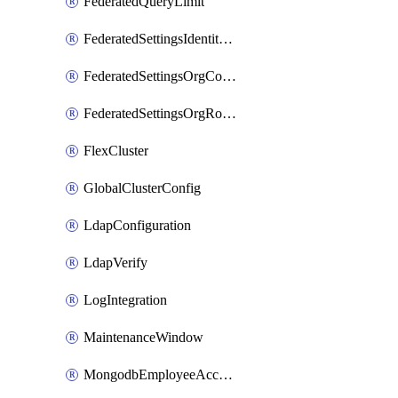
FederatedQueryLimit
FederatedSettingsIdentityProvider
FederatedSettingsOrgConfig
FederatedSettingsOrgRoleMapping
FlexCluster
GlobalClusterConfig
LdapConfiguration
LdapVerify
LogIntegration
MaintenanceWindow
MongodbEmployeeAccessGrant