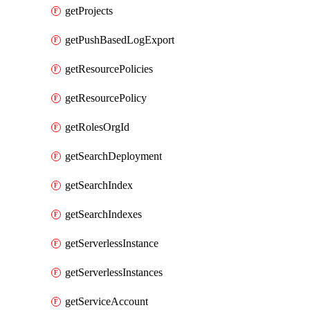
getProjects
getPushBasedLogExport
getResourcePolicies
getResourcePolicy
getRolesOrgId
getSearchDeployment
getSearchIndex
getSearchIndexes
getServerlessInstance
getServerlessInstances
getServiceAccount