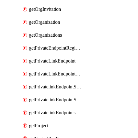
getOrgInvitation
getOrganization
getOrganizations
getPrivateEndpointRegionalMode
getPrivateLinkEndpoint
getPrivateLinkEndpointService
getPrivatelinkEndpointServiceDataFederationOnlineArchive
getPrivatelinkEndpointServiceDataFederationOnlineArchives
getPrivatelinkEndpoints
getProject