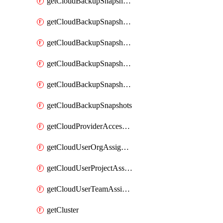
getCloudBackupSnapshotExportBuckets
getCloudBackupSnapshotExportJob
getCloudBackupSnapshotExportJobs
getCloudBackupSnapshotRestoreJob
getCloudBackupSnapshotRestoreJobs
getCloudBackupSnapshots
getCloudProviderAccessSetup
getCloudUserOrgAssignment
getCloudUserProjectAssignment
getCloudUserTeamAssignment
getCluster