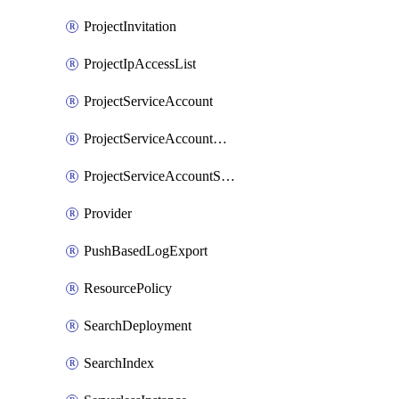
ProjectInvitation
ProjectIpAccessList
ProjectServiceAccount
ProjectServiceAccountAccessListEntry
ProjectServiceAccountSecret
Provider
PushBasedLogExport
ResourcePolicy
SearchDeployment
SearchIndex