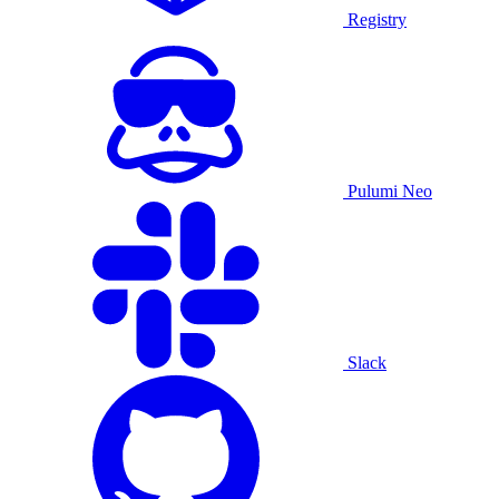
Registry
Pulumi Neo
Slack