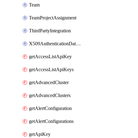
Team
TeamProjectAssignment
ThirdPartyIntegration
X509AuthenticationDatabaseUser
getAccessListApiKey
getAccessListApiKeys
getAdvancedCluster
getAdvancedClusters
getAlertConfiguration
getAlertConfigurations
getApiKey